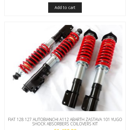
Add to cart
FIAT 128 127 AUTOBIANCHI A112 ABARTH ZASTAVA 101 YUGO
SHOCK ABSORBERS COILOVERS KIT