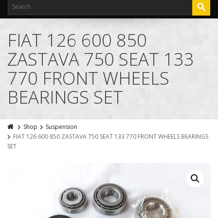
FIAT 126 600 850
ZASTAVA 750 SEAT 133
770 FRONT WHEELS
BEARINGS SET
Shop
Suspension
FIAT 126 600 850 ZASTAVA 750 SEAT 133 770 FRONT WHEELS BEARINGS
SET