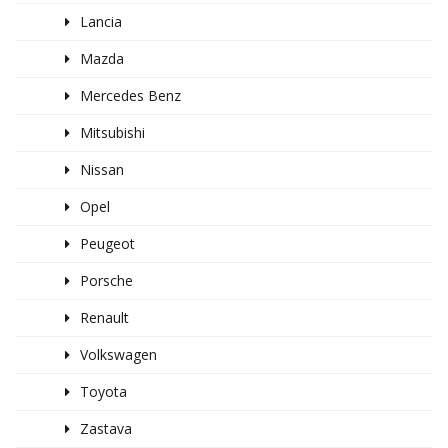
Lancia
Mazda
Mercedes Benz
Mitsubishi
Nissan
Opel
Peugeot
Porsche
Renault
Volkswagen
Toyota
Zastava