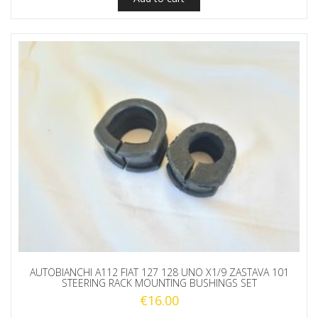
AUTOBIANCHI A112 FIAT 127 128 UNO X1/9 ZASTAVA 101
STEERING RACK MOUNTING BUSHINGS SET
€
16.00