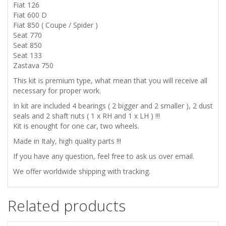
770
Fiat 126
Fiat 600 D
FRONT
Fiat 850 ( Coupe / Spider )
Seat 770
WHEELS
Seat 850
Seat 133
Zastava 750
BEARINGS
This kit is premium type, what mean that you will receive all
SET
necessary for proper work.
In kit are included 4 bearings ( 2 bigger and 2 smaller ), 2 dust
quantity
seals and 2 shaft nuts ( 1 x RH and 1 x LH ) !!!
Kit is enought for one car, two wheels.
Made in Italy, high quality parts !!!
If you have any question, feel free to ask us over email.
We offer worldwide shipping with tracking.
Related products