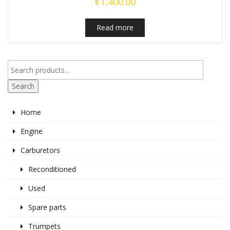
€
1,400.00
Read more
Search
Home
Engine
Carburetors
Reconditioned
Used
Spare parts
Trumpets