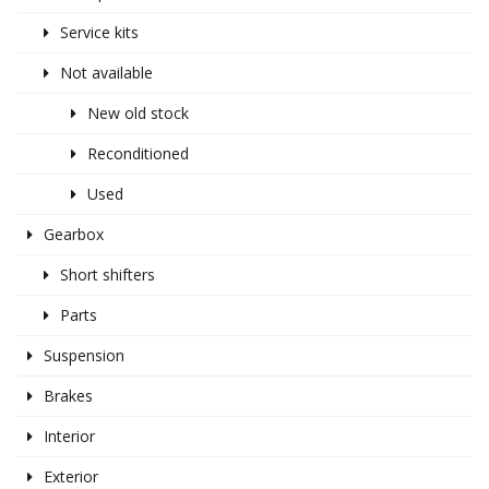
Service kits
Not available
New old stock
Reconditioned
Used
Gearbox
Short shifters
Parts
Suspension
Brakes
Interior
Exterior