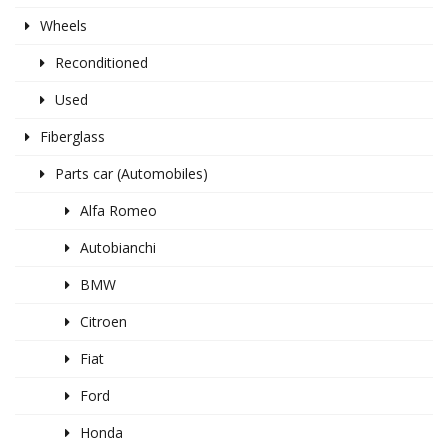
Wheels
Reconditioned
Used
Fiberglass
Parts car (Automobiles)
Alfa Romeo
Autobianchi
BMW
Citroen
Fiat
Ford
Honda