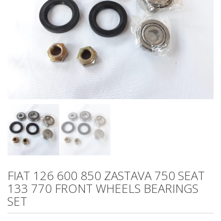
FIAT 126 600 850 ZASTAVA 750 SEAT
133 770 FRONT WHEELS BEARINGS
SET