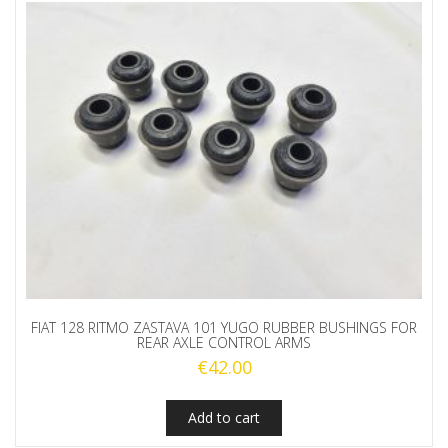
FIAT 128 RITMO ZASTAVA 101 YUGO RUBBER BUSHINGS FOR
REAR AXLE CONTROL ARMS
€
42.00
Add to cart