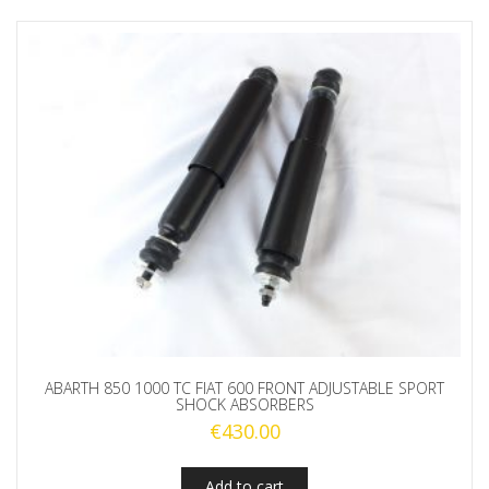
ABARTH 850 1000 TC FIAT 600 FRONT ADJUSTABLE SPORT
SHOCK ABSORBERS
€
430.00
Add to cart