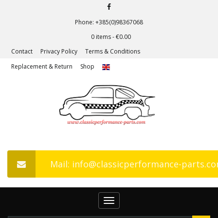
Phone: +385(0)98367068
0 items -
€
0.00
Contact
Privacy Policy
Terms & Conditions
Replacement & Return
Shop
Mail: info@classicperformance-parts.c
Toggle
navigation