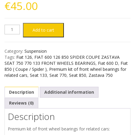
€
45.00
FIAT
Add to cart
126
Category:
Suspension
600
Tags:
Fiat 126
,
FIAT 600 126 850 SPIDER COUPE ZASTAVA
SEAT 750 770 133 FRONT WHEELS BEARINGS
,
Fiat 600 D
,
Fiat
850
850 ( Coupe / Spider )
,
Premium kit of front wheel bearings for
related cars
,
Seat 133
,
Seat 770
,
Seat 850
,
Zastava 750
ZASTAVA
Description
Additional information
750
Reviews (0)
SEAT
Description
133
Premium kit of front wheel bearings for related cars: