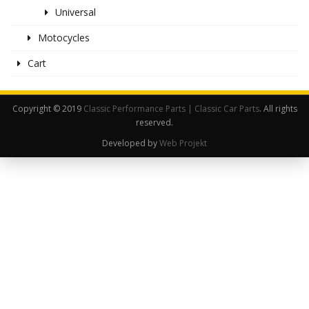
Universal
Motocycles
Cart
Copyright © 2019
Classic Performance Parts | Classic Car Parts
. All rights
reserved.
Developed by
Web Projekt