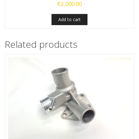
€
2,000.00
Add to cart
Related products