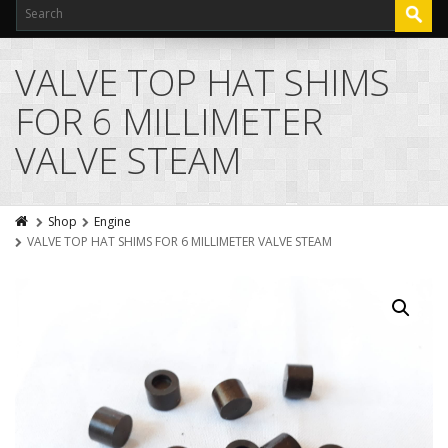
VALVE TOP HAT SHIMS
FOR 6 MILLIMETER
VALVE STEAM
Shop
Engine
VALVE TOP HAT SHIMS FOR 6 MILLIMETER VALVE STEAM