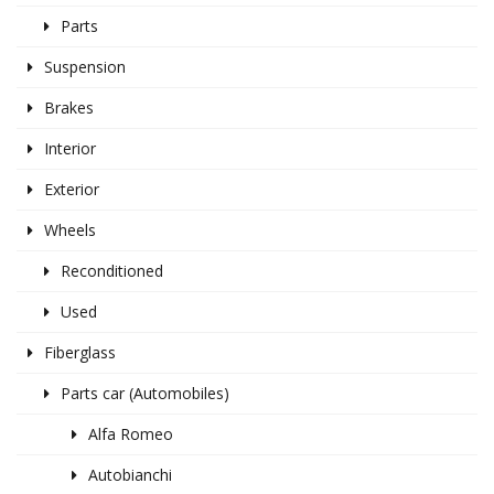
Parts
Suspension
Brakes
Interior
Exterior
Wheels
Reconditioned
Used
Fiberglass
Parts car (Automobiles)
Alfa Romeo
Autobianchi