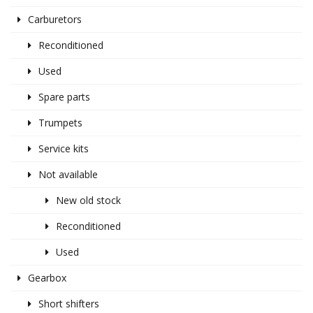
Carburetors
Reconditioned
Used
Spare parts
Trumpets
Service kits
Not available
New old stock
Reconditioned
Used
Gearbox
Short shifters