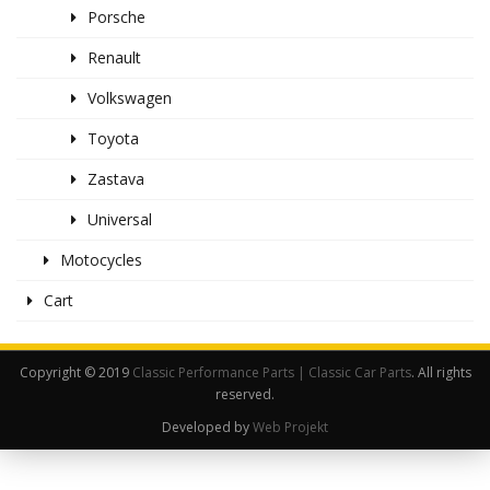
Porsche
Renault
Volkswagen
Toyota
Zastava
Universal
Motocycles
Cart
Copyright © 2019
Classic Performance Parts | Classic Car Parts
. All rights
reserved.
Developed by
Web Projekt