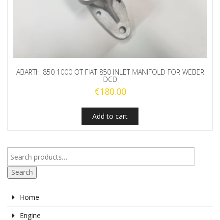
ABARTH 850 1000 OT FIAT 850 INLET MANIFOLD FOR WEBER
DCD
€
180.00
Add to cart
Search
Home
Engine