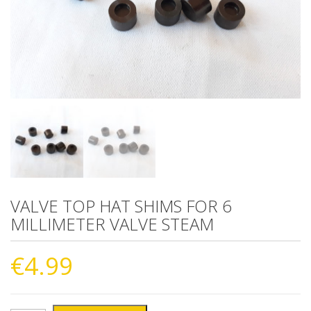
VALVE TOP HAT SHIMS FOR 6
MILLIMETER VALVE STEAM
€
4.99