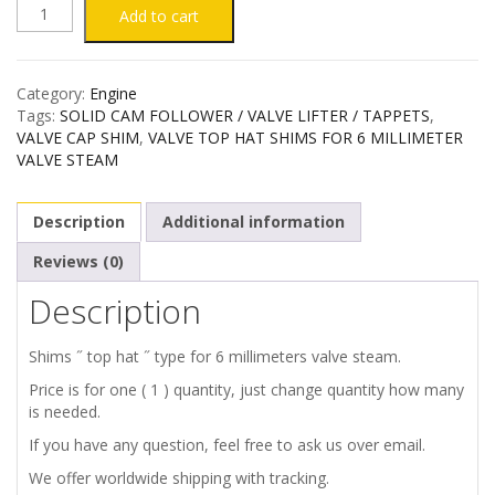
VALVE
Add to cart
TOP
Category:
Engine
HAT
Tags:
SOLID CAM FOLLOWER / VALVE LIFTER / TAPPETS
,
VALVE CAP SHIM
,
VALVE TOP HAT SHIMS FOR 6 MILLIMETER
SHIMS
VALVE STEAM
FOR
Description
Additional information
6
Reviews (0)
Description
MILLIMETER
VALVE
Shims ˝ top hat ˝ type for 6 millimeters valve steam.
Price is for one ( 1 ) quantity, just change quantity how many
STEAM
is needed.
If you have any question, feel free to ask us over email.
quantity
We offer worldwide shipping with tracking.