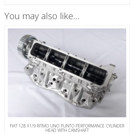
You may also like…
FIAT 128 X1/9 RITMO UNO PUNTO PERFORMANCE CYLINDER
HEAD WITH CAMSHAFT