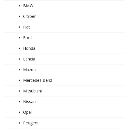
BMW
Citroen
Fiat
Ford
Honda
Lancia
Mazda
Mercedes Benz
Mitsubishi
Nissan
Opel
Peugeot