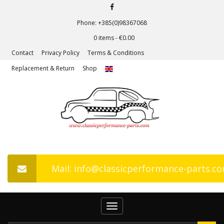
Phone: +385(0)98367068
0 items -
€
0.00
Contact
Privacy Policy
Terms & Conditions
Replacement & Return
Shop
Mail: info@classicperformance-parts.c
Toggle
navigation