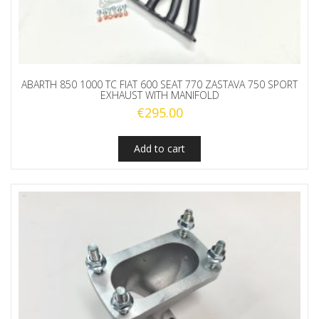
ABARTH 850 1000 TC FIAT 600 SEAT 770 ZASTAVA 750 SPORT
EXHAUST WITH MANIFOLD
€
295.00
Add to cart