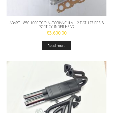
ABARTH 850 1000 TC/R AUTOBIANCHI A112 FIAT 127 PBS 8
PORT CYLINDER HEAD
€
3,600.00
Read more