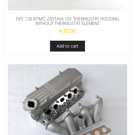
FIAT 128 RITMO ZASTAVA 101 THERMOSTAT HOUSING
WITHOUT THERMOSTAT ELEMENT
€
30.00
Add to cart