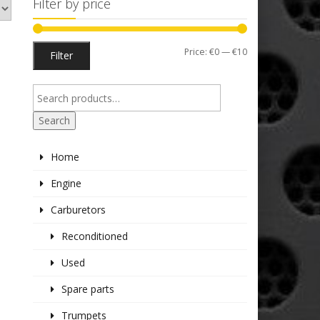
Filter by price
Min
Max
Price:
€0
—
€10
Filter
price
price
Search
Home
Engine
Carburetors
Reconditioned
Used
Spare parts
Trumpets