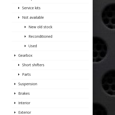
Service kits
Not available
New old stock
Reconditioned
Used
Gearbox
Short shifters
Parts
Suspension
Brakes
Interior
Exterior