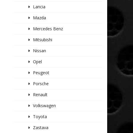
Lancia
Mazda
Mercedes Benz
Mitsubishi
Nissan
Opel
Peugeot
Porsche
Renault
Volkswagen
Toyota
Zastava