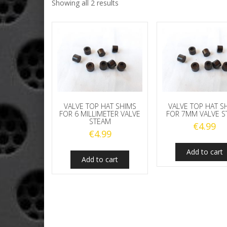
Showing all 2 results
VALVE TOP HAT SHIMS
VALVE TOP HAT S
FOR 6 MILLIMETER VALVE
FOR 7MM VALVE S
STEAM
€
4.99
€
4.99
Add to cart
Add to cart