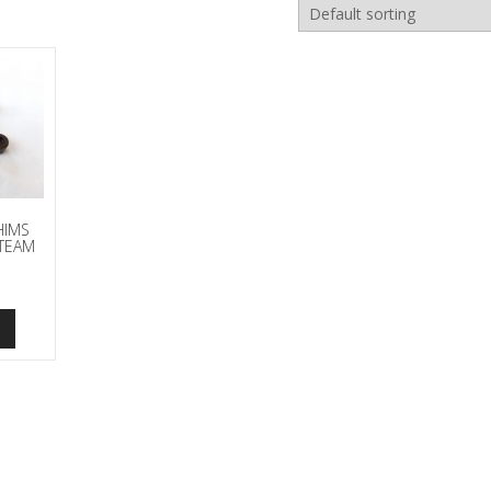
HIMS
TEAM