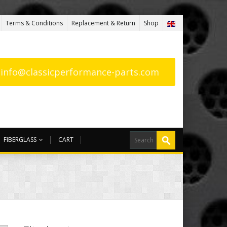
Terms & Conditions
Replacement & Return
Shop
: info@classicperformance-parts.com
FIBERGLASS
CART