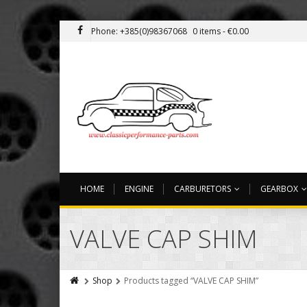
Phone: +385(0)98367068
0 items -
€
0.00
HOME
ENGINE
CARBURETORS
GEARBOX
VALVE CAP SHIM
Shop
Products tagged “VALVE CAP SHIM”