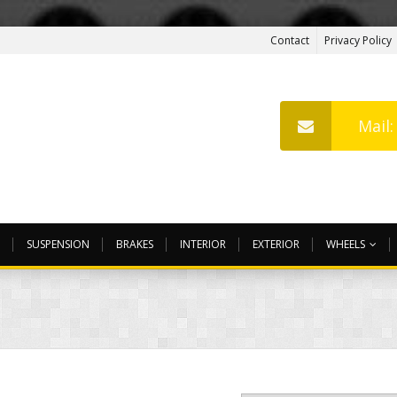
Contact
Privacy Policy
Mail
SUSPENSION
BRAKES
INTERIOR
EXTERIOR
WHEELS