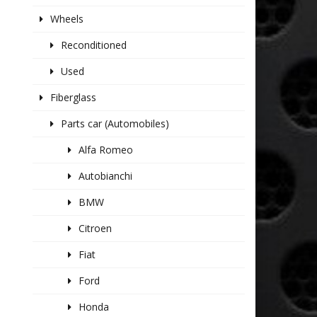
Wheels
Reconditioned
Used
Fiberglass
Parts car (Automobiles)
Alfa Romeo
Autobianchi
BMW
Citroen
Fiat
Ford
Honda