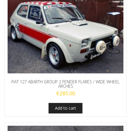
FIAT 127 ABARTH GROUP 2 FENDER FLARES / WIDE WHEEL
ARCHES
€
285.00
Add to cart