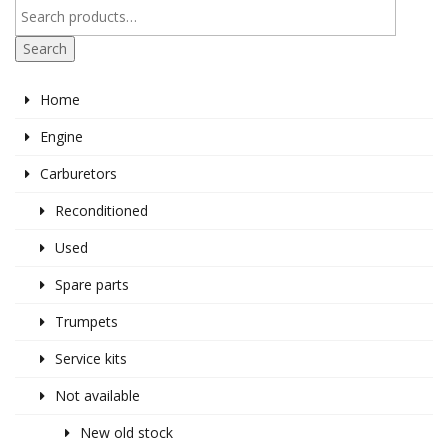
Search
Home
Engine
Carburetors
Reconditioned
Used
Spare parts
Trumpets
Service kits
Not available
New old stock