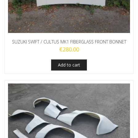
SUZUKI SWIFT / CULTUS MK1 FIBERGLASS FRONT BONNET
€
280.00
Add to cart