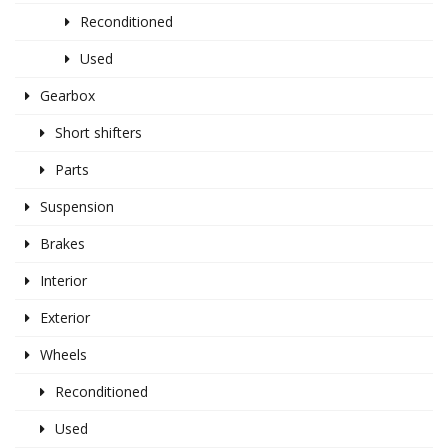
Reconditioned
Used
Gearbox
Short shifters
Parts
Suspension
Brakes
Interior
Exterior
Wheels
Reconditioned
Used