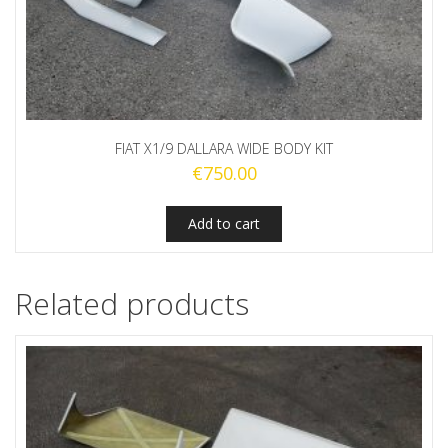
FIAT X1/9 DALLARA WIDE BODY KIT
€
750.00
Add to cart
Related products