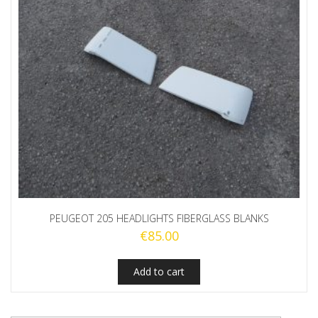
PEUGEOT 205 HEADLIGHTS FIBERGLASS BLANKS
€
85.00
Add to cart