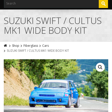
SUZUKI SWIFT / CULTUS
MK1 WIDE BODY KIT
Shop
Fiberglass
Cars
SUZUKI SWIFT / CULTUS MK1 WIDE BODY KIT