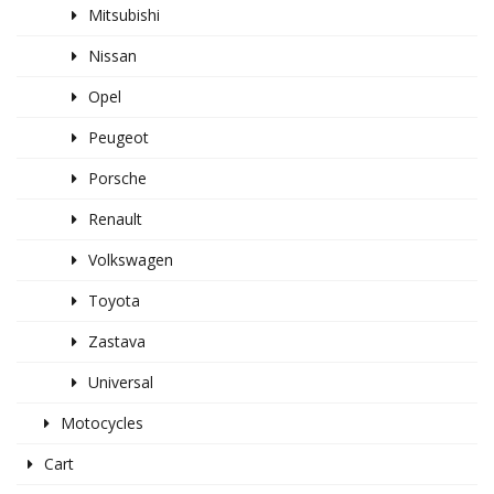
Mitsubishi
Nissan
Opel
Peugeot
Porsche
Renault
Volkswagen
Toyota
Zastava
Universal
Motocycles
Cart