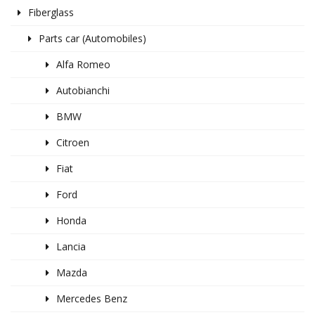
Fiberglass
Parts car (Automobiles)
Alfa Romeo
Autobianchi
BMW
Citroen
Fiat
Ford
Honda
Lancia
Mazda
Mercedes Benz