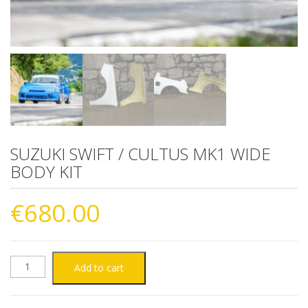
SUZUKI SWIFT / CULTUS MK1 WIDE
BODY KIT
€
680.00
SUZUKI
Add to cart
SWIFT