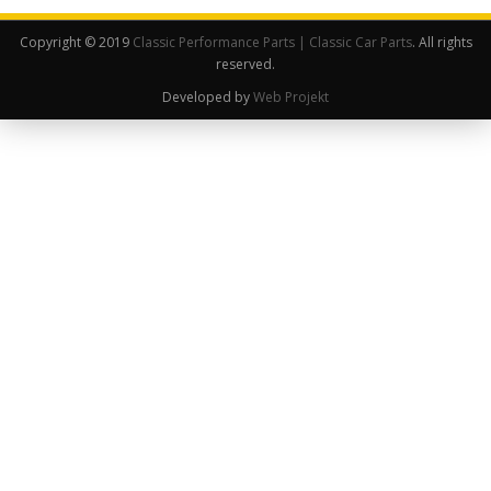
Copyright © 2019
Classic Performance Parts | Classic Car Parts
. All rights
reserved.
Developed by
Web Projekt