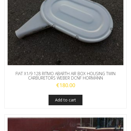
FIAT X1/9 128 RITMO ABARTH AIR BOX HOUSING TWIN
CARBURETORS WEBER DCNF HORMANN
€
180.00
Add to cart