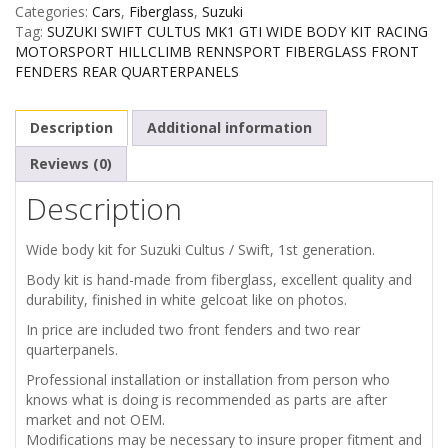
Categories:
Cars
,
Fiberglass
,
Suzuki
/
Tag:
SUZUKI SWIFT CULTUS MK1 GTI WIDE BODY KIT RACING
MOTORSPORT HILLCLIMB RENNSPORT FIBERGLASS FRONT
CULTUS
FENDERS REAR QUARTERPANELS
MK1
Description
Additional information
WIDE
Reviews (0)
Description
BODY
KIT
Wide body kit for Suzuki Cultus / Swift, 1st generation.
Body kit is hand-made from fiberglass, excellent quality and
quantity
durability, finished in white gelcoat like on photos.
In price are included two front fenders and two rear
quarterpanels.
Professional installation or installation from person who
knows what is doing is recommended as parts are after
market and not OEM.
Modifications may be necessary to insure proper fitment and