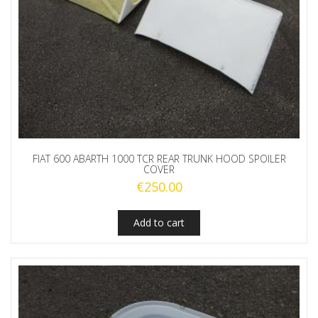
FIAT 600 ABARTH 1000 TCR REAR TRUNK HOOD SPOILER
COVER
€
250.00
Add to cart