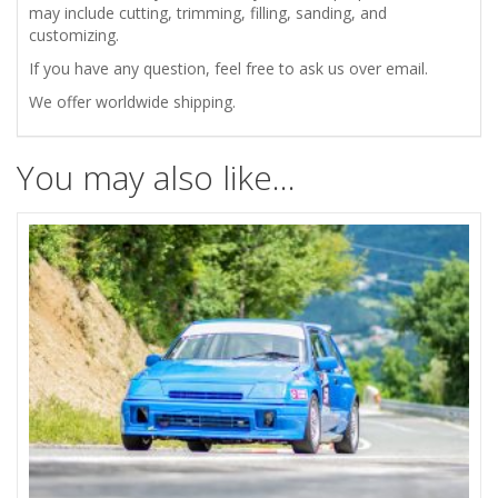
may include cutting, trimming, filling, sanding, and
customizing.
If you have any question, feel free to ask us over email.
We offer worldwide shipping.
You may also like…