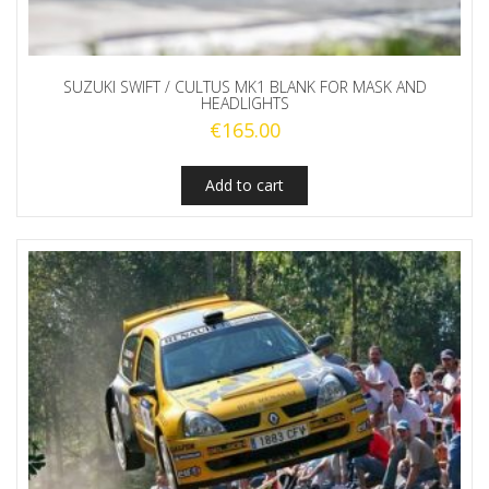
SUZUKI SWIFT / CULTUS MK1 BLANK FOR MASK AND
HEADLIGHTS
€
165.00
Add to cart