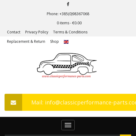
Phone: +385(0)98367068
0 items -
€
0.00
Contact
Privacy Policy
Terms & Conditions
Replacement & Return
Shop
Mail: info@classicperformance-parts.c
Toggle
navigation