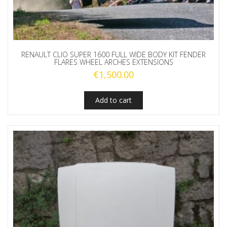
RENAULT CLIO SUPER 1600 FULL WIDE BODY KIT FENDER
FLARES WHEEL ARCHES EXTENSIONS
€
1,500.00
Add to cart