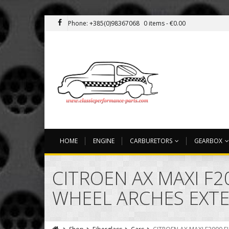
Phone: +385(0)98367068
0 items -
€
0.00
HOME
ENGINE
CARBURETORS
GEARBOX
CITROEN AX MAXI F2
WHEEL ARCHES EXT