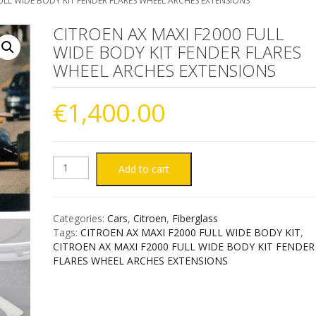
ULL WIDE BODY KIT FENDER FLARES WHEEL ARCHES EXTENSIONS
CITROEN AX MAXI F2000 FULL
WIDE BODY KIT FENDER FLARES
WHEEL ARCHES EXTENSIONS
€
1,400.00
CITROEN
Add to cart
AX
Categories:
Cars
,
Citroen
,
Fiberglass
MAXI
Tags:
CITROEN AX MAXI F2000 FULL WIDE BODY KIT
,
CITROEN AX MAXI F2000 FULL WIDE BODY KIT FENDER
F2000
FLARES WHEEL ARCHES EXTENSIONS
FULL