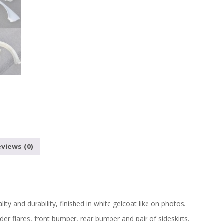
WIDE
BODY
KIT
FENDER
FLARES
WHEEL
ARCHES
views (0)
EXTENSIONS
quantity
ity and durability, finished in white gelcoat like on photos.
der flares, front bumper, rear bumper and pair of sideskirts.