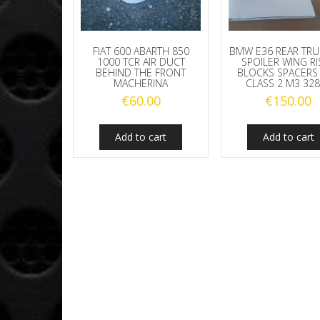
FIAT 600 ABARTH 850
BMW E36 REAR TRU
1000 TCR AIR DUCT
SPOILER WING RI
BEHIND THE FRONT
BLOCKS SPACERS
MACHERINA
CLASS 2 M3 328
€
60.00
€
150.00
Add to cart
Add to cart