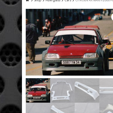
Shop
Fiberglass
Cars
CITROEN AX MAXI F2000 F