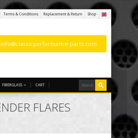
Terms & Conditions
Replacement & Return
Shop
: info@classicperformance-parts.com
FIBERGLASS
CART
FENDER FLARES