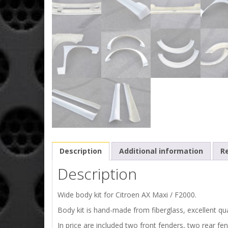
Description
Additional information
Re
Description
Wide body kit for Citroen AX Maxi / F2000.
Body kit is hand-made from fiberglass, excellent qual
In price are included two front fenders, two rear fen