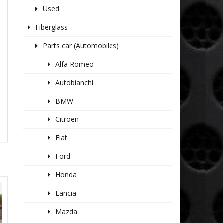
Used
Fiberglass
Parts car (Automobiles)
Alfa Romeo
Autobianchi
BMW
Citroen
Fiat
Ford
Honda
Lancia
Mazda