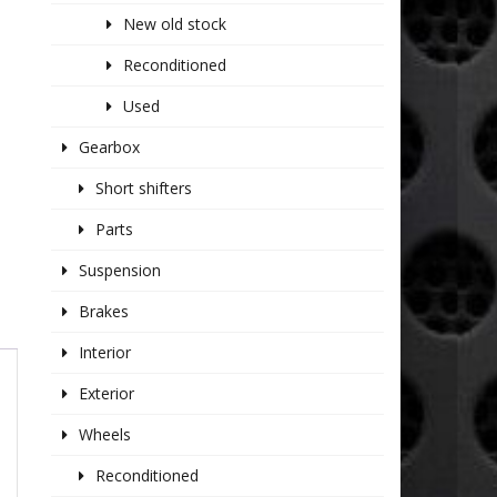
New old stock
Reconditioned
Used
Gearbox
Short shifters
Parts
Suspension
Brakes
Interior
Exterior
Wheels
Reconditioned