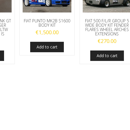
NK GT
FIAT PUNTO MK2B S1600
FIAT 500 F/L/R GROUP 5
SER
BODY KIT
WIDE BODY KIT FENDER
 LTW
FLARES WHEEL ARCHES
€
1,500.00
 IS
EXTENSIONS
€
270.00
Add to cart
Add to cart