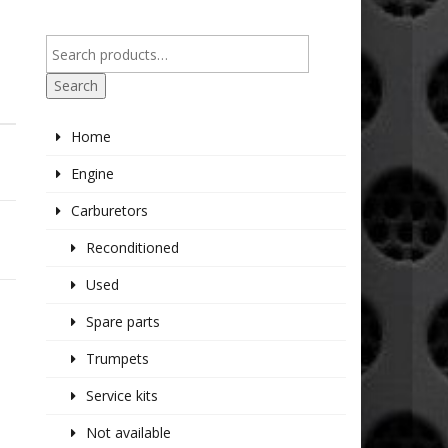
Search
Home
Engine
Carburetors
Reconditioned
Used
Spare parts
Trumpets
Service kits
Not available