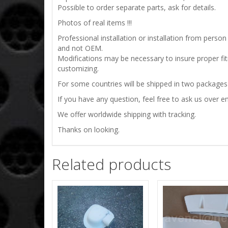
Possible to order separate parts, ask for details.
Photos of real items !!!
Professional installation or installation from per
and not OEM.
Modifications may be necessary to insure proper fit
customizing.
For some countries will be shipped in two packages !
If you have any question, feel free to ask us over em
We offer worldwide shipping with tracking.
Thanks on looking.
Related products