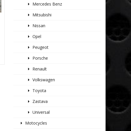
Mercedes Benz
Mitsubishi
Nissan
Opel
Peugeot
Porsche
Renault
Volkswagen
Toyota
Zastava
Universal
Motocycles