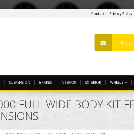
Contact
Privacy Policy
Mail
SUSPENSION
BRAKES
INTERIOR
EXTERIOR
WHEELS
000 FULL WIDE BODY KIT 
ENSIONS