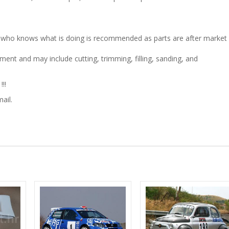
son who knows what is doing is recommended as parts are after market
ment and may include cutting, trimming, filling, sanding, and
!!
ail.