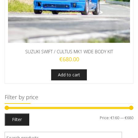
SUZUKI SWIFT / CULTUS MK1 WIDE BODY KIT
€
680.00
Add to cart
Filter by price
Mi
M
Price:
€160
—
€680
Filter
pr
pr