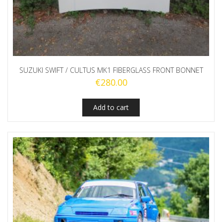
SUZUKI SWIFT / CULTUS MK1 FIBERGLASS FRONT BONNET
€
280.00
Add to cart