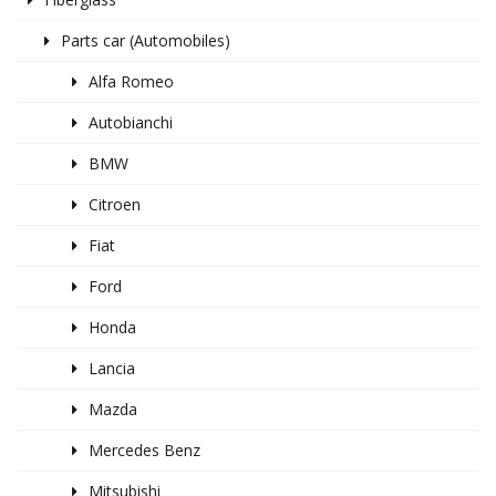
Parts car (Automobiles)
Alfa Romeo
Autobianchi
BMW
Citroen
Fiat
Ford
Honda
Lancia
Mazda
Mercedes Benz
Mitsubishi