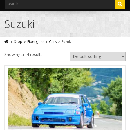
Suzuki
Shop
Fiberglass
Cars
Suzuki
Showing all 4 results