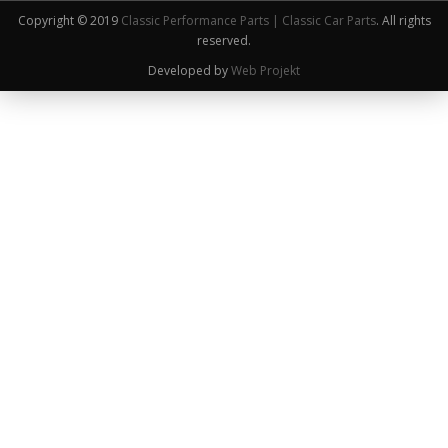
Copyright © 2019
Classic Performance Parts | Classic Car Parts
. All rights
reserved.
Developed by
Web Projekt