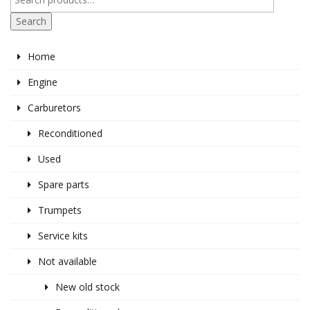
Search
Home
Engine
Carburetors
Reconditioned
Used
Spare parts
Trumpets
Service kits
Not available
New old stock