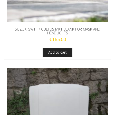
SUZUKI SWIFT / CULTUS MK1 BLANK FOR MASK AND
HEADLIGHTS
€
165.00
Add to cart