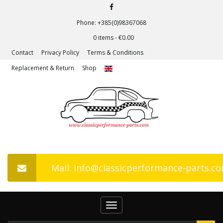
Phone: +385(0)98367068
0 items -
€
0.00
Contact
Privacy Policy
Terms & Conditions
Replacement & Return
Shop
Mail: info@classicperformance-parts.c
Toggle
navigation