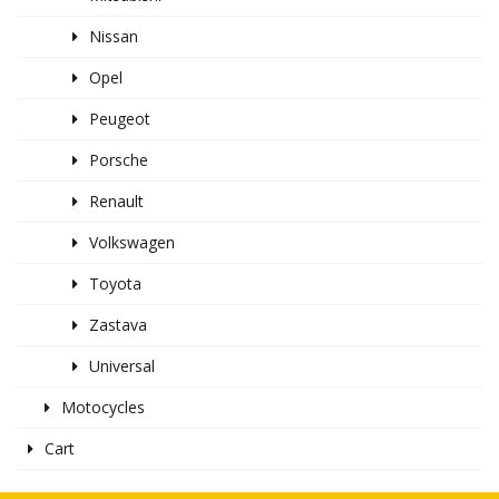
Nissan
Opel
Peugeot
Porsche
Renault
Volkswagen
Toyota
Zastava
Universal
Motocycles
Cart