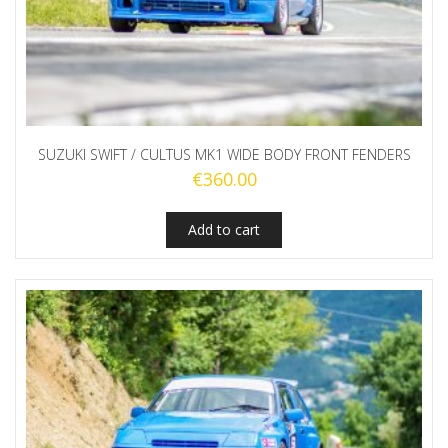
SUZUKI SWIFT / CULTUS MK1 WIDE BODY FRONT FENDERS
€
360.00
Add to cart