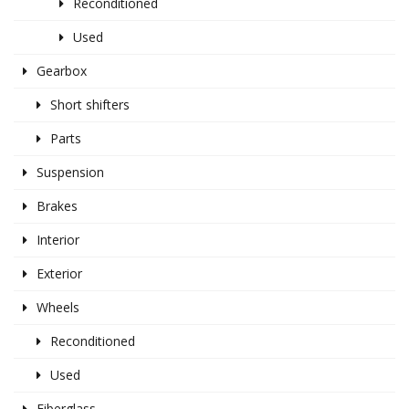
Reconditioned
Used
Gearbox
Short shifters
Parts
Suspension
Brakes
Interior
Exterior
Wheels
Reconditioned
Used
Fiberglass