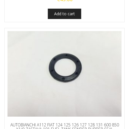
Add to cart
AUTOBIANCHI A112 FIAT 124 125 126 127 128 131 600 850