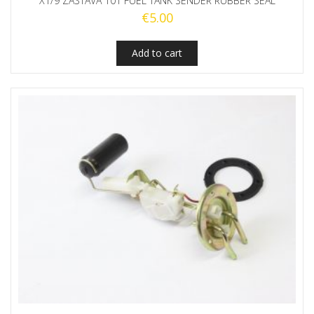
X1/9 ZASTAVA 101 FUEL TANK SENDER RUBBER SEAL
€
5.00
Add to cart