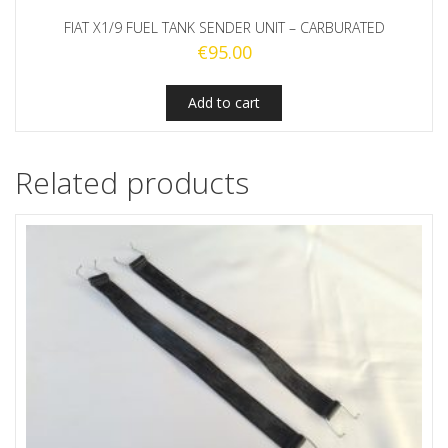
FIAT X1/9 FUEL TANK SENDER UNIT – CARBURATED
€
95.00
Add to cart
Related products