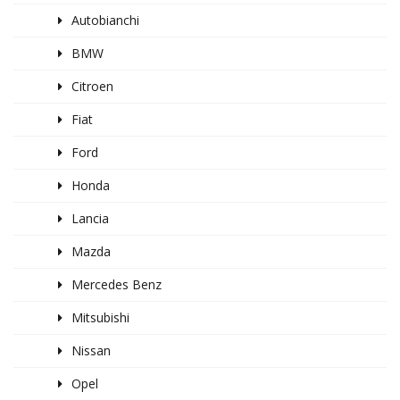
Autobianchi
BMW
Citroen
Fiat
Ford
Honda
Lancia
Mazda
Mercedes Benz
Mitsubishi
Nissan
Opel