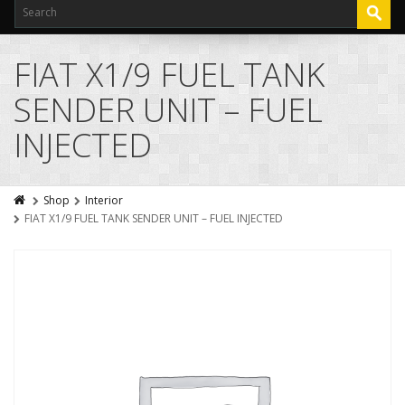
FIAT X1/9 FUEL TANK
SENDER UNIT – FUEL
INJECTED
Shop
Interior
FIAT X1/9 FUEL TANK SENDER UNIT – FUEL INJECTED