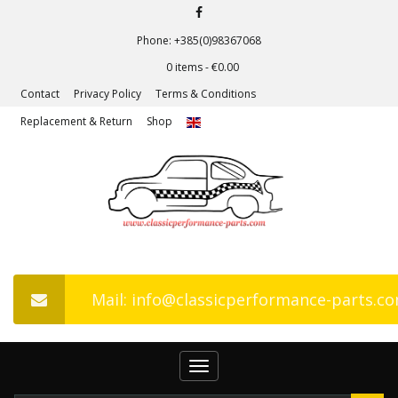
Phone: +385(0)98367068
0 items -
€
0.00
Contact
Privacy Policy
Terms & Conditions
Replacement & Return
Shop
Mail: info@classicperformance-parts.c
Toggle
navigation