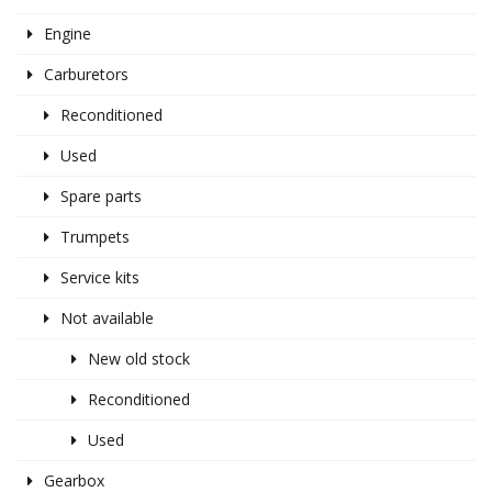
Engine
Carburetors
Reconditioned
Used
Spare parts
Trumpets
Service kits
Not available
New old stock
Reconditioned
Used
Gearbox