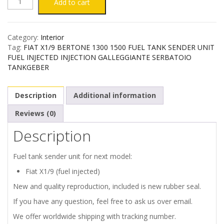
FIAT
Add to cart
X1/9
Category:
Interior
FUEL
Tag:
FIAT X1/9 BERTONE 1300 1500 FUEL TANK SENDER UNIT
FUEL INJECTED INJECTION GALLEGGIANTE SERBATOIO
TANK
TANKGEBER
SENDER
Description
Additional information
UNIT
Reviews (0)
Description
-
FUEL
Fuel tank sender unit for next model:
Fiat X1/9 (fuel injected)
INJECTED
New and quality reproduction, included is new rubber seal.
quantity
If you have any question, feel free to ask us over email.
We offer worldwide shipping with tracking number.