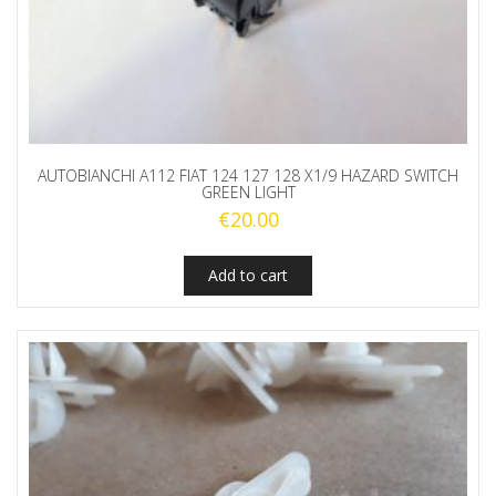
AUTOBIANCHI A112 FIAT 124 127 128 X1/9 HAZARD SWITCH
GREEN LIGHT
€
20.00
Add to cart