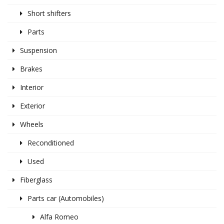
Short shifters
Parts
Suspension
Brakes
Interior
Exterior
Wheels
Reconditioned
Used
Fiberglass
Parts car (Automobiles)
Alfa Romeo