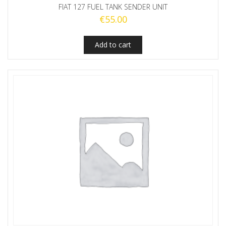
FIAT 127 FUEL TANK SENDER UNIT
€
55.00
Add to cart