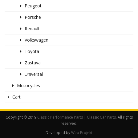
Peugeot
Porsche
Renault
Volkswagen
Toyota
Zastava
Universal
Motocycles
Cart
Copyright © 2019
Classic Performance Parts | Classic Car Parts
. All rights
reserved.
Developed by
Web Projekt