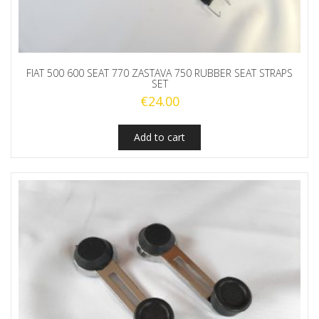
FIAT 500 600 SEAT 770 ZASTAVA 750 RUBBER SEAT STRAPS
SET
€
24.00
Add to cart