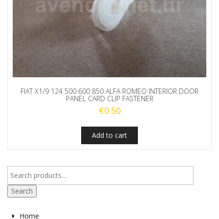
FIAT X1/9 124 500 600 850 ALFA ROMEO INTERIOR DOOR
PANEL CARD CLIP FASTENER
€
0.50
Add to cart
Search
Home