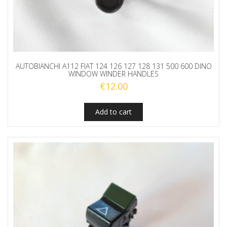
AUTOBIANCHI A112 FIAT 124 126 127 128 131 500 600 DINO
WINDOW WINDER HANDLES
€
12.00
Add to cart