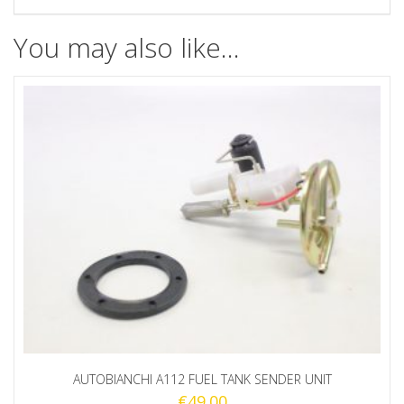
You may also like…
AUTOBIANCHI A112 FUEL TANK SENDER UNIT
€
49.00