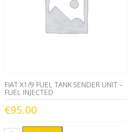
FIAT X1/9 FUEL TANK SENDER UNIT –
FUEL INJECTED
€
95.00