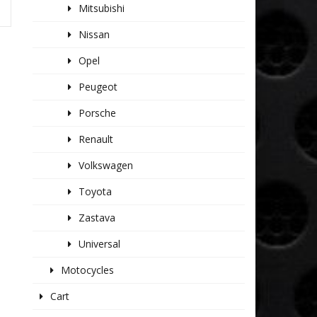
Mitsubishi
Nissan
Opel
Peugeot
Porsche
Renault
Volkswagen
Toyota
Zastava
Universal
Motocycles
Cart