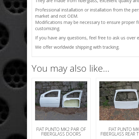
They are made from fiberglass, excellent quality and 
Professional installation or installation from the 
market and not OEM.
Modifications may be necessary to ensure proper fit
customizing.
If you have any questions, feel free to ask us over e
We offer worldwide shipping with tracking.
You may also like…
FIAT PUNTO MK2 PAIR OF
FIAT PUNTO M
FIBERGLASS DOORS
FIBERGLASS REAR 