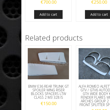
€
700.00
€
250.00
Add to cart
Add to cart
Related products
BMW E36 REAR TRUNK GT
ALFA ROMEO ALFET
SPOILER WING RISER
GTV / GTV6 AUTO
BLOCKS SPACERS LTW
GTA WIDE BODY K
CLASS 2 M3 328 IS
FENDER FLARES W
ARCHES GROUP 2 
€
150.00
FRONT SPLITTER SP