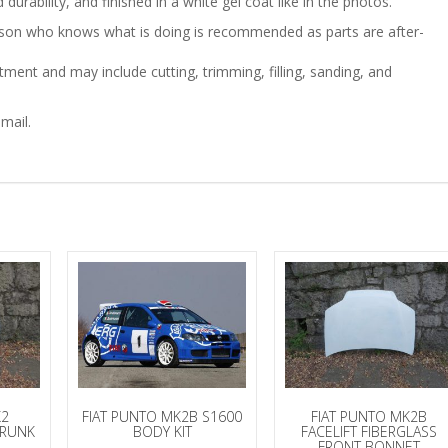
durability, and finished in a white gel coat like in the photos.
person who knows what is doing is recommended as parts are after-
ment and may include cutting, trimming, filling, sanding, and
mail.
K2
FIAT PUNTO MK2B S1600
FIAT PUNTO MK2B
TRUNK
BODY KIT
FACELIFT FIBERGLASS
FRONT BONNET