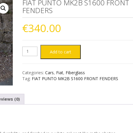
FIAT PUNTO MK2B S1600 FRONT
FENDERS
€
340.00
FIAT
Add to cart
PUNTO
Categories:
Cars
,
Fiat
,
Fiberglass
MK2B
Tag:
FIAT PUNTO MK2B S1600 FRONT FENDERS
S1600
views (0)
FRONT
FENDERS
quantity