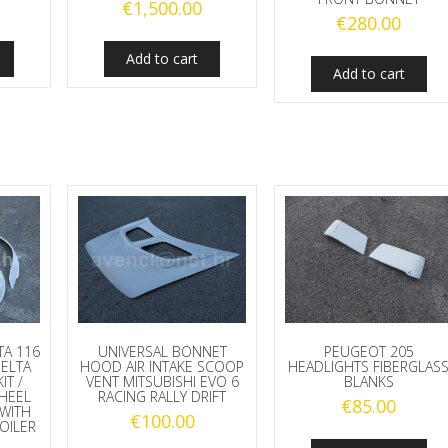
€
1,500.00
€
280.00
Add to cart
Add to cart
TA 116
UNIVERSAL BONNET
PEUGEOT 205
DELTA
HOOD AIR INTAKE SCOOP
HEADLIGHTS FIBERGLAS
IT /
VENT MITSUBISHI EVO 6
BLANKS
HEEL
RACING RALLY DRIFT
€
85.00
WITH
€
100.00
OILER