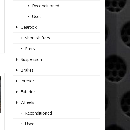
Reconditioned
Used
Gearbox
Short shifters
Parts
Suspension
Brakes
Interior
Exterior
Wheels
Reconditioned
Used