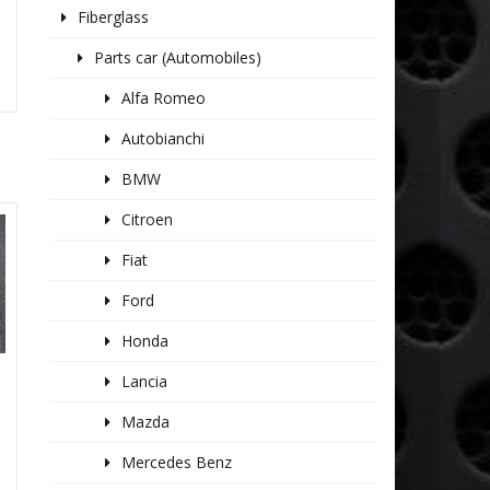
Fiberglass
Parts car (Automobiles)
Alfa Romeo
Autobianchi
BMW
Citroen
Fiat
Ford
Honda
Lancia
S
Mazda
Mercedes Benz