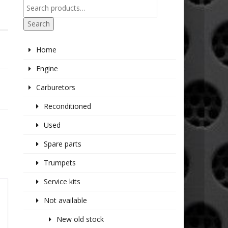
Search
Home
Engine
Carburetors
Reconditioned
Used
Spare parts
Trumpets
Service kits
Not available
New old stock