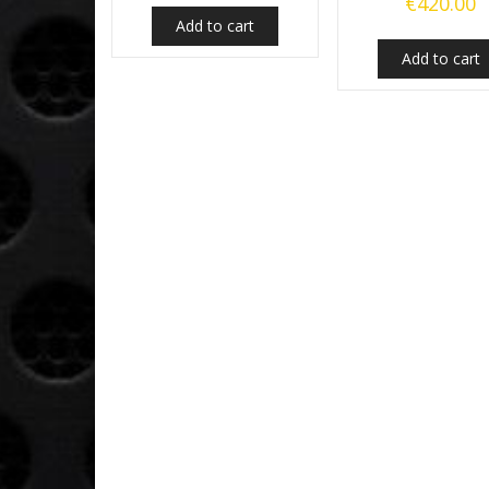
€
420.00
Add to cart
Add to cart