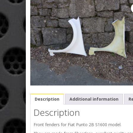
Description
Additional information
Re
Description
Front fenders for Fiat Punto 2B S1600 model.