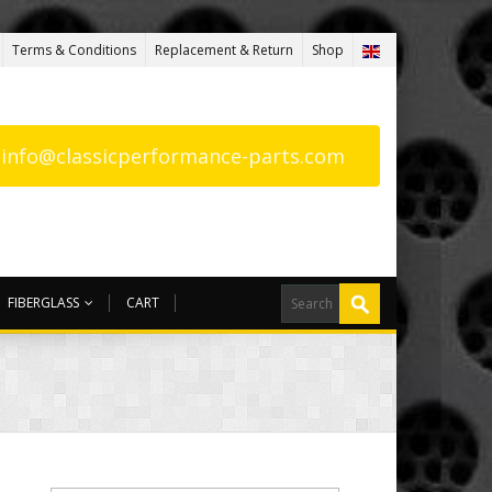
Terms & Conditions
Replacement & Return
Shop
: info@classicperformance-parts.com
FIBERGLASS
CART