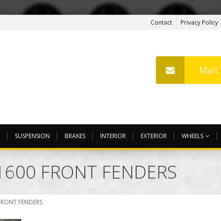
Contact
Privacy Policy
Mail
SUSPENSION
BRAKES
INTERIOR
EXTERIOR
WHEELS
1600 FRONT FENDERS
FRONT FENDERS