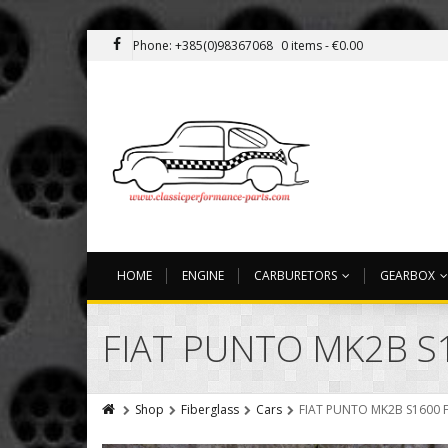
Phone: +385(0)98367068
0 items -
€
0.00
HOME
ENGINE
CARBURETORS
GEARBOX
FIAT PUNTO MK2B S
Shop
Fiberglass
Cars
FIAT PUNTO MK2B S1600 