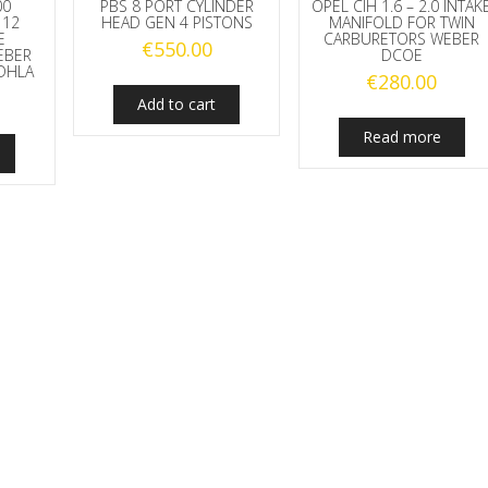
00
PBS 8 PORT CYLINDER
OPEL CIH 1.6 – 2.0 INTAK
112
HEAD GEN 4 PISTONS
MANIFOLD FOR TWIN
E
CARBURETORS WEBER
€
550.00
EBER
DCOE
DHLA
€
280.00
Add to cart
Read more