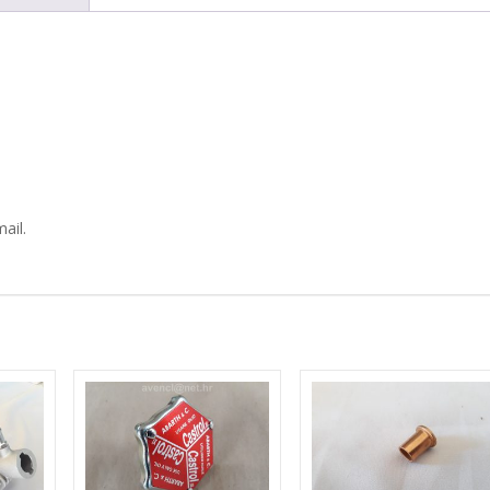
DIPSTICK
quantity
ail.