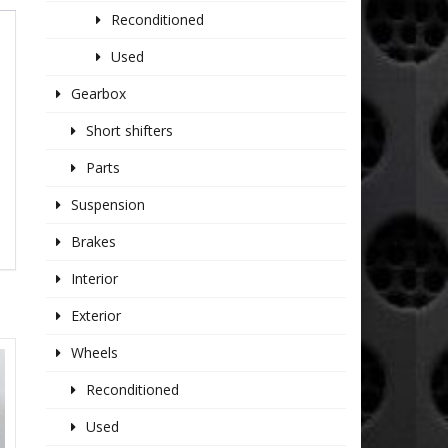
Reconditioned
Used
Gearbox
Short shifters
Parts
Suspension
Brakes
Interior
Exterior
Wheels
Reconditioned
Used