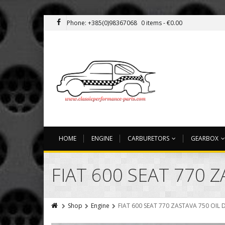
Phone: +385(0)98367068
0 items -
€
0.00
HOME
ENGINE
CARBURETORS
GEARBOX
FIAT 600 SEAT 770 Z
Shop
Engine
FIAT 600 SEAT 770 ZASTAVA 750 OIL 