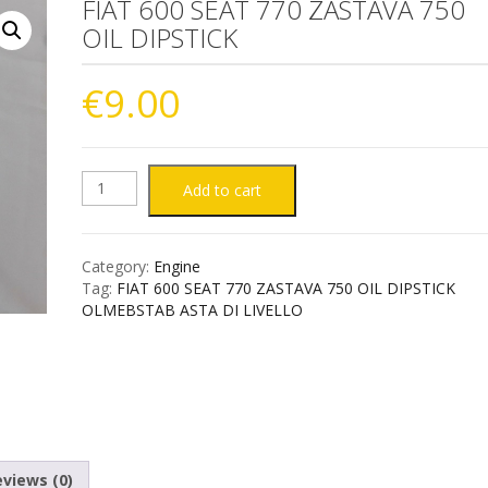
FIAT 600 SEAT 770 ZASTAVA 750
OIL DIPSTICK
€
9.00
FIAT
Add to cart
600
Category:
Engine
SEAT
Tag:
FIAT 600 SEAT 770 ZASTAVA 750 OIL DIPSTICK
OLMEBSTAB ASTA DI LIVELLO
770
ZASTAVA
750
OIL
views (0)