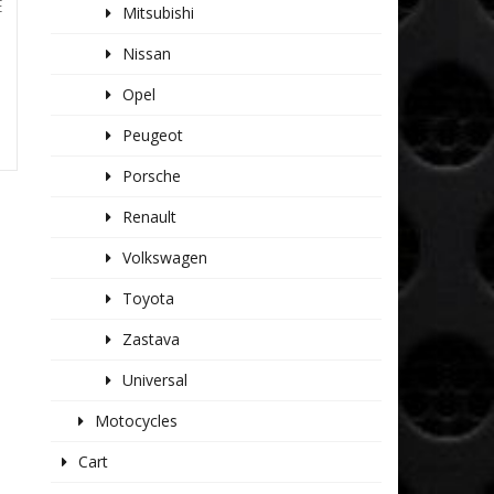
E
Mitsubishi
Nissan
Opel
Peugeot
Porsche
Renault
Volkswagen
Toyota
Zastava
Universal
Motocycles
Cart