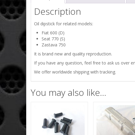
Description
Oil dipstick for related models:
Fiat 600 (D)
Seat 770 (S)
Zastava 750
It is brand new and quality reproduction.
If you have any question, feel free to ask us over em
We offer worldwide shipping with tracking.
You may also like…