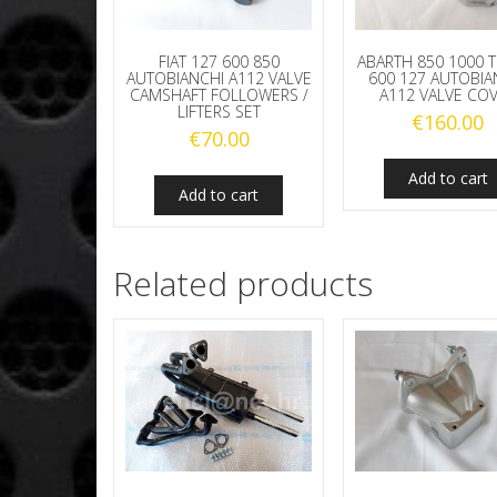
FIAT 127 600 850
ABARTH 850 1000 T
AUTOBIANCHI A112 VALVE
600 127 AUTOBIA
CAMSHAFT FOLLOWERS /
A112 VALVE CO
LIFTERS SET
€
160.00
€
70.00
Add to cart
Add to cart
Related products