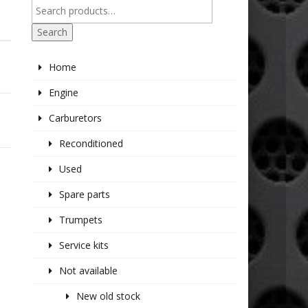
Search
Home
Engine
Carburetors
Reconditioned
Used
Spare parts
Trumpets
Service kits
Not available
New old stock