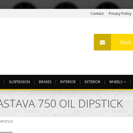
Contact
Privacy Policy
Mail
SUSPENSION
BRAKES
INTERIOR
EXTERIOR
WHEELS
ASTAVA 750 OIL DIPSTICK
DIPSTICK