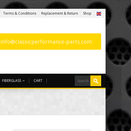
Terms & Conditions
Replacement & Return
Shop
: info@classicperformance-parts.com
FIBERGLASS
CART