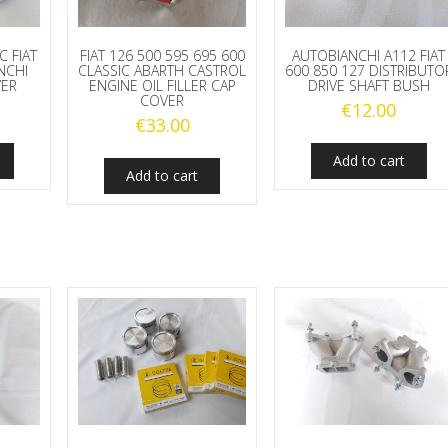
C FIAT
FIAT 126 500 595 695 600
AUTOBIANCHI A112 FIAT
NCHI
CLASSIC ABARTH CASTROL
600 850 127 DISTRIBUTO
VER
ENGINE OIL FILLER CAP
DRIVE SHAFT BUSH
COVER
€
12.00
€
33.00
Add to cart
Add to cart