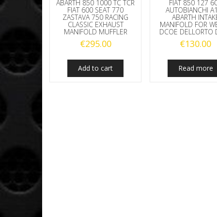
ABARTH 850 1000 TC TCR
FIAT 850 127 6
FIAT 600 SEAT 770
AUTOBIANCHI A
ZASTAVA 750 RACING
ABARTH INTAK
CLASSIC EXHAUST
MANIFOLD FOR W
MANIFOLD MUFFLER
DCOE DELLORTO 
€
295.00
€
130.00
Add to cart
Read more