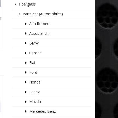
Fiberglass
Parts car (Automobiles)
R
Alfa Romeo
Autobianchi
BMW
Citroen
Fiat
Ford
Honda
Lancia
Mazda
Mercedes Benz