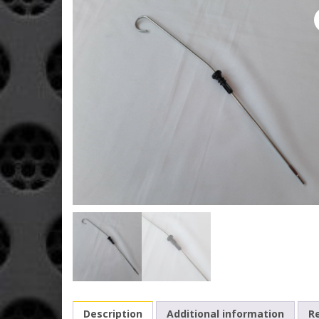
Description
Additional information
Re