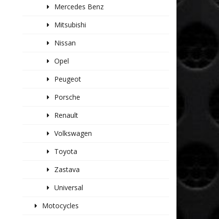
Mercedes Benz
Mitsubishi
Nissan
Opel
Peugeot
Porsche
Renault
Volkswagen
Toyota
Zastava
Universal
Motocycles