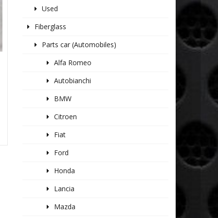
Used
Fiberglass
Parts car (Automobiles)
Alfa Romeo
Autobianchi
BMW
Citroen
Fiat
Ford
Honda
Lancia
Mazda