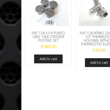
FIAT 128 X1/9 PUNTO
FIAT 128 RITMO ZA
UNO 1900 STROKER
101 THERMOST
PISTONS SET
HOUSING WITH
THERMOSTAT ELE
€
580.00
€
30.00
Add to cart
Add to cart