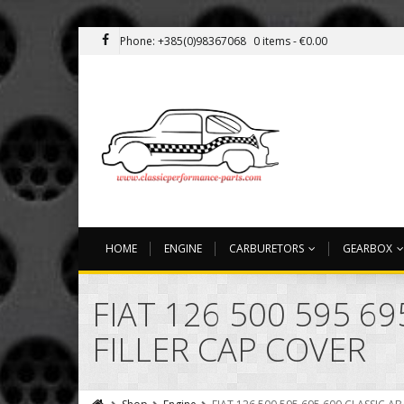
Phone: +385(0)98367068
0 items -
€
0.00
HOME
ENGINE
CARBURETORS
GEARBOX
FIAT 126 500 595 6
FILLER CAP COVER