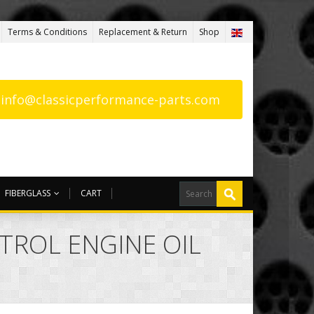
Terms & Conditions
Replacement & Return
Shop
: info@classicperformance-parts.com
FIBERGLASS
CART
STROL ENGINE OIL