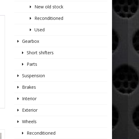
New old stock
Reconditioned
Used
Gearbox
Short shifters
Parts
Suspension
Brakes
Interior
Exterior
Wheels
Reconditioned