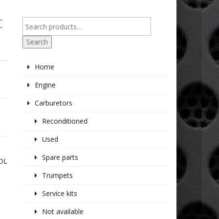
C
Search
Home
Engine
Carburetors
Reconditioned
Used
Spare parts
ROL
Trumpets
Service kits
Not available