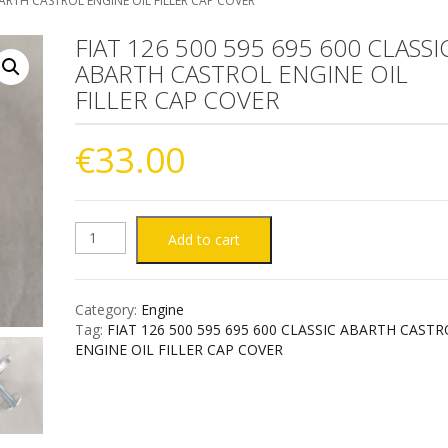
BARTH CASTROL ENGINE OIL FILLER CAP COVER
FIAT 126 500 595 695 600 CLASSI
ABARTH CASTROL ENGINE OIL
FILLER CAP COVER
€
33.00
FIAT
Add to cart
126
Category:
Engine
500
Tag:
FIAT 126 500 595 695 600 CLASSIC ABARTH CAST
ENGINE OIL FILLER CAP COVER
595
695