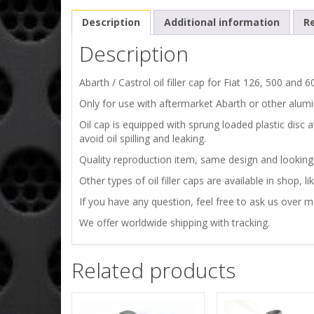
Description
Additional information
Re
Description
Abarth / Castrol oil filler cap for Fiat 126, 500 and 
Only for use with aftermarket Abarth or other alumi
Oil cap is equipped with sprung loaded plastic disc 
avoid oil spilling and leaking.
Quality reproduction item, same design and looking as
Other types of oil filler caps are available in shop, l
If you have any question, feel free to ask us over 
We offer worldwide shipping with tracking.
Related products