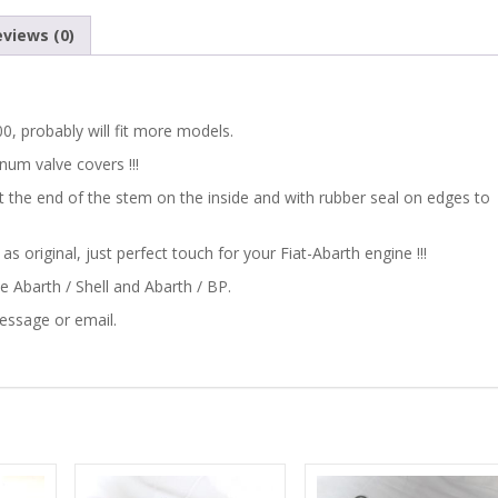
600
views (0)
CLASSIC
ABARTH
600, probably will fit more models.
CASTROL
num valve covers !!!
at the end of the stem on the inside and with rubber seal on edges to
ENGINE
 original, just perfect touch for your Fiat-Abarth engine !!!
OIL
ike Abarth / Shell and Abarth / BP.
FILLER
message or email.
CAP
COVER
quantity