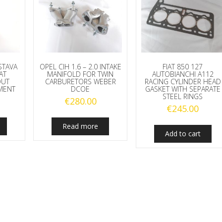
STAVA
OPEL CIH 1.6 – 2.0 INTAKE
FIAT 850 127
AT
MANIFOLD FOR TWIN
AUTOBIANCHI A112
OUT
CARBURETORS WEBER
RACING CYLINDER HEAD
MENT
DCOE
GASKET WITH SEPARATE
STEEL RINGS
€
280.00
€
245.00
Read more
Add to cart