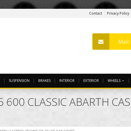
Contact
Privacy Policy
Mail
SUSPENSION
BRAKES
INTERIOR
EXTERIOR
WHEELS
95 600 CLASSIC ABARTH CA