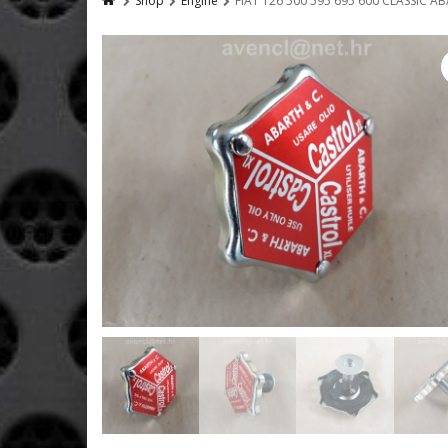
Shop
Engine
FIAT 126 500 595 695 600 CLASSIC A