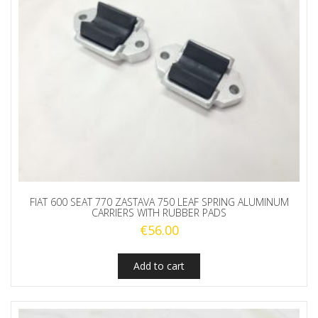
FIAT 600 SEAT 770 ZASTAVA 750 LEAF SPRING ALUMINUM
CARRIERS WITH RUBBER PADS
€
56.00
Add to cart