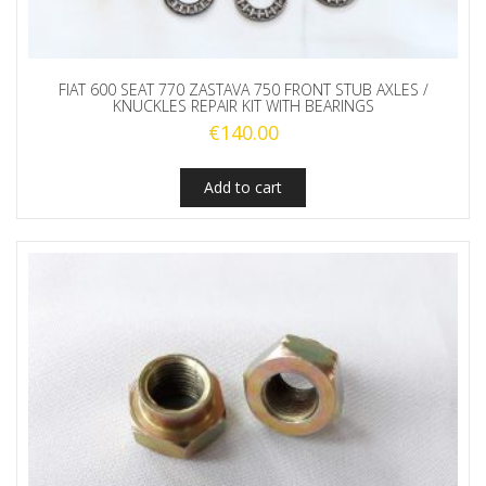
FIAT 600 SEAT 770 ZASTAVA 750 FRONT STUB AXLES /
KNUCKLES REPAIR KIT WITH BEARINGS
€
140.00
Add to cart