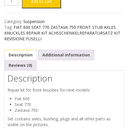
FIAT
Add to cart
600
Category:
Suspension
SEAT
Tag:
FIAT 600 SEAT 770 ZASTAVA 750 FRONT STUB AXLES
KNUCKLES REPAIR KIT ACHSSCHENKELREPARATURSATZ KIT
770
REVISIONE FUSELLI
ZASTAVA
Description
Additional information
750
Reviews (0)
Description
FRONT
STUB
Repair kit for front knuckles for next models:
Fiat 600
AXLES
Seat 770
Zastava 750
REPAIR
Set contains axles, bushing, plugs and all other parts as
visible on the pictures.
KIT