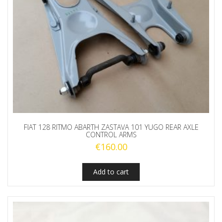
FIAT 128 RITMO ABARTH ZASTAVA 101 YUGO REAR AXLE
CONTROL ARMS
€
160.00
Add to cart