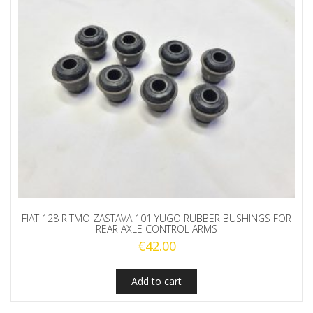
FIAT 128 RITMO ZASTAVA 101 YUGO RUBBER BUSHINGS FOR
REAR AXLE CONTROL ARMS
€
42.00
Add to cart