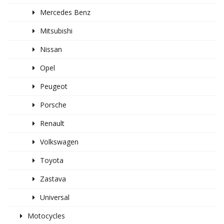
Mercedes Benz
Mitsubishi
Nissan
Opel
Peugeot
Porsche
Renault
Volkswagen
Toyota
Zastava
Universal
Motocycles