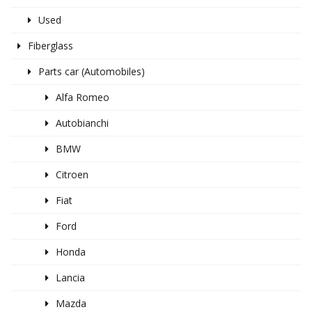
Used
Fiberglass
Parts car (Automobiles)
Alfa Romeo
Autobianchi
BMW
Citroen
Fiat
Ford
Honda
Lancia
Mazda