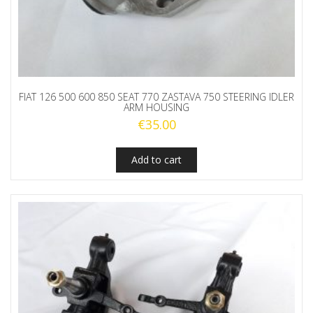
FIAT 126 500 600 850 SEAT 770 ZASTAVA 750 STEERING IDLER
ARM HOUSING
€
35.00
Add to cart