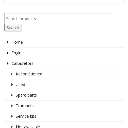
Search
Home
Engine
Carburetors
Reconditioned
Used
Spare parts
Trumpets
Service kits
Not available