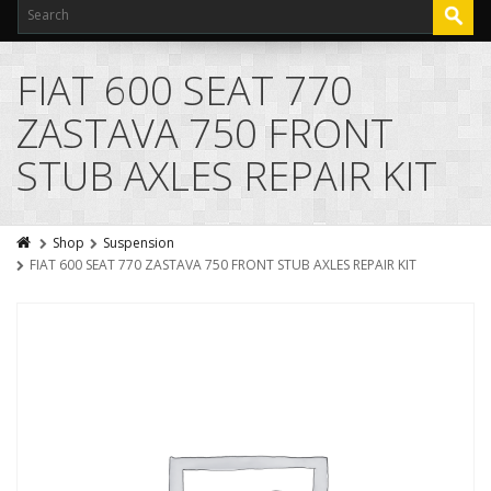
FIAT 600 SEAT 770
ZASTAVA 750 FRONT
STUB AXLES REPAIR KIT
Shop
Suspension
FIAT 600 SEAT 770 ZASTAVA 750 FRONT STUB AXLES REPAIR KIT