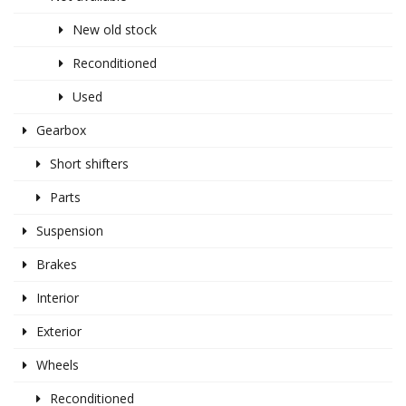
New old stock
Reconditioned
Used
Gearbox
Short shifters
Parts
Suspension
Brakes
Interior
Exterior
Wheels
Reconditioned