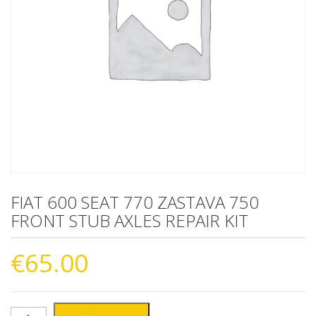
FIAT 600 SEAT 770 ZASTAVA 750
FRONT STUB AXLES REPAIR KIT
€
65.00