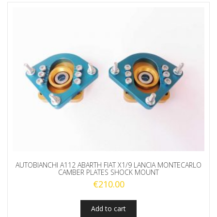
AUTOBIANCHI A112 ABARTH FIAT X1/9 LANCIA MONTECARLO
CAMBER PLATES SHOCK MOUNT
€
210.00
Add to cart