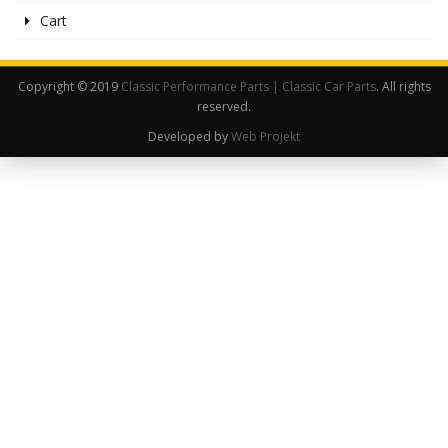
Cart
Copyright © 2019
Classic Performance Parts | Classic Car Parts
. All rights
reserved.
Developed by
Web Projekt