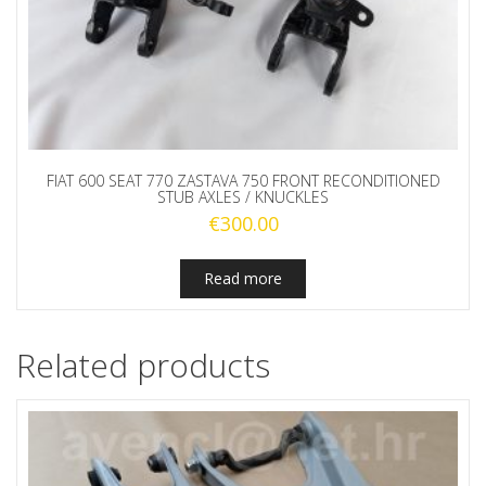
FIAT 600 SEAT 770 ZASTAVA 750 FRONT RECONDITIONED
STUB AXLES / KNUCKLES
€
300.00
Read more
Related products