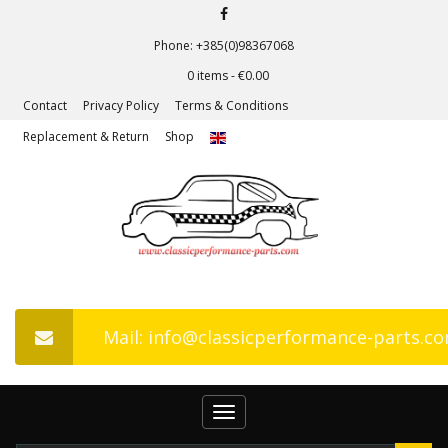
Phone: +385(0)98367068
0 items -
€
0.00
Contact
Privacy Policy
Terms & Conditions
Replacement & Return
Shop
Mail: info@classicperformance-parts.c
Toggle
navigation