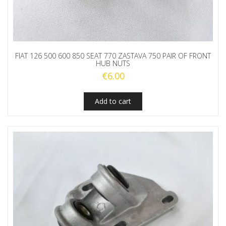
FIAT 126 500 600 850 SEAT 770 ZASTAVA 750 PAIR OF FRONT
HUB NUTS
€
6.00
Add to cart