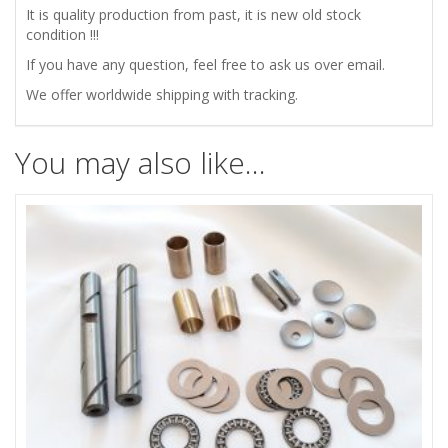
It is quality production from past, it is new old stock
condition !!!
quantity
If you have any question, feel free to ask us over email.
We offer worldwide shipping with tracking.
You may also like…