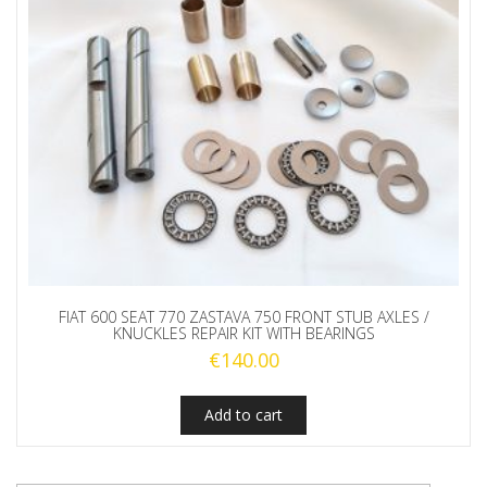
FIAT 600 SEAT 770 ZASTAVA 750 FRONT STUB AXLES /
KNUCKLES REPAIR KIT WITH BEARINGS
€
140.00
Add to cart