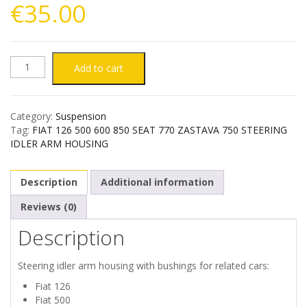
€
35.00
FIAT
Add to cart
126
Category:
Suspension
500
Tag:
FIAT 126 500 600 850 SEAT 770 ZASTAVA 750 STEERING
IDLER ARM HOUSING
600
Description
Additional information
850
Reviews (0)
SEAT
Description
770
Steering idler arm housing with bushings for related cars:
ZASTAVA
Fiat 126
Fiat 500