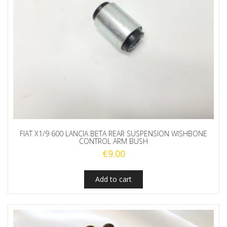
FIAT X1/9 600 LANCIA BETA REAR SUSPENSION WISHBONE
CONTROL ARM BUSH
€
9.00
Add to cart