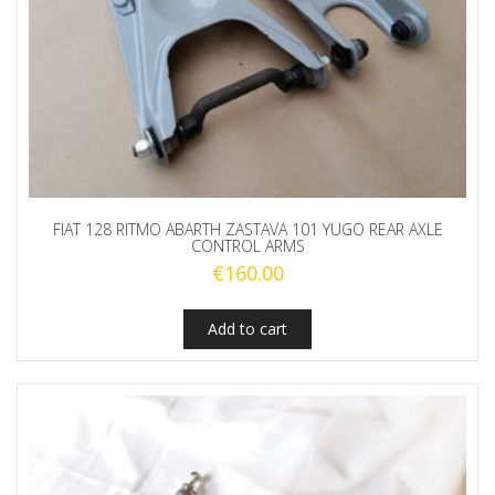
FIAT 128 RITMO ABARTH ZASTAVA 101 YUGO REAR AXLE
CONTROL ARMS
€
160.00
Add to cart