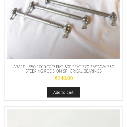
ABARTH 850 1000 TC/R FIAT 600 SEAT 770 ZASTAVA 750
STEERING RODS ON SPHERICAL BEARINGS
€
240.00
Add to cart