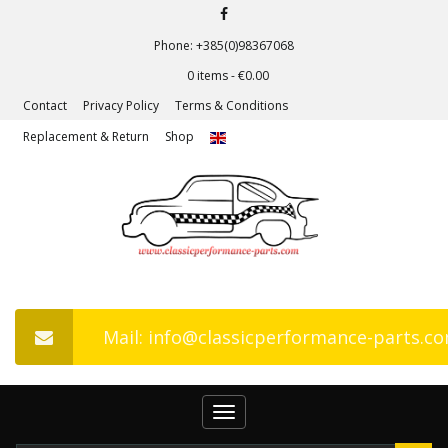
Phone: +385(0)98367068
0 items -
€
0.00
Contact
Privacy Policy
Terms & Conditions
Replacement & Return
Shop
Mail: info@classicperformance-parts.c
Toggle
navigation