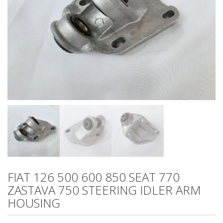
FIAT 126 500 600 850 SEAT 770
ZASTAVA 750 STEERING IDLER ARM
HOUSING