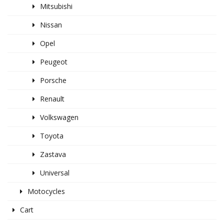
Mitsubishi
Nissan
Opel
Peugeot
Porsche
Renault
Volkswagen
Toyota
Zastava
Universal
Motocycles
Cart