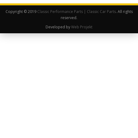
Copyright © 2019
Classic Performance Parts | Classic Car Parts
. All rights
reserved.
Developed by
Web Projekt