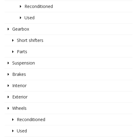
Reconditioned
Used
Gearbox
Short shifters
Parts
Suspension
Brakes
Interior
Exterior
Wheels
Reconditioned
Used