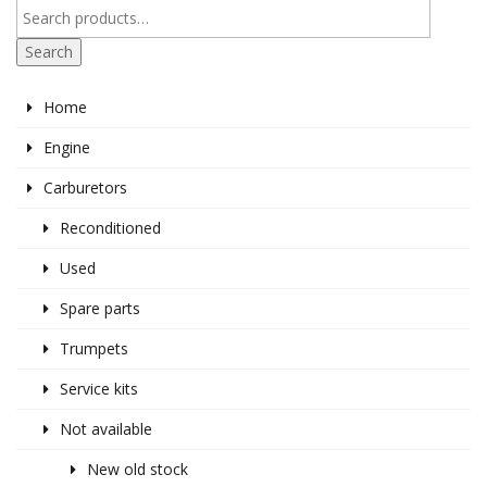
Search
Home
Engine
Carburetors
Reconditioned
Used
Spare parts
Trumpets
Service kits
Not available
New old stock