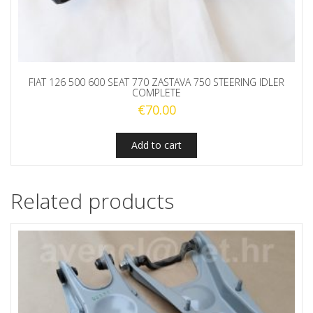
FIAT 126 500 600 SEAT 770 ZASTAVA 750 STEERING IDLER
COMPLETE
€
70.00
Add to cart
Related products