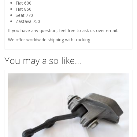
750
Fiat 600
Fiat 850
STEERING
Seat 770
Zastava 750
IDLER
If you have any question, feel free to ask us over email.
We offer worldwide shipping with tracking.
ARM
HOUSING
You may also like…
quantity