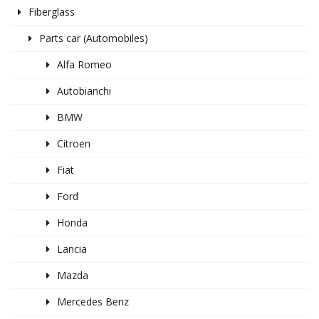
Fiberglass
Parts car (Automobiles)
Alfa Romeo
Autobianchi
BMW
Citroen
Fiat
Ford
Honda
Lancia
Mazda
Mercedes Benz