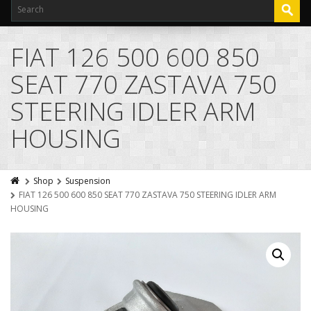
FIAT 126 500 600 850
SEAT 770 ZASTAVA 750
STEERING IDLER ARM
HOUSING
Shop
Suspension
FIAT 126 500 600 850 SEAT 770 ZASTAVA 750 STEERING IDLER ARM
HOUSING