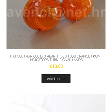
FIAT 500 F/L/R 600 E/D ABARTH 850 1000 ORANGE FRONT
INDICATORS TURN SIGNAL LAMPS
€
18.00
Add to cart