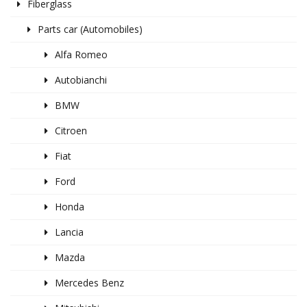
Fiberglass
Parts car (Automobiles)
Alfa Romeo
Autobianchi
BMW
Citroen
Fiat
Ford
Honda
Lancia
Mazda
Mercedes Benz