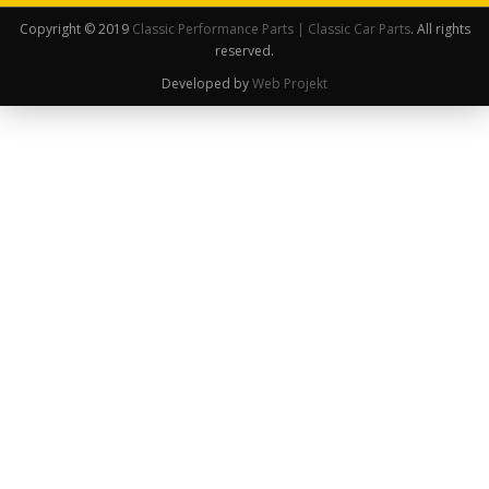
Copyright © 2019
Classic Performance Parts | Classic Car Parts
. All rights
reserved.
Developed by
Web Projekt