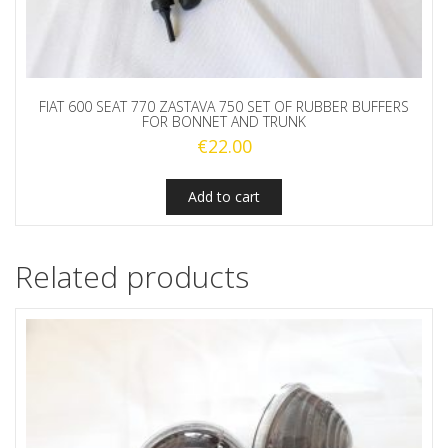
FIAT 600 SEAT 770 ZASTAVA 750 SET OF RUBBER BUFFERS
FOR BONNET AND TRUNK
€
22.00
Add to cart
Related products