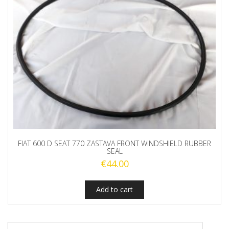
FIAT 600 D SEAT 770 ZASTAVA FRONT WINDSHIELD RUBBER
SEAL
€
44.00
Add to cart