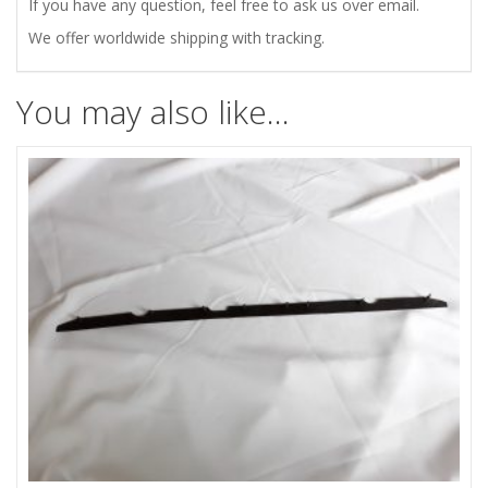
LOCK
If you have any question, feel free to ask us over email.
We offer worldwide shipping with tracking.
quantity
You may also like…