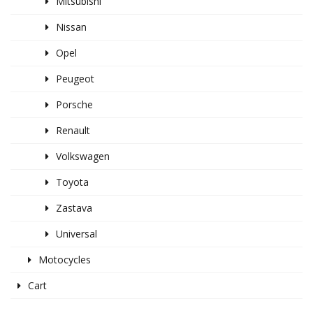
Mitsubishi
Nissan
Opel
Peugeot
Porsche
Renault
Volkswagen
Toyota
Zastava
Universal
Motocycles
Cart