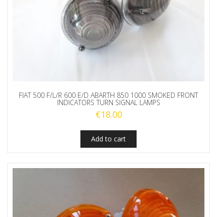
FIAT 500 F/L/R 600 E/D ABARTH 850 1000 SMOKED FRONT
INDICATORS TURN SIGNAL LAMPS
€
18.00
Add to cart