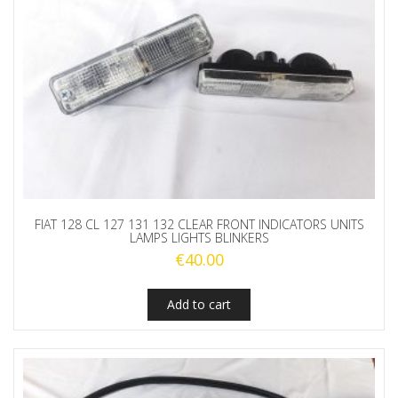
FIAT 128 CL 127 131 132 CLEAR FRONT INDICATORS UNITS
LAMPS LIGHTS BLINKERS
€
40.00
Add to cart