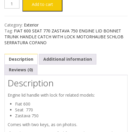
FIAT
Add to cart
600
Category:
Exterior
SEAT
Tag:
FIAT 600 SEAT 770 ZASTAVA 750 ENGINE LID BONNET
TRUNK HANDLE CATCH WITH LOCK MOTORHAUBE SCHLOB
770
SERRATURA COFANO
ZASTAVA
Description
Additional information
750
Reviews (0)
Description
ENGINE
LID
Engine lid handle with lock for related models:
Fiat 600
HANDLE
Seat 770
Zastava 750
WITH
Comes with two keys, as on photos.