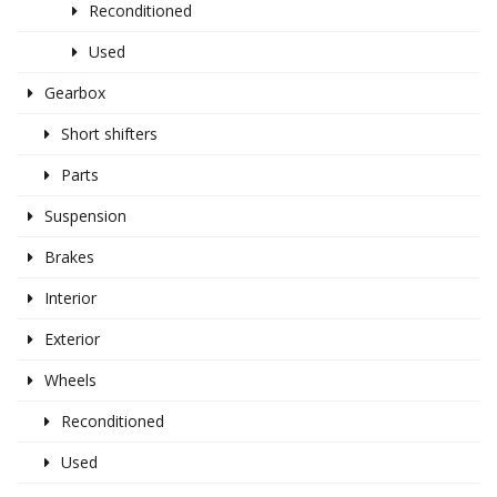
Reconditioned
Used
Gearbox
Short shifters
Parts
Suspension
Brakes
Interior
Exterior
Wheels
Reconditioned
Used