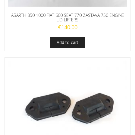
ABARTH 850 1000 FIAT 600 SEAT 770 ZASTAVA 750 ENGINE
LID LIFTERS
€
140.00
Add to cart