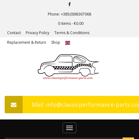
Phone: +385(0)98367068
0 items -
€
0.00
Contact
Privacy Policy
Terms & Conditions
Replacement & Return
Shop
Mail: info@classicperformance-parts.c
Toggle
navigation