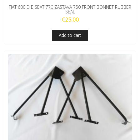
FIAT 600 D E SEAT 770 ZASTAVA 750 FRONT BONNET RUBBER
SEAL
€
25.00
Add to cart