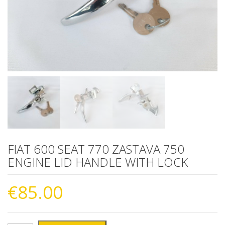
FIAT 600 SEAT 770 ZASTAVA 750
ENGINE LID HANDLE WITH LOCK
€
85.00