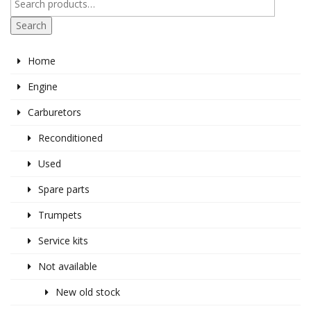
Search
Home
Engine
Carburetors
Reconditioned
Used
Spare parts
Trumpets
Service kits
Not available
New old stock