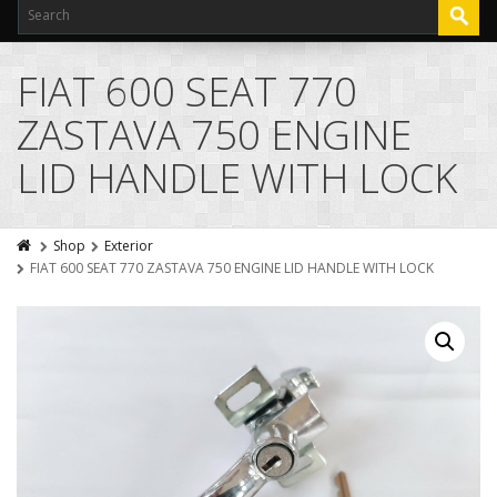
FIAT 600 SEAT 770
ZASTAVA 750 ENGINE
LID HANDLE WITH LOCK
Shop
Exterior
FIAT 600 SEAT 770 ZASTAVA 750 ENGINE LID HANDLE WITH LOCK