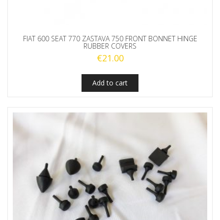
FIAT 600 SEAT 770 ZASTAVA 750 FRONT BONNET HINGE
RUBBER COVERS
€
21.00
Add to cart