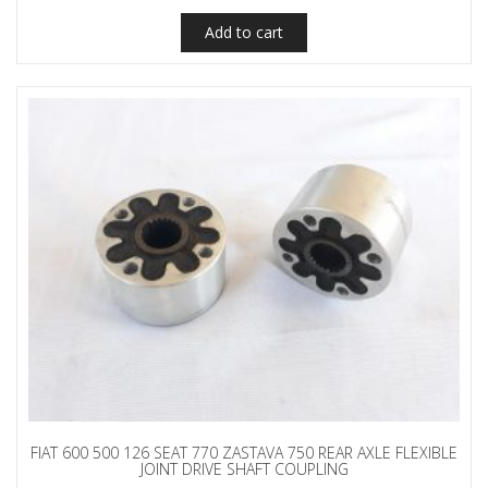
Add to cart
FIAT 600 500 126 SEAT 770 ZASTAVA 750 REAR AXLE FLEXIBLE
JOINT DRIVE SHAFT COUPLING