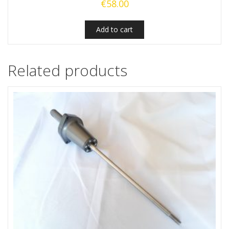
€
58.00
Add to cart
Related products