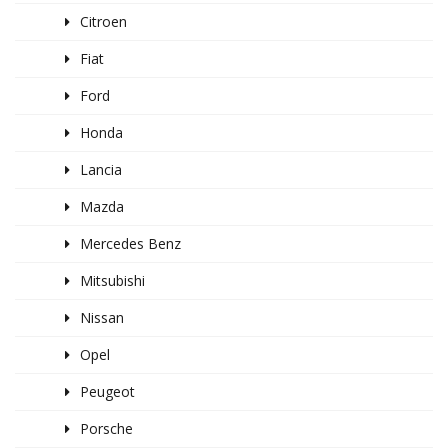
Citroen
Fiat
Ford
Honda
Lancia
Mazda
Mercedes Benz
Mitsubishi
Nissan
Opel
Peugeot
Porsche