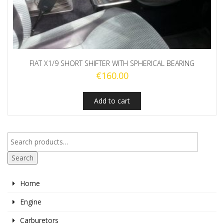
FIAT X1/9 SHORT SHIFTER WITH SPHERICAL BEARING
€
160.00
Add to cart
Search
Home
Engine
Carburetors