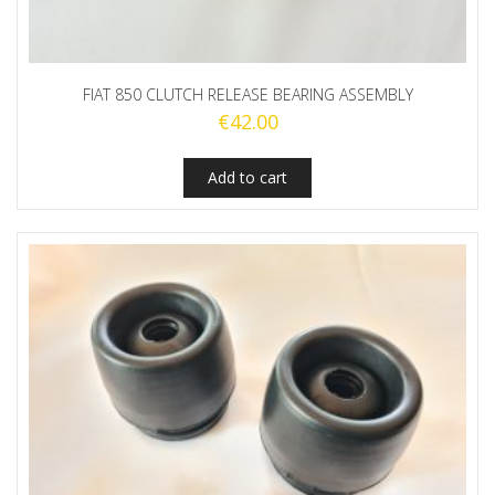
FIAT 850 CLUTCH RELEASE BEARING ASSEMBLY
€
42.00
Add to cart