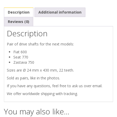
770
Description
Additional information
ZASTAVA
Reviews (0)
750
Description
DRIVE
Pair of drive shafts for the next models:
SHAFTS
Fiat 600
Seat 770
quantity
Zastava 750
Sizes are Ø 24 mm x 430 mm, 22 teeth.
Sold as pairs, like in the photos.
If you have any questions, feel free to ask us over email.
We offer worldwide shipping with tracking.
You may also like…