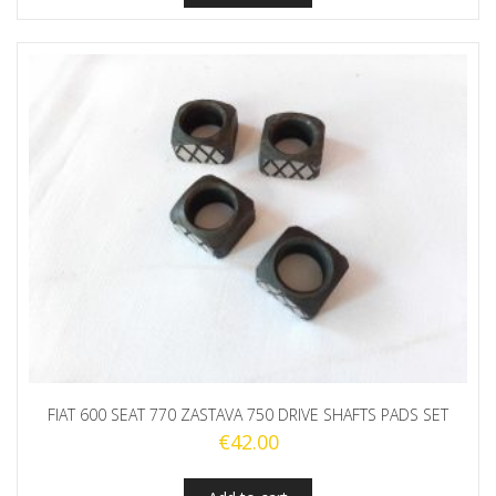
FIAT 600 SEAT 770 ZASTAVA 750 DRIVE SHAFTS PADS SET
€
42.00