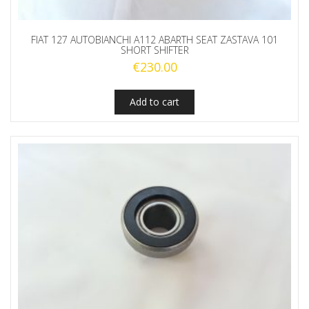
FIAT 127 AUTOBIANCHI A112 ABARTH SEAT ZASTAVA 101
SHORT SHIFTER
€
230.00
Add to cart