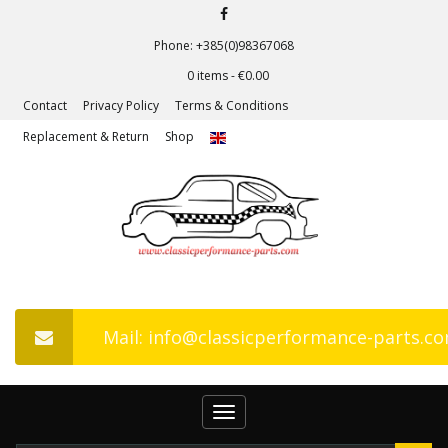
Phone: +385(0)98367068
0 items -
€
0.00
Contact
Privacy Policy
Terms & Conditions
Replacement & Return
Shop
Mail: info@classicperformance-parts.c
Toggle
navigation