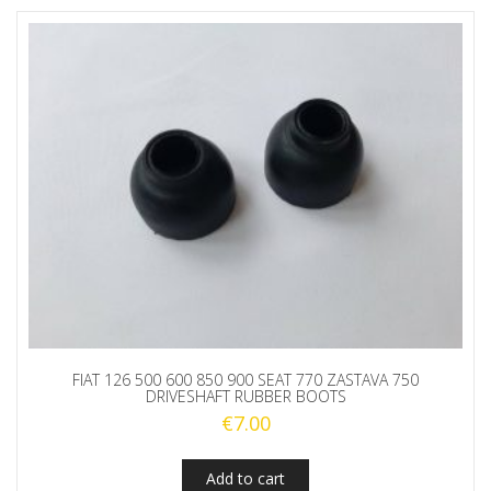
FIAT 126 500 600 850 900 SEAT 770 ZASTAVA 750
DRIVESHAFT RUBBER BOOTS
€
7.00
Add to cart