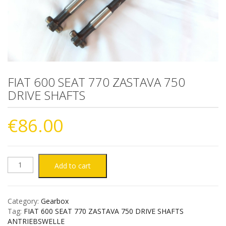
FIAT 600 SEAT 770 ZASTAVA 750
DRIVE SHAFTS
€
86.00
FIAT
Add to cart
600
Category:
Gearbox
SEAT
Tag:
FIAT 600 SEAT 770 ZASTAVA 750 DRIVE SHAFTS
ANTRIEBSWELLE