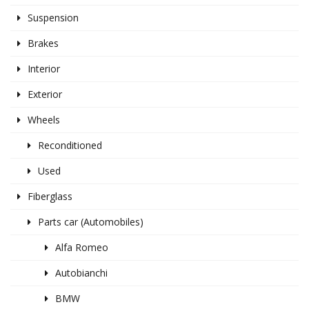
Suspension
Brakes
Interior
Exterior
Wheels
Reconditioned
Used
Fiberglass
Parts car (Automobiles)
Alfa Romeo
Autobianchi
BMW