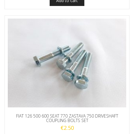
Add to cart
FIAT 126 500 600 SEAT 770 ZASTAVA 750 DRIVESHAFT
COUPLING BOLTS SET
€
2.50