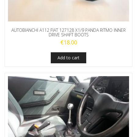
AUTOBIANCHI A112 FIAT 127128 X1/9 PANDA RITMO INNER
DRIVE SHAFT BOOTS
€
18.00
Add to cart