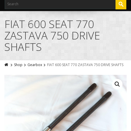
FIAT 600 SEAT 770
ZASTAVA 750 DRIVE
SHAFTS
Shop
Gearbox
FIAT 600 SEAT 770 ZASTAVA 750 DRIVE SHAFTS