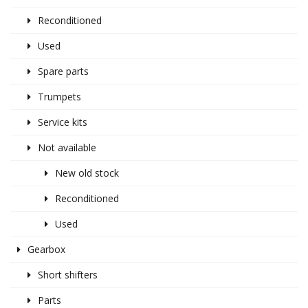
Reconditioned
Used
Spare parts
Trumpets
Service kits
Not available
New old stock
Reconditioned
Used
Gearbox
Short shifters
Parts