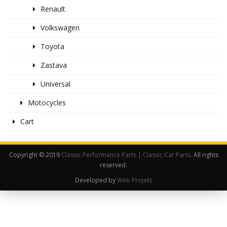
Renault
Volkswagen
Toyota
Zastava
Universal
Motocycles
Cart
Copyright © 2019
Classic Performance Parts | Classic Car Parts
. All rights
reserved.
Developed by
Web Projekt