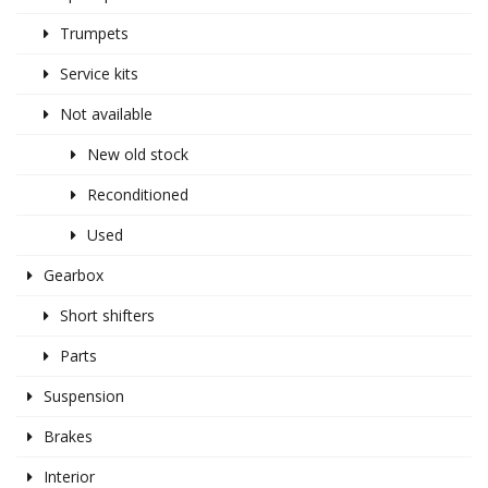
Trumpets
Service kits
Not available
New old stock
Reconditioned
Used
Gearbox
Short shifters
Parts
Suspension
Brakes
Interior