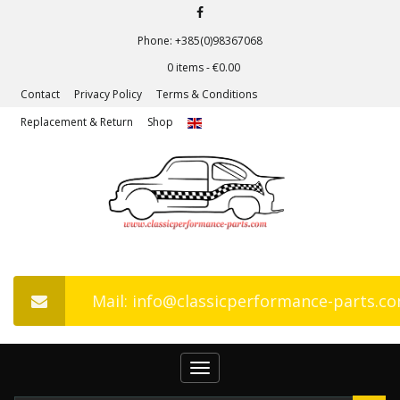
Phone: +385(0)98367068
0 items -
€
0.00
Contact
Privacy Policy
Terms & Conditions
Replacement & Return
Shop
Mail: info@classicperformance-parts.c
Toggle
navigation