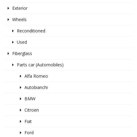
Exterior
Wheels
Reconditioned
Used
Fiberglass
Parts car (Automobiles)
Alfa Romeo
Autobianchi
BMW
Citroen
Fiat
Ford