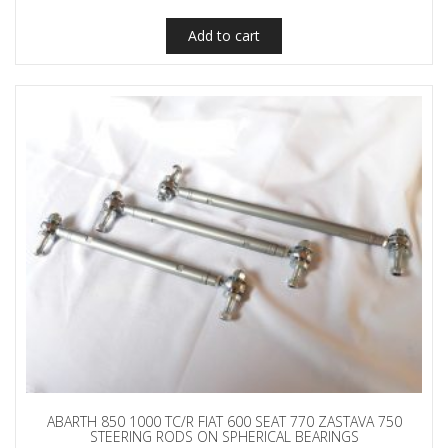
Add to cart
ABARTH 850 1000 TC/R FIAT 600 SEAT 770 ZASTAVA 750
STEERING RODS ON SPHERICAL BEARINGS