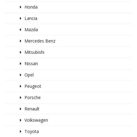
Honda
Lancia
Mazda
Mercedes Benz
Mitsubishi
Nissan
Opel
Peugeot
Porsche
Renault
Volkswagen
Toyota