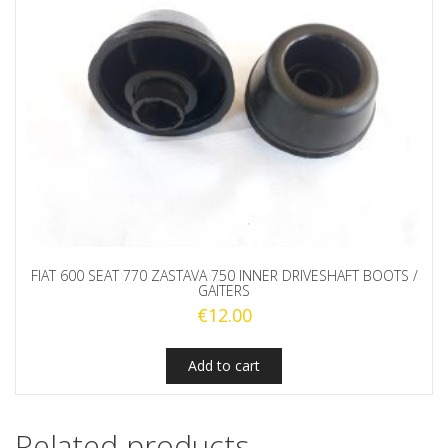
FIAT 600 SEAT 770 ZASTAVA 750 INNER DRIVESHAFT BOOTS /
GAITERS
€
12.00
Add to cart
Related products