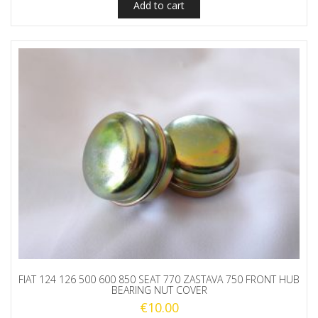
Add to cart
FIAT 124 126 500 600 850 SEAT 770 ZASTAVA 750 FRONT HUB
BEARING NUT COVER
€
10.00