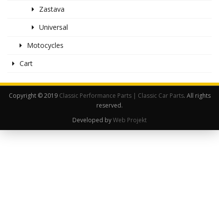
Zastava
Universal
Motocycles
Cart
Copyright © 2019
Classic Performance Parts | Classic Car Parts
. All rights
reserved.
Developed by
Web Projekt