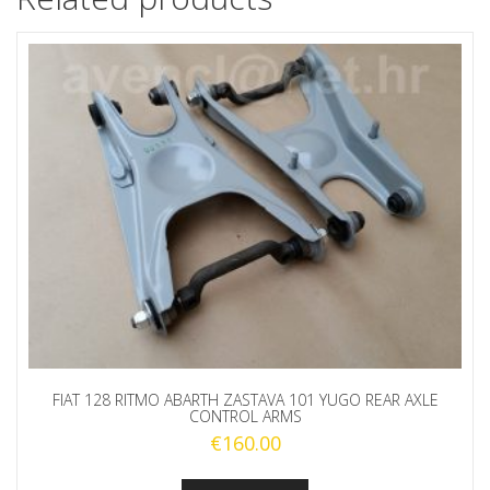
FIAT 128 RITMO ABARTH ZASTAVA 101 YUGO REAR AXLE
CONTROL ARMS
€
160.00