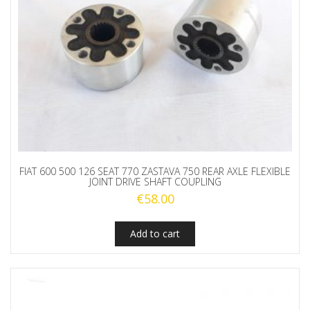
FIAT 600 500 126 SEAT 770 ZASTAVA 750 REAR AXLE FLEXIBLE
JOINT DRIVE SHAFT COUPLING
€
58.00
Add to cart