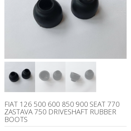
FIAT 126 500 600 850 900 SEAT 770
ZASTAVA 750 DRIVESHAFT RUBBER
BOOTS