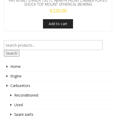
FIAT RITMO STRADA 130 TC ABARTH FRONT CAMBER PLATES
SHOCK TOP MOUNT SPHERICAL BEARING
€
220.00
Add to cart
Search
Home
Engine
Carburetors
Reconditioned
Used
Spare parts