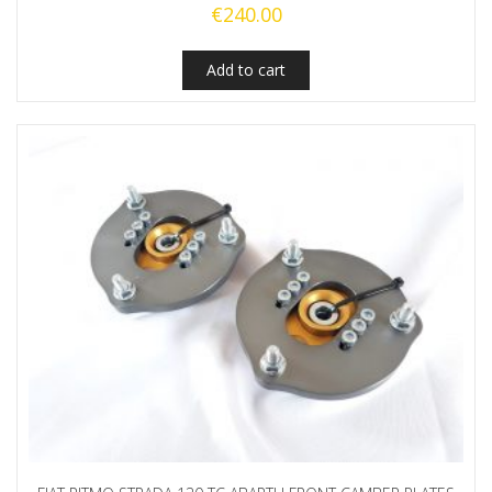
€
240.00
Add to cart