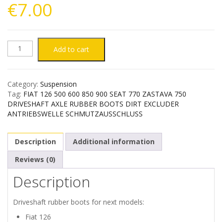
€
7.00
FIAT
Add to cart
126
Category:
Suspension
500
Tag:
FIAT 126 500 600 850 900 SEAT 770 ZASTAVA 750
DRIVESHAFT AXLE RUBBER BOOTS DIRT EXCLUDER
600
ANTRIEBSWELLE SCHMUTZAUSSCHLUSS
850
Description
Additional information
900
Reviews (0)
Description
SEAT
770
Driveshaft rubber boots for next models:
Fiat 126