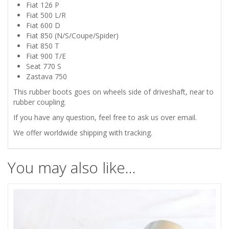
ZASTAVA
Fiat 126 P
Fiat 500 L/R
750
Fiat 600 D
Fiat 850 (N/S/Coupe/Spider)
DRIVESHAFT
Fiat 850 T
Fiat 900 T/E
Seat 770 S
RUBBER
Zastava 750
BOOTS
This rubber boots goes on wheels side of driveshaft, near to
rubber coupling.
quantity
If you have any question, feel free to ask us over email.
We offer worldwide shipping with tracking.
You may also like…