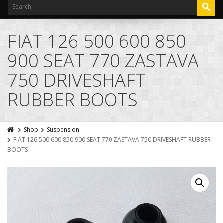
FIAT 126 500 600 850
900 SEAT 770 ZASTAVA
750 DRIVESHAFT
RUBBER BOOTS
Shop
Suspension
FIAT 126 500 600 850 900 SEAT 770 ZASTAVA 750 DRIVESHAFT RUBBER
BOOTS