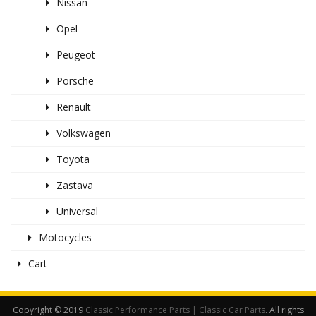
Nissan
Opel
Peugeot
Porsche
Renault
Volkswagen
Toyota
Zastava
Universal
Motocycles
Cart
Copyright © 2019
Classic Performance Parts | Classic Car Parts
. All rights