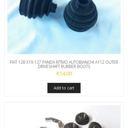
FIAT 128 X19 127 PANDA RITMO AUTOBIANCHI A112 OUTER
DRIVESHAFT RUBBER BOOTS
€
14.00
Add to cart