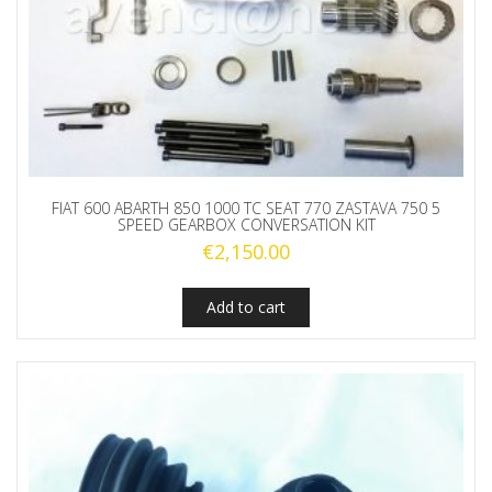
FIAT 600 ABARTH 850 1000 TC SEAT 770 ZASTAVA 750 5
SPEED GEARBOX CONVERSATION KIT
€
2,150.00
Add to cart