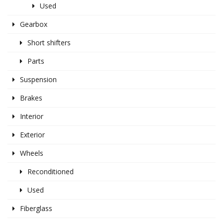
Used
Gearbox
Short shifters
Parts
Suspension
Brakes
Interior
Exterior
Wheels
Reconditioned
Used
Fiberglass