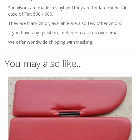
SUN
Sun visors are made in vinyl and they are for late models in
case of Fiat 500 / 600.
VISORS
They are black color, available are also few other colors.
BLACK
If you have any question, feel free to ask us over email.
We offer worldwide shipping with tracking.
quantity
You may also like…