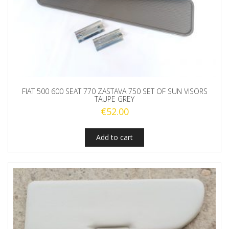
FIAT 500 600 SEAT 770 ZASTAVA 750 SET OF SUN VISORS
TAUPE GREY
€
52.00
Add to cart