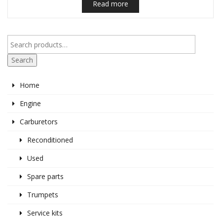
Read more
Search
Home
Engine
Carburetors
Reconditioned
Used
Spare parts
Trumpets
Service kits