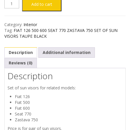
FIAT
Add to cart
126
Category:
Interior
500
Tag:
FIAT 126 500 600 SEAT 770 ZASTAVA 750 SET OF SUN
VISORS TAUPE BLACK
600
Description
Additional information
SEAT
Reviews (0)
770
Description
ZASTAVA
Set of sun visors for related models:
750
Fiat 126
Fiat 500
SET
Fiat 600
Seat 770
OF
Zastava 750
Price is for pair of sun visors.