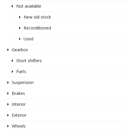
Not available
New old stock
Reconditioned
Used
Gearbox
Short shifters
Parts
Suspension
Brakes
Interior
Exterior
Wheels