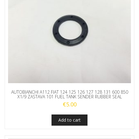
AUTOBIANCHI A112 FIAT 124 125 126 127 128 131 600 850
X1/9 ZASTAVA 101 FUEL TANK SENDER RUBBER SEAL
€
5.00
Add to cart