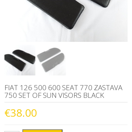
FIAT 126 500 600 SEAT 770 ZASTAVA
750 SET OF SUN VISORS BLACK
€
38.00