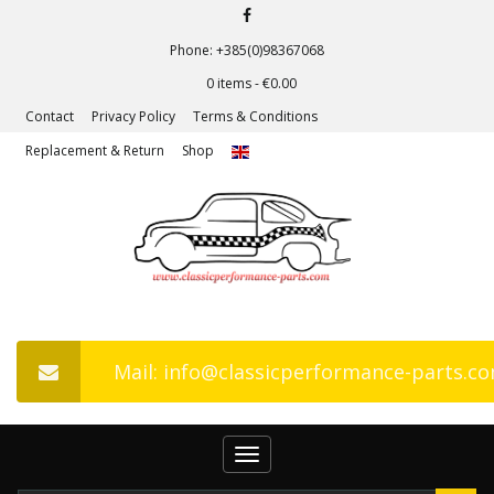
Phone: +385(0)98367068
0 items -
€
0.00
Contact
Privacy Policy
Terms & Conditions
Replacement & Return
Shop
Mail: info@classicperformance-parts.c
Toggle
navigation