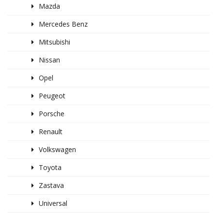
Mazda
Mercedes Benz
Mitsubishi
Nissan
Opel
Peugeot
Porsche
Renault
Volkswagen
Toyota
Zastava
Universal