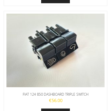
FIAT 124 850 DASHBOARD TRIPLE SWITCH
€
56.00