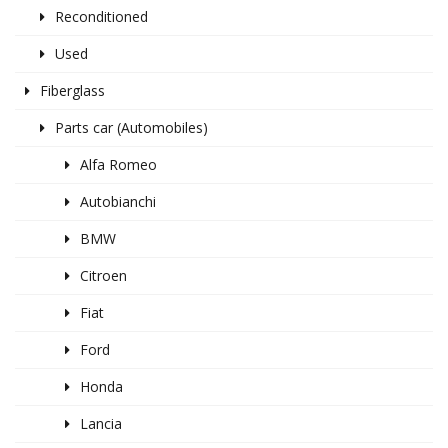
Reconditioned
Used
Fiberglass
Parts car (Automobiles)
Alfa Romeo
Autobianchi
BMW
Citroen
Fiat
Ford
Honda
Lancia