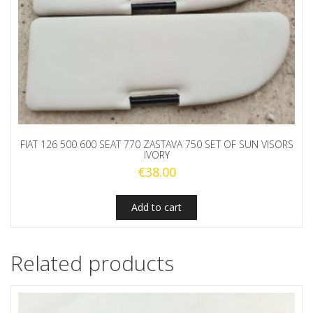
FIAT 126 500 600 SEAT 770 ZASTAVA 750 SET OF SUN VISORS
IVORY
€
38.00
Add to cart
Related products