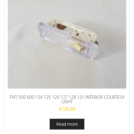
FIAT 500 600 124 125 126 127 128 131 INTERIOR COURTESY
LIGHT
€
18.00
Read more