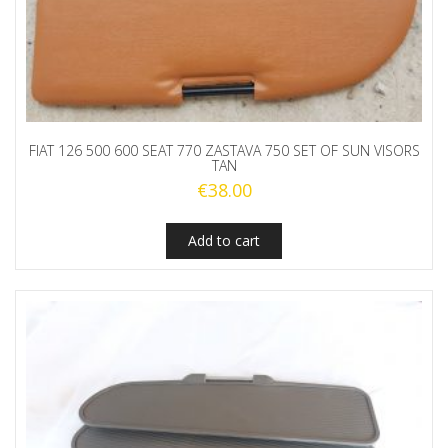
FIAT 126 500 600 SEAT 770 ZASTAVA 750 SET OF SUN VISORS
TAN
€
38.00
Add to cart