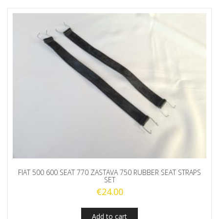
FIAT 500 600 SEAT 770 ZASTAVA 750 RUBBER SEAT STRAPS
SET
€
24.00
Add to cart