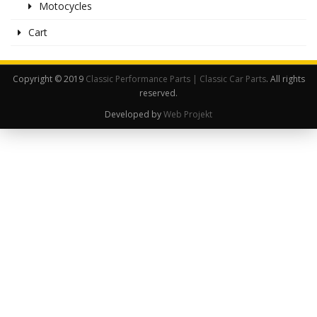
Motocycles
Cart
Copyright © 2019
Classic Performance Parts | Classic Car Parts
. All rights
reserved.
Developed by
Web Projekt