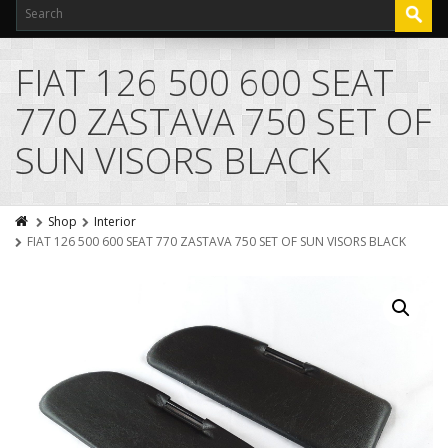
FIAT 126 500 600 SEAT
770 ZASTAVA 750 SET OF
SUN VISORS BLACK
Shop
Interior
FIAT 126 500 600 SEAT 770 ZASTAVA 750 SET OF SUN VISORS BLACK