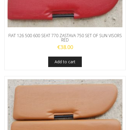
FIAT 126 500 600 SEAT 770 ZASTAVA 750 SET OF SUN VISORS
RED
€
38.00
Add to cart