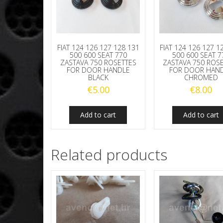
FIAT 124 126 127 128 131
FIAT 124 126 127 1
500 600 SEAT 770
500 600 SEAT 7
ZASTAVA 750 ROSETTES
ZASTAVA 750 ROS
FOR DOOR HANDLE
FOR DOOR HAN
BLACK
CHROMED
€
5.00
€
8.00
Add to cart
Add to cart
Related products