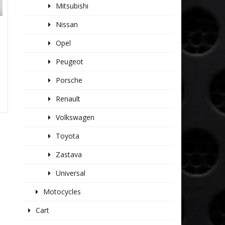
Mitsubishi
Nissan
1
Opel
Peugeot
Porsche
Renault
Volkswagen
Toyota
Zastava
Universal
Motocycles
Cart