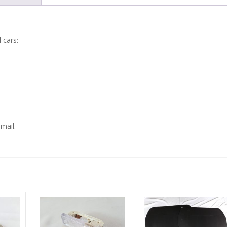
750
SEAT
 cars:
GUIDES
quantity
mail.