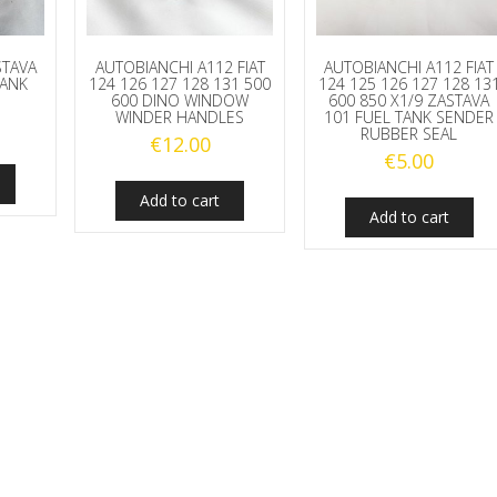
STAVA
AUTOBIANCHI A112 FIAT
AUTOBIANCHI A112 FIAT
TANK
124 126 127 128 131 500
124 125 126 127 128 13
600 DINO WINDOW
600 850 X1/9 ZASTAVA
WINDER HANDLES
101 FUEL TANK SENDER
RUBBER SEAL
€
12.00
€
5.00
Add to cart
Add to cart