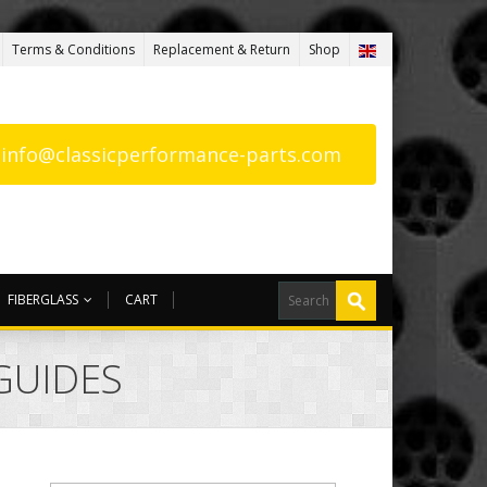
Terms & Conditions
Replacement & Return
Shop
: info@classicperformance-parts.com
FIBERGLASS
CART
 GUIDES