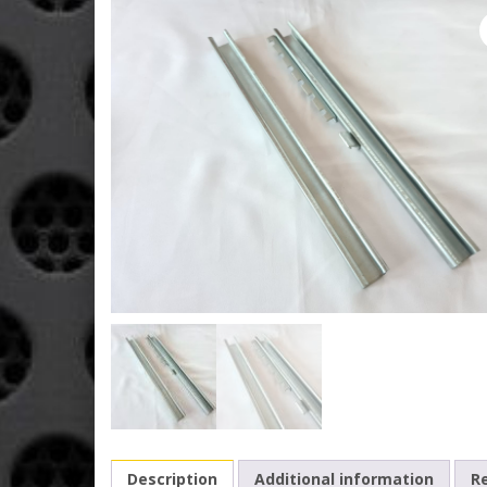
Description
Additional information
Re