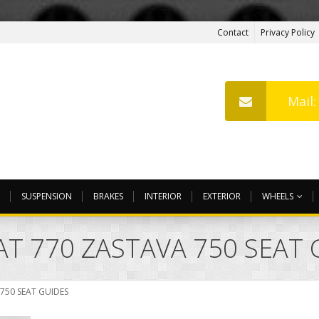
Contact
Privacy Policy
Mail
SUSPENSION
BRAKES
INTERIOR
EXTERIOR
WHEELS
EAT 770 ZASTAVA 750 SEAT
 750 SEAT GUIDES