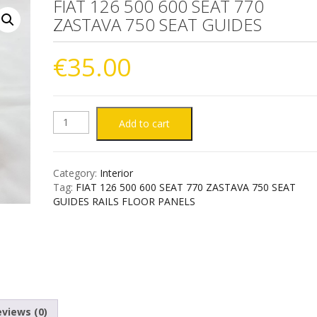
FIAT 126 500 600 SEAT 770
ZASTAVA 750 SEAT GUIDES
€
35.00
FIAT
Add to cart
126
Category:
Interior
500
Tag:
FIAT 126 500 600 SEAT 770 ZASTAVA 750 SEAT
GUIDES RAILS FLOOR PANELS
600
SEAT
770
ZASTAVA
views (0)