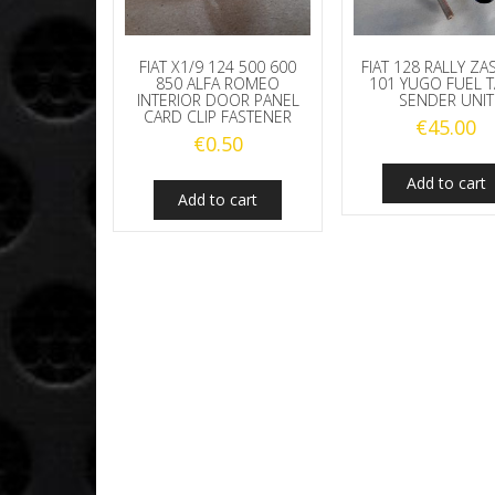
FIAT X1/9 124 500 600
FIAT 128 RALLY ZA
850 ALFA ROMEO
101 YUGO FUEL 
INTERIOR DOOR PANEL
SENDER UNIT
CARD CLIP FASTENER
€
45.00
€
0.50
Add to cart
Add to cart