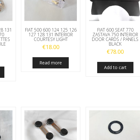
28 131
FIAT 500 600 124 125 126
FIAT 600 SEAT 770
70
127 128 131 INTERIOR
ZASTAVA 750 INTERIOR
ETTES
COURTESY LIGHT
DOOR CARDS / PANELS
DLE
BLACK
€
18.00
€
78.00
Read more
Add to cart