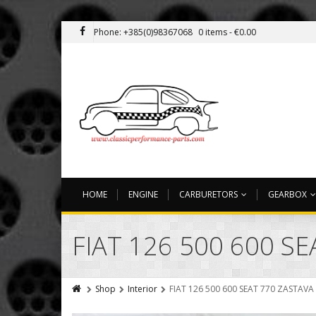
Phone: +385(0)98367068
0 items -
€
0.00
HOME
ENGINE
CARBURETORS
GEARBOX
FIAT 126 500 600 S
Shop
Interior
FIAT 126 500 600 SEAT 770 ZASTAVA