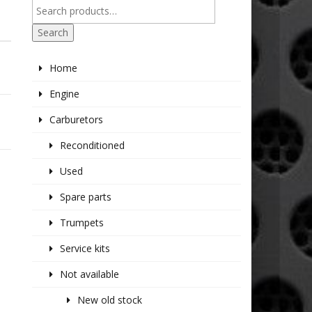
Search
Home
Engine
Carburetors
Reconditioned
Used
Spare parts
Trumpets
Service kits
Not available
New old stock