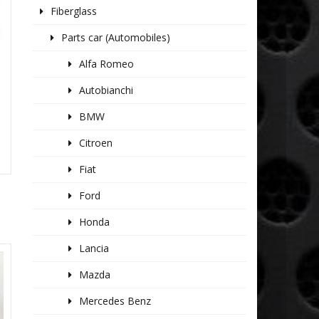
Fiberglass
Parts car (Automobiles)
Alfa Romeo
Autobianchi
BMW
Citroen
Fiat
Ford
Honda
Lancia
Mazda
Mercedes Benz