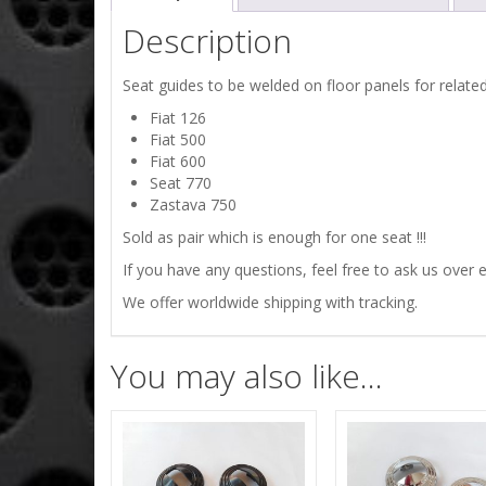
Description
Seat guides to be welded on floor panels for related
Fiat 126
Fiat 500
Fiat 600
Seat 770
Zastava 750
Sold as pair which is enough for one seat !!!
If you have any questions, feel free to ask us over e
We offer worldwide shipping with tracking.
You may also like…