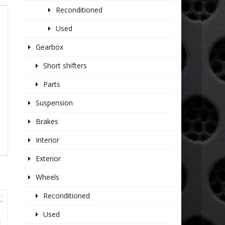
Reconditioned
Used
Gearbox
Short shifters
Parts
Suspension
Brakes
Interior
Exterior
Wheels
Reconditioned
Used