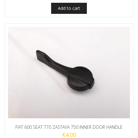
Add to cart
FIAT 600 SEAT 770 ZASTAVA 750 INNER DOOR HANDLE
€
4.00