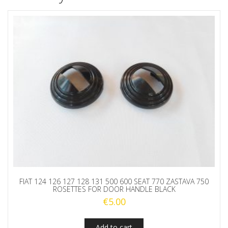
FIAT 124 126 127 128 131 500 600 SEAT 770 ZASTAVA 750
ROSETTES FOR DOOR HANDLE BLACK
€
5.00
Add to cart