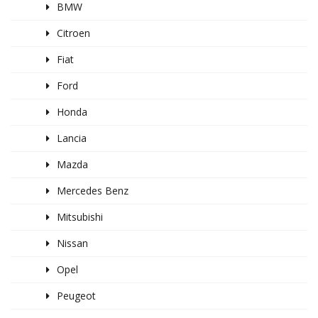
BMW
Citroen
Fiat
Ford
Honda
Lancia
Mazda
Mercedes Benz
Mitsubishi
Nissan
Opel
Peugeot