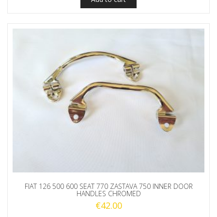
FIAT 126 500 600 SEAT 770 ZASTAVA 750 INNER DOOR
HANDLES CHROMED
€
42.00