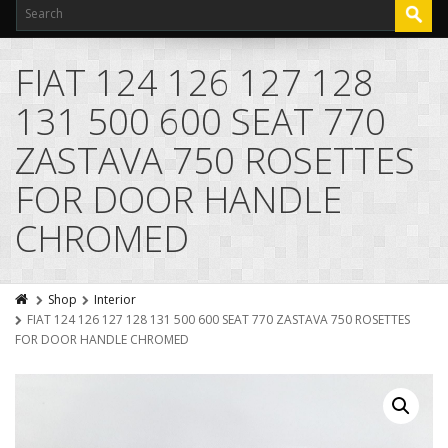
FIAT 124 126 127 128
131 500 600 SEAT 770
ZASTAVA 750 ROSETTES
FOR DOOR HANDLE
CHROMED
Shop
Interior
FIAT 124 126 127 128 131 500 600 SEAT 770 ZASTAVA 750 ROSETTES
FOR DOOR HANDLE CHROMED