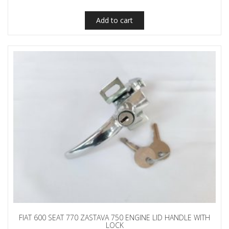
Add to cart
FIAT 600 SEAT 770 ZASTAVA 750 ENGINE LID HANDLE WITH
LOCK