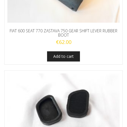
FIAT 600 SEAT 770 ZASTAVA 750 GEAR SHIFT LEVER RUBBER
BOOT
€
62.00
Add to cart