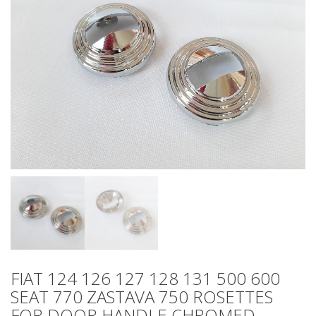
FIAT 124 126 127 128 131 500 600
SEAT 770 ZASTAVA 750 ROSETTES
FOR DOOR HANDLE CHROMED