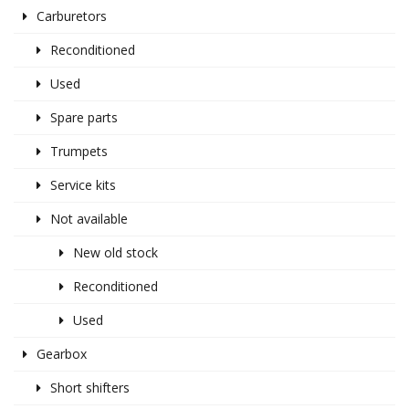
Carburetors
Reconditioned
Used
Spare parts
Trumpets
Service kits
Not available
New old stock
Reconditioned
Used
Gearbox
Short shifters