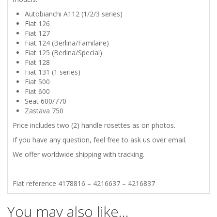
Autobianchi A112 (1/2/3 series)
SEAT
Fiat 126
Fiat 127
770
Fiat 124 (Berlina/Familaire)
Fiat 125 (Berlina/Special)
ZASTAVA
Fiat 128
Fiat 131 (1 series)
Fiat 500
750
Fiat 600
Seat 600/770
ROSETTES
Zastava 750
Price includes two (2) handle rosettes as on photos.
FOR
If you have any question, feel free to ask us over email.
DOOR
We offer worldwide shipping with tracking.
HANDLE
Fiat reference 4178816 – 4216637 – 4216837
CHROMED
You may also like…
quantity