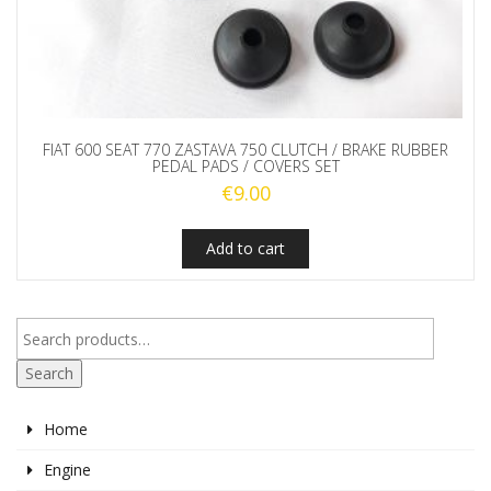
FIAT 600 SEAT 770 ZASTAVA 750 CLUTCH / BRAKE RUBBER
PEDAL PADS / COVERS SET
€
9.00
Add to cart
Search
Home
Engine