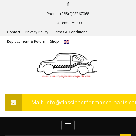
Phone: +385(0)98367068
0 items -
€
0.00
Contact
Privacy Policy
Terms & Conditions
Replacement & Return
Shop
Mail: info@classicperformance-parts.c
Toggle
navigation