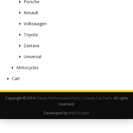
Porsche
Renault
Volkswagen
Toyota
Zastava
Universal
Motocycles
Cart
Copyright © 2019
Classic Performance Parts | Classic Car Parts
. All rights
reserved.
Developed by
Web Projekt