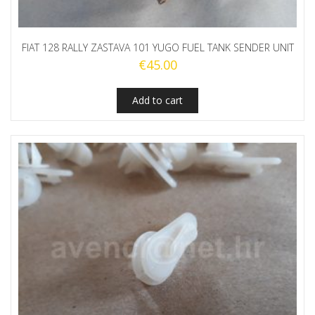
FIAT 128 RALLY ZASTAVA 101 YUGO FUEL TANK SENDER UNIT
€
45.00
Add to cart