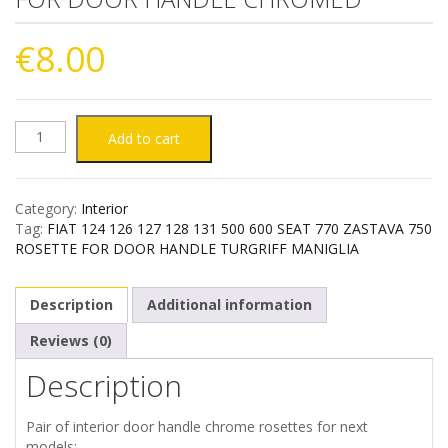
€
8.00
FIAT
Add to cart
124
Category:
Interior
126
Tag:
FIAT 124 126 127 128 131 500 600 SEAT 770 ZASTAVA 750
ROSETTE FOR DOOR HANDLE TURGRIFF MANIGLIA
127
Description
Additional information
128
Reviews (0)
131
Description
500
Pair of interior door handle chrome rosettes for next
600
models: