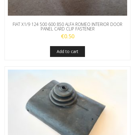
FIAT X1/9 124 500 600 850 ALFA ROMEO INTERIOR DOOR
PANEL CARD CLIP FASTENER
€
0.50
Add to cart