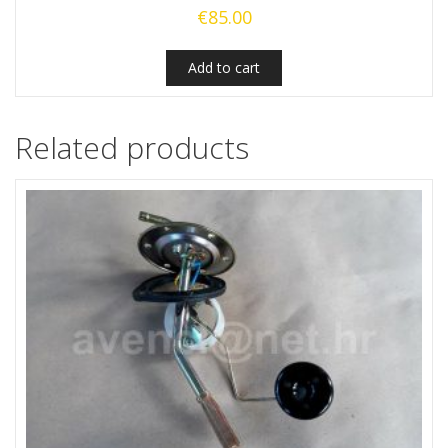
€
85.00
Add to cart
Related products