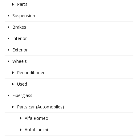
Parts
Suspension
Brakes
Interior
Exterior
Wheels
Reconditioned
Used
Fiberglass
Parts car (Automobiles)
Alfa Romeo
Autobianchi