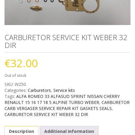
CARBURETOR SERVICE KIT WEBER 32
DIR
€
32.00
Out of stock
SKU:
W250
.
Categories:
Carburetors
,
Service kits
Tags:
ALFA ROMEO 33 ALFASUD SPRINT NISSAN CHERRY
RENAULT 15 16 17 18 5 ALPINE TURBO WEBER
,
CARBURETOR
CARB VERGASER SERVICE REPAIR KIT GASKETS SEALS
,
CARBURETOR SERVICE KIT WEBER 32 DIR
Description
Additional information