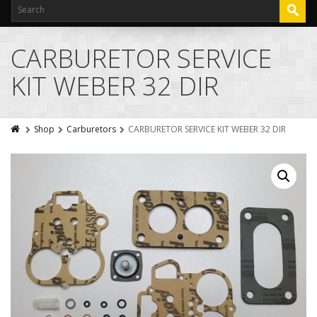
CARBURETOR SERVICE
KIT WEBER 32 DIR
Shop
Carburetors
CARBURETOR SERVICE KIT WEBER 32 DIR