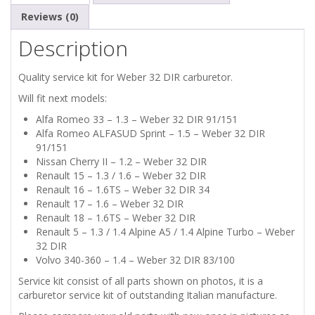
Reviews (0)
Description
Quality service kit for Weber 32 DIR carburetor.
Will fit next models:
Alfa Romeo 33 – 1.3 – Weber 32 DIR 91/151
Alfa Romeo ALFASUD Sprint – 1.5 – Weber 32 DIR
91/151
Nissan Cherry II – 1.2 – Weber 32 DIR
Renault 15 – 1.3 / 1.6 – Weber 32 DIR
Renault 16 – 1.6TS – Weber 32 DIR 34
Renault 17 – 1.6 – Weber 32 DIR
Renault 18 – 1.6TS – Weber 32 DIR
Renault 5 – 1.3 / 1.4 Alpine A5 / 1.4 Alpine Turbo – Weber
32 DIR
Volvo 340-360 – 1.4 – Weber 32 DIR 83/100
Service kit consist of all parts shown on photos, it is a
carburetor service kit of outstanding Italian manufacture.