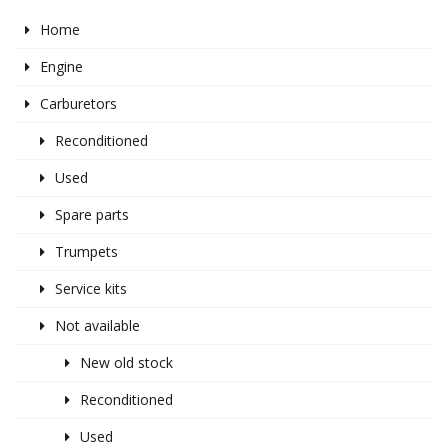
Home
Engine
Carburetors
Reconditioned
Used
Spare parts
Trumpets
Service kits
Not available
New old stock
Reconditioned
Used