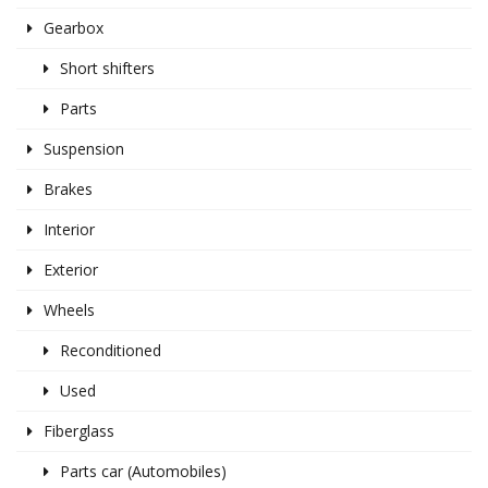
Gearbox
Short shifters
Parts
Suspension
Brakes
Interior
Exterior
Wheels
Reconditioned
Used
Fiberglass
Parts car (Automobiles)