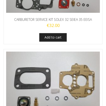
CARBURETOR SERVICE KIT SOLEX 32 SEIEA 35 EEISA
€
32.00
Add to cart