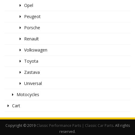
Opel
Peugeot
Porsche
Renault
Volkswagen
Toyota
Zastava
Universal
Motocycles
Cart
Copyright © 2019
Classic Performance Parts | Classic Car Parts
. All rights
reserved.