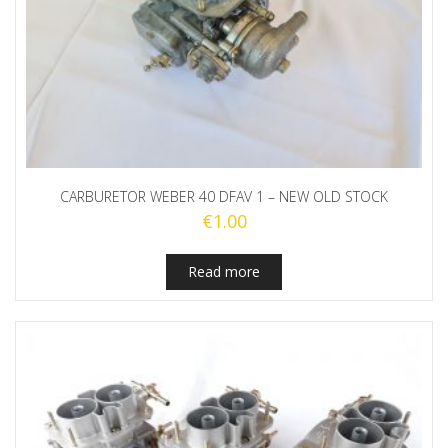
CARBURETOR WEBER 40 DFAV 1 – NEW OLD STOCK
€
1.00
Read more