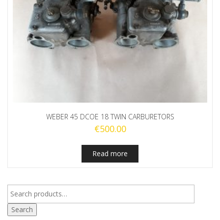
WEBER 45 DCOE 18 TWIN CARBURETORS
€
500.00
Read more
Search