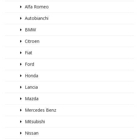
Alfa Romeo
Autobianchi
BMW
Citroen
Fiat
Ford
Honda
Lancia
Mazda
Mercedes Benz
Mitsubishi
Nissan