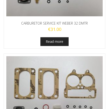
CARBURETOR SERVICE KIT WEBER 32 DMTR
€
31.00
Read more