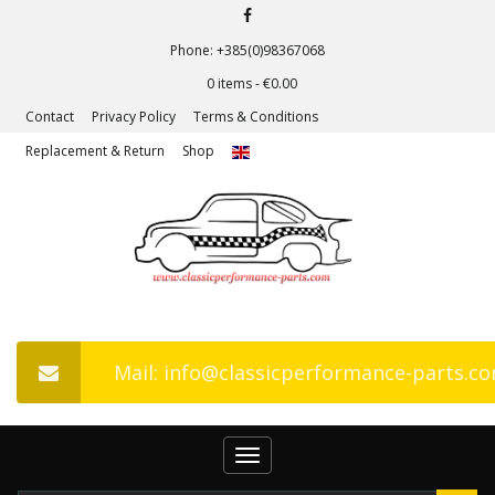
Phone: +385(0)98367068
0 items -
€
0.00
Contact
Privacy Policy
Terms & Conditions
Replacement & Return
Shop
Mail: info@classicperformance-parts.c
Toggle
navigation