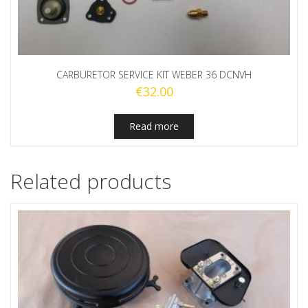
CARBURETOR SERVICE KIT WEBER 36 DCNVH
€
32.00
Read more
Related products