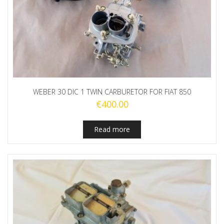
WEBER 30 DIC 1 TWIN CARBURETOR FOR FIAT 850
€
400.00
Read more