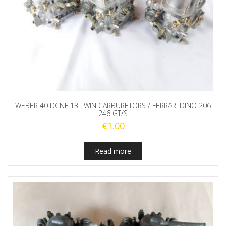
WEBER 40 DCNF 13 TWIN CARBURETORS / FERRARI DINO 206
246 GT/S
€
1.00
Read more