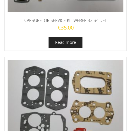
CARBURETOR SERVICE KIT WEBER 32-34 DFT
€
35.00
Read more