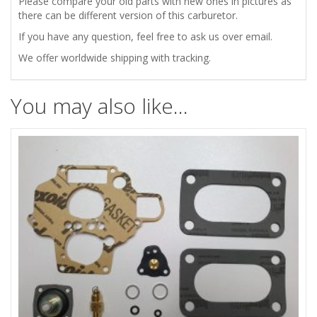
Please compare your old parts with new ones in pictures as
there can be different version of this carburetor.
If you have any question, feel free to ask us over email.
We offer worldwide shipping with tracking.
You may also like…