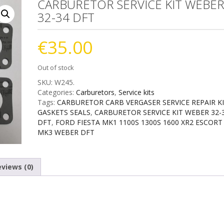
CARBURETOR SERVICE KIT WEBE
32-34 DFT
€
35.00
Out of stock
SKU:
W245
.
Categories:
Carburetors
,
Service kits
Tags:
CARBURETOR CARB VERGASER SERVICE REPAIR K
GASKETS SEALS
,
CARBURETOR SERVICE KIT WEBER 32-
DFT
,
FORD FIESTA MK1 1100S 1300S 1600 XR2 ESCORT
MK3 WEBER DFT
views (0)