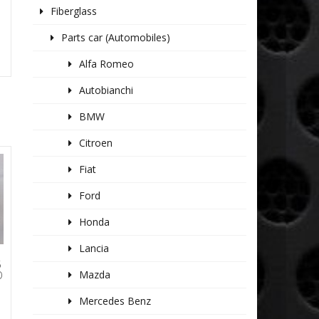
Fiberglass
Parts car (Automobiles)
Alfa Romeo
Autobianchi
BMW
Citroen
Fiat
Ford
Honda
Lancia
5
Mazda
O
Mercedes Benz