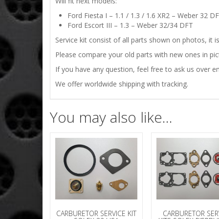
Will fit next models:
Ford Fiesta I – 1.1 / 1.3 / 1.6 XR2 – Weber 32 
Ford Escort III – 1.3 – Weber 32/34 DFT
Service kit consist of all parts shown on photos, it 
Please compare your old parts with new ones in pictu
If you have any question, feel free to ask us over em
We offer worldwide shipping with tracking.
You may also like…
CARBURETOR SERVICE KIT
CARBURETOR SER