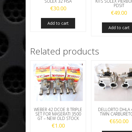
SOLEX 32 HSA
KITS SOLEX PIERBU
PDSIT
€
30.00
€
49.00
Add to cart
Add to cart
Related products
WEBER 42 DCOE 8 TRIPLE
DELLORTO DHLA 
SET FOR MASERATI 3500
TWIN CARBURET
GT – NEW OLD STOCK
€
650.00
€
1.00