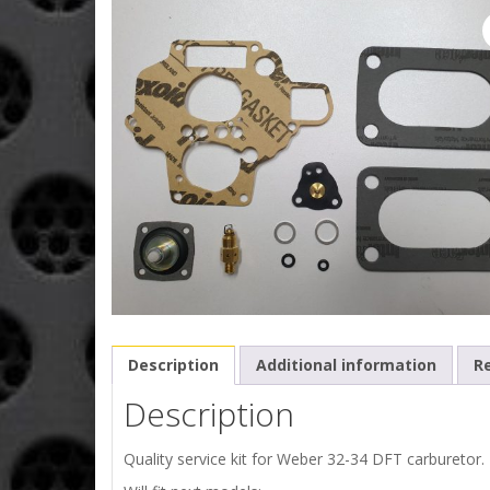
Description
Additional information
Re
Description
Quality service kit for Weber 32-34 DFT carburetor.