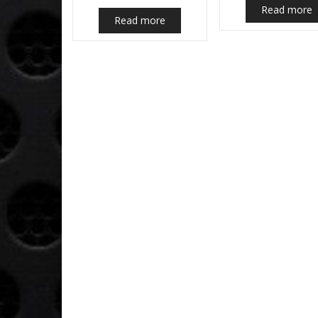
Read more
Read more