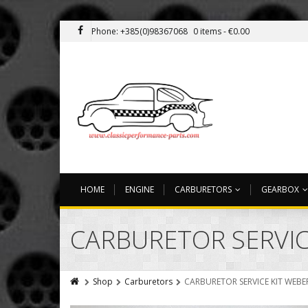
Phone: +385(0)98367068
0 items -
€
0.00
HOME
ENGINE
CARBURETORS
GEARBOX
CARBURETOR SERVIC
Shop
Carburetors
CARBURETOR SERVICE KIT WEBER