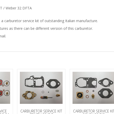
DFT / Weber 32 DFTA
is a carburetor service kit of outstanding Italian manufacture.
res as there can be different version of this carburetor.
ail.
VICE
CARBURETOR SERVICE KIT
CARBURETOR SERVICE KI