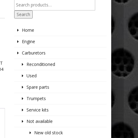
R
Search
Home
Engine
Carburetors
IT
Reconditioned
34
Used
Spare parts
Trumpets
Service kits
Not available
New old stock