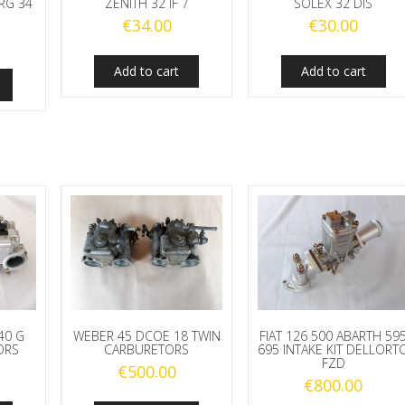
RG 34
ZENITH 32 IF 7
SOLEX 32 DIS
€
34.00
€
30.00
Add to cart
Add to cart
40 G
WEBER 45 DCOE 18 TWIN
FIAT 126 500 ABARTH 59
ORS
CARBURETORS
695 INTAKE KIT DELLORT
FZD
€
500.00
€
800.00