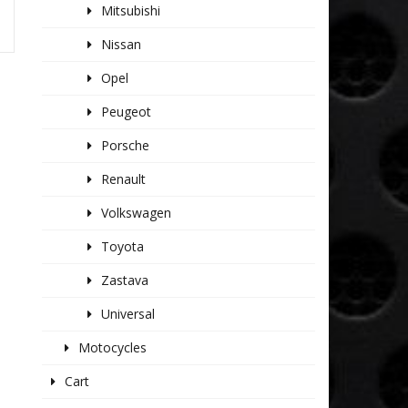
Mitsubishi
Nissan
Opel
Peugeot
Porsche
Renault
Volkswagen
Toyota
Zastava
Universal
Motocycles
Cart