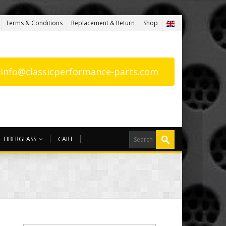
Terms & Conditions
Replacement & Return
Shop
: info@classicperformance-parts.com
FIBERGLASS
CART