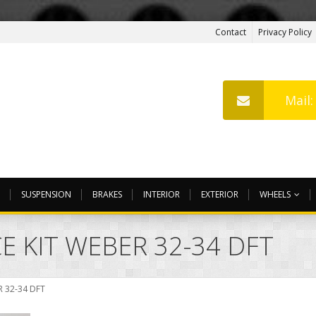
Contact
Privacy Policy
Mail
SUSPENSION
BRAKES
INTERIOR
EXTERIOR
WHEELS
E KIT WEBER 32-34 DFT
 32-34 DFT