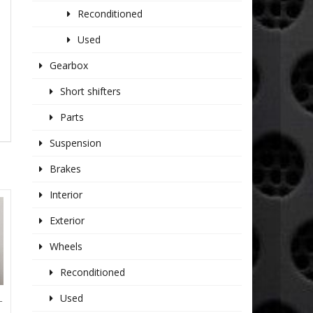
Reconditioned
Used
Gearbox
Short shifters
Parts
Suspension
Brakes
Interior
Exterior
Wheels
Reconditioned
Used
T