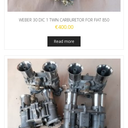
WEBER 30 DIC 1 TWIN CARBURETOR FOR FIAT 850
€
400.00
Read more