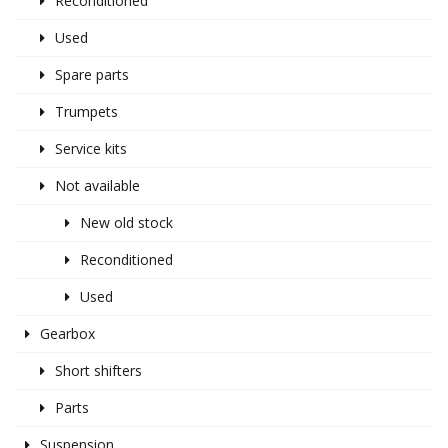
Reconditioned
Used
Spare parts
Trumpets
Service kits
Not available
New old stock
Reconditioned
Used
Gearbox
Short shifters
Parts
Suspension