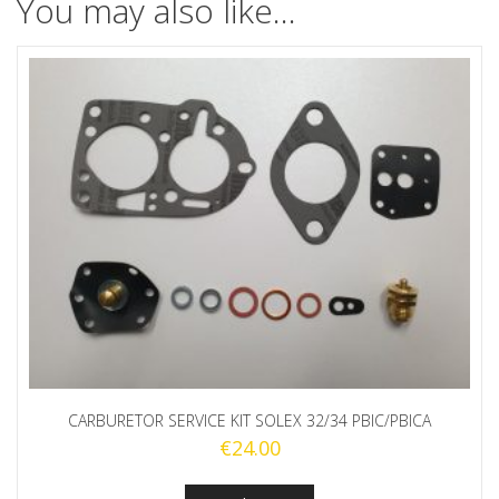
You may also like…
CARBURETOR SERVICE KIT SOLEX 32/34 PBIC/PBICA
€
24.00