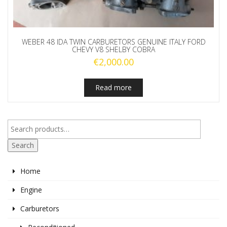
WEBER 48 IDA TWIN CARBURETORS GENUINE ITALY FORD
CHEVY V8 SHELBY COBRA
€
2,000.00
Read more
Search
Home
Engine
Carburetors