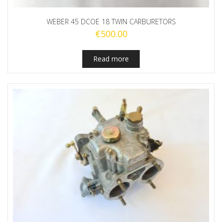
WEBER 45 DCOE 18 TWIN CARBURETORS
€
500.00
Read more