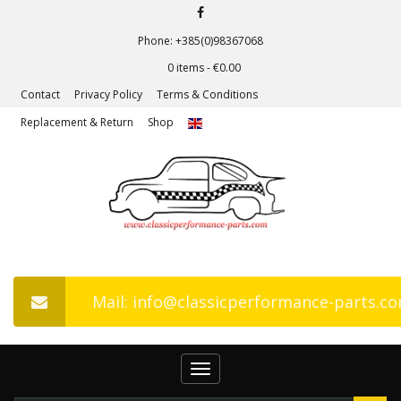
Phone: +385(0)98367068
0 items -
€
0.00
Contact
Privacy Policy
Terms & Conditions
Replacement & Return
Shop
Mail: info@classicperformance-parts.c
Toggle
navigation