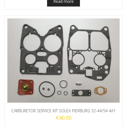
Read more
CARBURETOR SERVICE KIT SOLEX PIERBURG 32-44/54 4A1
€
40.00