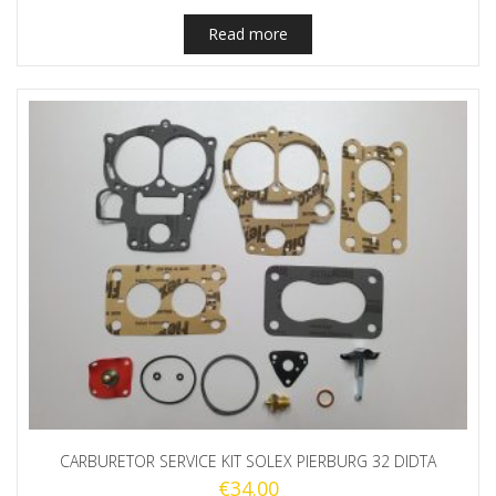
Read more
CARBURETOR SERVICE KIT SOLEX PIERBURG 32 DIDTA
€
34.00