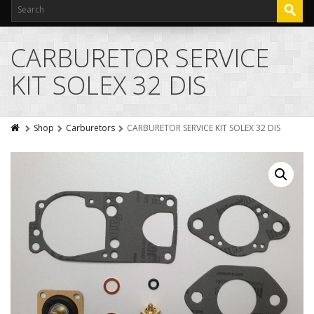
CARBURETOR SERVICE
KIT SOLEX 32 DIS
Shop
Carburetors
CARBURETOR SERVICE KIT SOLEX 32 DIS