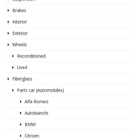
Brakes
Interior
Exterior
Wheels
Reconditioned
Used
Fiberglass
Parts car (Automobiles)
Alfa Romeo
Autobianchi
BMW
Citroen