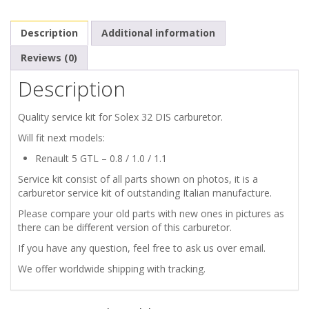
32
Description
Additional information
DIS
Reviews (0)
quantity
Description
Quality service kit for Solex 32 DIS carburetor.
Will fit next models:
Renault 5 GTL – 0.8 / 1.0 / 1.1
Service kit consist of all parts shown on photos, it is a
carburetor service kit of outstanding Italian manufacture.
Please compare your old parts with new ones in pictures as
there can be different version of this carburetor.
If you have any question, feel free to ask us over email.
We offer worldwide shipping with tracking.