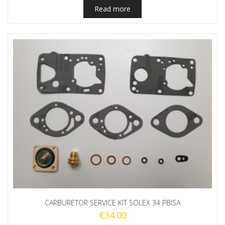
Read more
CARBURETOR SERVICE KIT SOLEX 34 PBISA
€
34.00