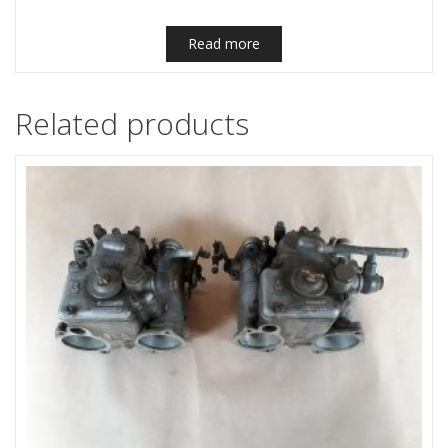
Read more
Related products