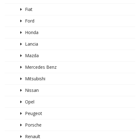
Fiat
Ford
Honda
Lancia
Mazda
Mercedes Benz
Mitsubishi
Nissan
Opel
Peugeot
Porsche
Renault