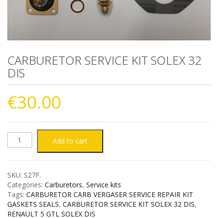
CARBURETOR SERVICE KIT SOLEX 32
DIS
€
30.00
CARBURETOR
Add to cart
SERVICE
SKU:
S27F
.
KIT
Categories:
Carburetors
,
Service kits
Tags:
CARBURETOR CARB VERGASER SERVICE REPAIR KIT
SOLEX
GASKETS SEALS
,
CARBURETOR SERVICE KIT SOLEX 32 DIS
,
RENAULT 5 GTL SOLEX DIS