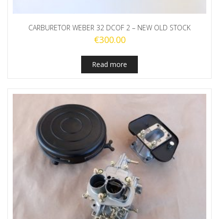
CARBURETOR WEBER 32 DCOF 2 – NEW OLD STOCK
€
300.00
Read more