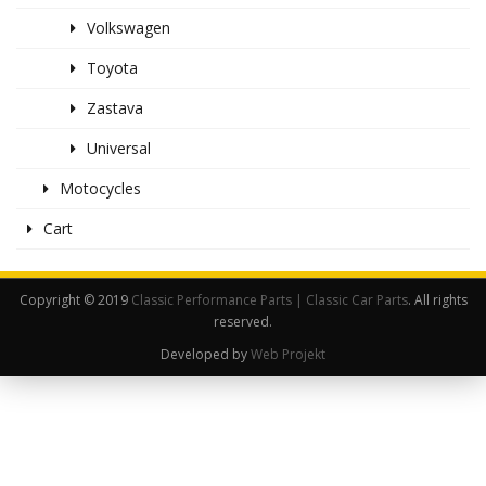
Volkswagen
Toyota
Zastava
Universal
Motocycles
Cart
Copyright © 2019
Classic Performance Parts | Classic Car Parts
. All rights
reserved.
Developed by
Web Projekt