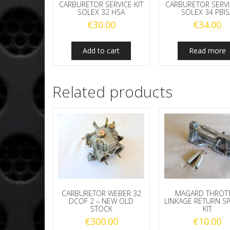
CARBURETOR SERVICE KIT
CARBURETOR SERVI
SOLEX 32 HSA
SOLEX 34 PBIS
€
30.00
€
34.00
Add to cart
Read more
Related products
CARBURETOR WEBER 32
MAGARD THROT
DCOF 2 – NEW OLD
LINKAGE RETURN S
STOCK
KIT
€
300.00
€
10.00