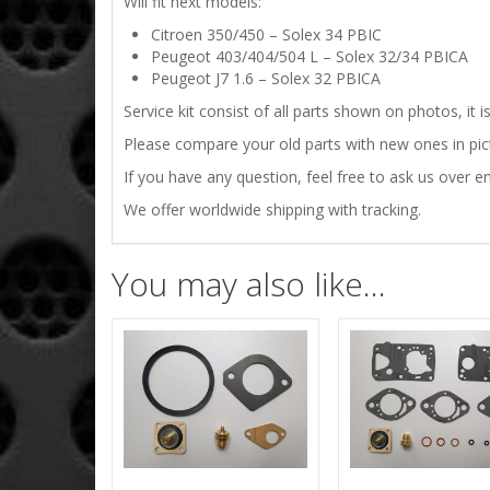
Will fit next models:
Citroen 350/450 – Solex 34 PBIC
Peugeot 403/404/504 L – Solex 32/34 PBICA
Peugeot J7 1.6 – Solex 32 PBICA
Service kit consist of all parts shown on photos, it 
Please compare your old parts with new ones in pictu
If you have any question, feel free to ask us over em
We offer worldwide shipping with tracking.
You may also like…