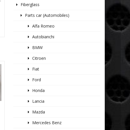
T
Fiberglass
Parts car (Automobiles)
Alfa Romeo
Autobianchi
BMW
Citroen
Fiat
Ford
Honda
Lancia
Mazda
Mercedes Benz