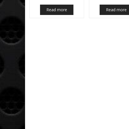
Read more
Read more