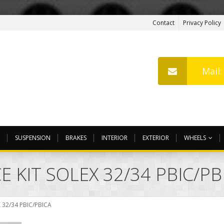
Contact
Privacy Policy
Mail
SUSPENSION
BRAKES
INTERIOR
EXTERIOR
WHEELS
 KIT SOLEX 32/34 PBIC/PB
 32/34 PBIC/PBICA