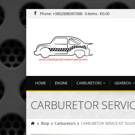
Phone: +385(0)98367068
0 items -
€
0.00
HOME
ENGINE
CARBURETORS
GEARBOX
CARBURETOR SERVICE
Shop
Carburetors
CARBURETOR SERVICE KIT SOLEX