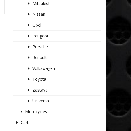
Mitsubishi
Nissan
Opel
Peugeot
Porsche
Renault
Volkswagen
Toyota
Zastava
Universal
Motocycles
Cart