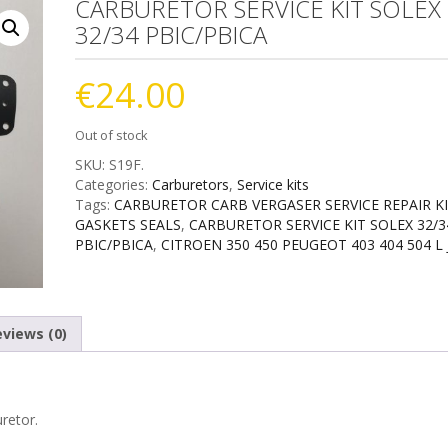
CARBURETOR SERVICE KIT SOLEX
32/34 PBIC/PBICA
€
24.00
Out of stock
SKU:
S19F
.
Categories:
Carburetors
,
Service kits
Tags:
CARBURETOR CARB VERGASER SERVICE REPAIR K
GASKETS SEALS
,
CARBURETOR SERVICE KIT SOLEX 32/3
PBIC/PBICA
,
CITROEN 350 450 PEUGEOT 403 404 504 L 
views (0)
retor.