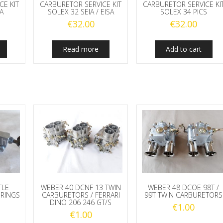
CE KIT
CARBURETOR SERVICE KIT
CARBURETOR SERVICE KI
A
SOLEX 32 SEIA / EISA
SOLEX 34 PICS
€
32.00
€
32.00
Read more
Add to cart
TLE
WEBER 40 DCNF 13 TWIN
WEBER 48 DCOE 98T /
PRINGS
CARBURETORS / FERRARI
99T TWIN CARBURETORS
DINO 206 246 GT/S
€
1.00
€
1.00