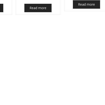
Read more
Read more