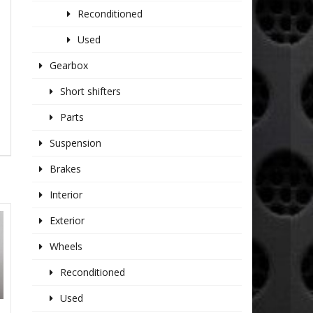
Reconditioned
Used
Gearbox
Short shifters
Parts
Suspension
Brakes
Interior
Exterior
Wheels
Reconditioned
Used