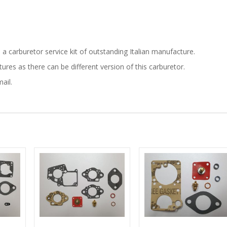
is a carburetor service kit of outstanding Italian manufacture.
res as there can be different version of this carburetor.
ail.