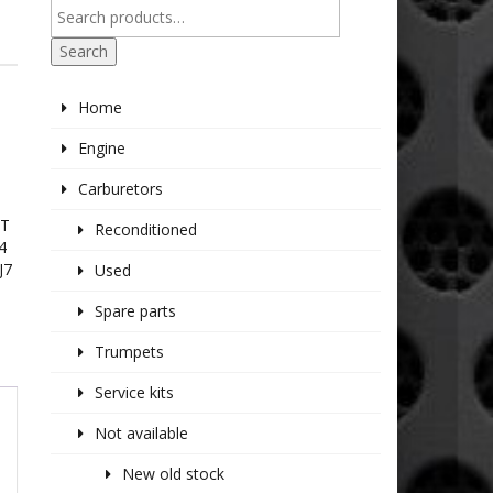
Search
Home
Engine
Carburetors
IT
Reconditioned
4
J7
Used
Spare parts
Trumpets
Service kits
Not available
New old stock