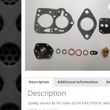
Description
Additional information
Re
Description
Quality service kit for Solex 32/34 PBIC/PBICA carbu