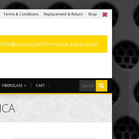
Terms & Conditions
Replacement & Return
Shop
: info@classicperformance-parts.com
FIBERGLASS
CART
ICA