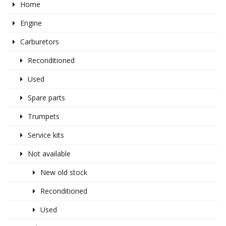
Home
Engine
Carburetors
Reconditioned
Used
Spare parts
Trumpets
Service kits
Not available
New old stock
Reconditioned
Used