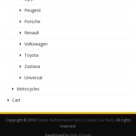
Peugeot
Porsche
Renault
Volkswagen
Toyota
Zastava
Universal
Motocycles
Cart
Copyright © 2019
Classic Performance Parts | Classic Car Parts
. All rights
reserved.
Developed by
Web Projekt