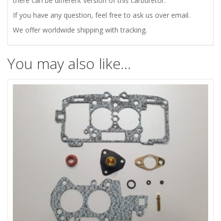
there can be different version of this carburetor.
If you have any question, feel free to ask us over email.
We offer worldwide shipping with tracking.
You may also like…