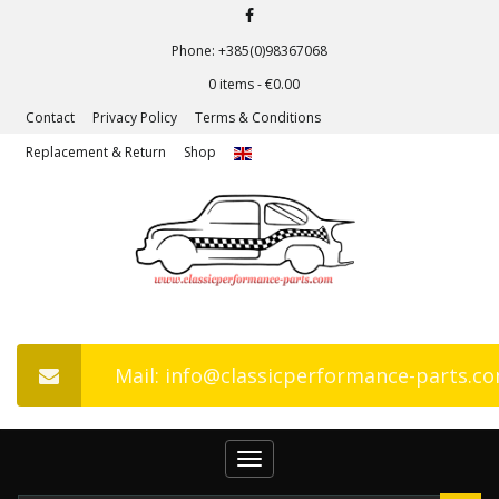
Phone: +385(0)98367068
0 items -
€
0.00
Contact
Privacy Policy
Terms & Conditions
Replacement & Return
Shop
Mail: info@classicperformance-parts.c
Toggle
navigation