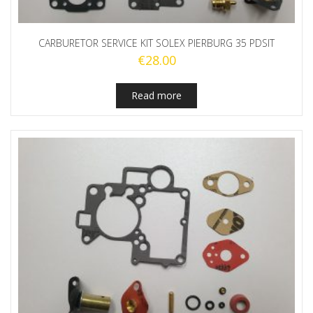
CARBURETOR SERVICE KIT SOLEX PIERBURG 35 PDSIT
€
28.00
Read more