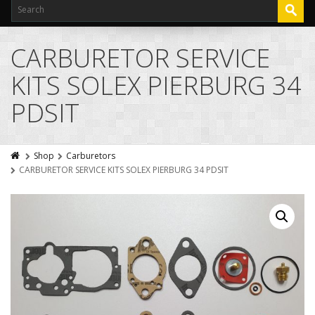
CARBURETOR SERVICE
KITS SOLEX PIERBURG 34
PDSIT
Shop
Carburetors
CARBURETOR SERVICE KITS SOLEX PIERBURG 34 PDSIT