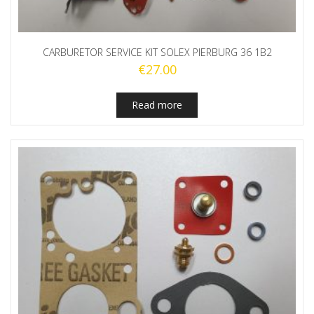
CARBURETOR SERVICE KIT SOLEX PIERBURG 36 1B2
€
27.00
Read more