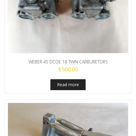
WEBER 45 DCOE 18 TWIN CARBURETORS
€
500.00
Read more