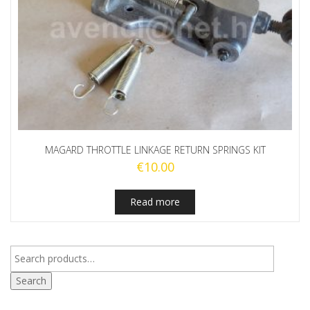
MAGARD THROTTLE LINKAGE RETURN SPRINGS KIT
€
10.00
Read more
Search