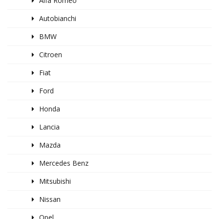
Alfa Romeo
Autobianchi
BMW
Citroen
Fiat
Ford
Honda
Lancia
Mazda
Mercedes Benz
Mitsubishi
Nissan
Opel