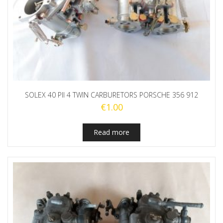
SOLEX 40 PII 4 TWIN CARBURETORS PORSCHE 356 912
€
1.00
Read more