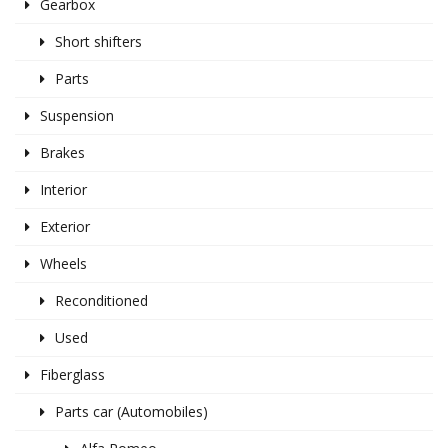
Gearbox
Short shifters
Parts
Suspension
Brakes
Interior
Exterior
Wheels
Reconditioned
Used
Fiberglass
Parts car (Automobiles)