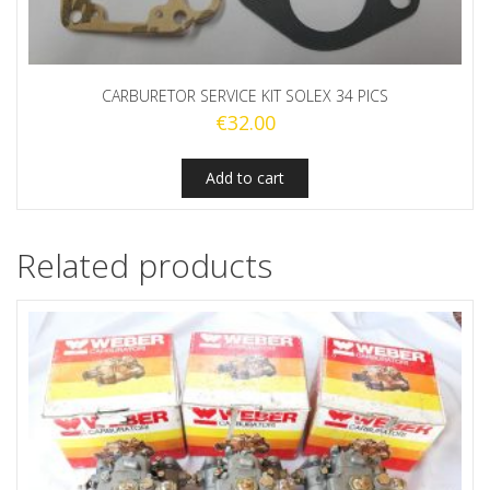
CARBURETOR SERVICE KIT SOLEX 34 PICS
€
32.00
Add to cart
Related products