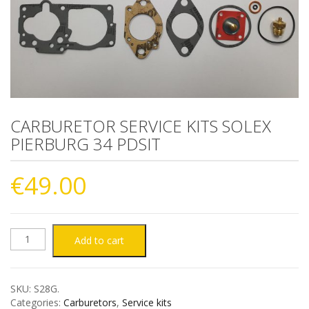
CARBURETOR SERVICE KITS SOLEX
PIERBURG 34 PDSIT
€
49.00
CARBURETOR
Add to cart
SERVICE
SKU:
S28G
.
KITS
Categories:
Carburetors
,
Service kits