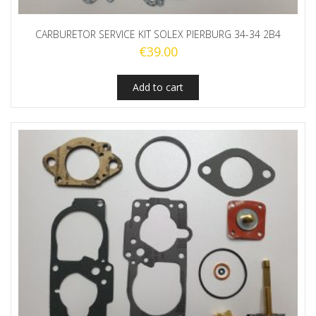
CARBURETOR SERVICE KIT SOLEX PIERBURG 34-34 2B4
€
39.00
Add to cart