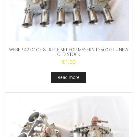
WEBER 42 DCOE 8 TRIPLE SET FOR MASERATI 3500 GT – NEW
OLD STOCK
€
1.00
Read more