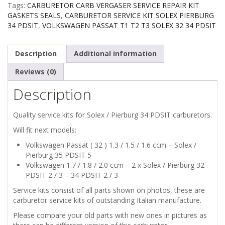
Tags:
CARBURETOR CARB VERGASER SERVICE REPAIR KIT
SOLEX
GASKETS SEALS
,
CARBURETOR SERVICE KIT SOLEX PIERBURG
34 PDSIT
,
VOLKSWAGEN PASSAT T1 T2 T3 SOLEX 32 34 PDSIT
PIERBURG
Description
Additional information
34
Reviews (0)
PDSIT
Description
quantity
Quality service kits for Solex / Pierburg 34 PDSIT carburetors.
Will fit next models:
Volkswagen Passat ( 32 ) 1.3 / 1.5 / 1.6 ccm – Solex /
Pierburg 35 PDSIT 5
Volkswagen 1.7 / 1.8 / 2.0 ccm – 2 x Solex / Pierburg 32
PDSIT 2 / 3 – 34 PDSIT 2 / 3
Service kits consist of all parts shown on photos, these are
carburetor service kits of outstanding Italian manufacture.
Please compare your old parts with new ones in pictures as