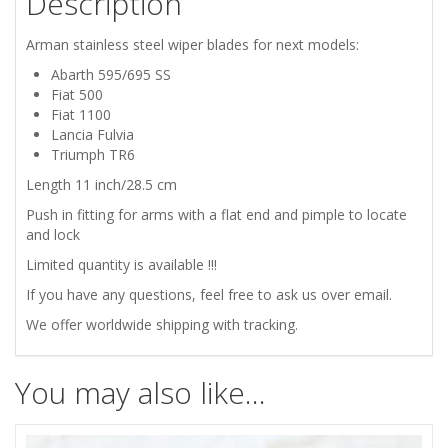
Description
LANCIA
Arman stainless steel wiper blades for next models:
FULVIA
Abarth 595/695 SS
Fiat 500
ARMAN
Fiat 1100
Lancia Fulvia
STAINLESS
Triumph TR6
Length 11 inch/28.5 cm
STEEL
Push in fitting for arms with a flat end and pimple to locate
and lock
WIPER
Limited quantity is available !!!
BLADES
If you have any questions, feel free to ask us over email.
We offer worldwide shipping with tracking.
quantity
You may also like…