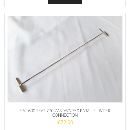
FIAT 600 SEAT 770 ZASTAVA 750 PARALLEL WIPER
CONNECTION
€
72.00