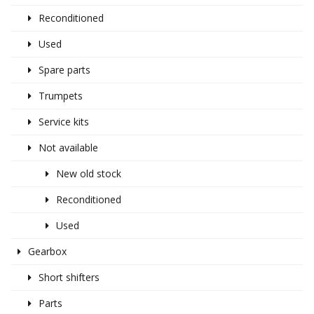
Reconditioned
Used
Spare parts
Trumpets
Service kits
Not available
New old stock
Reconditioned
Used
Gearbox
Short shifters
Parts