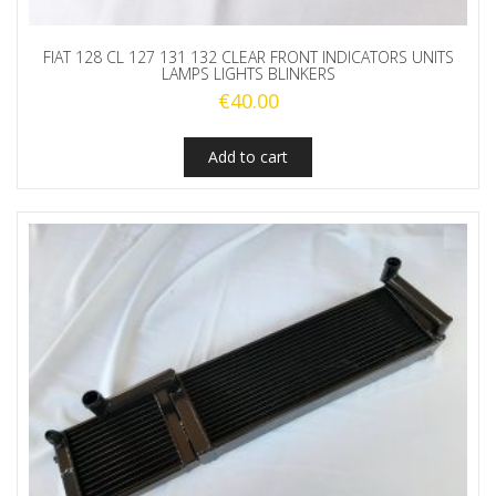
FIAT 128 CL 127 131 132 CLEAR FRONT INDICATORS UNITS
LAMPS LIGHTS BLINKERS
€
40.00
Add to cart