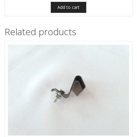
Add to cart
Related products