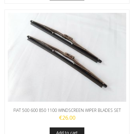
FIAT 500 600 850 1100 WINDSCREEN WIPER BLADES SET
€
26.00
Add to cart