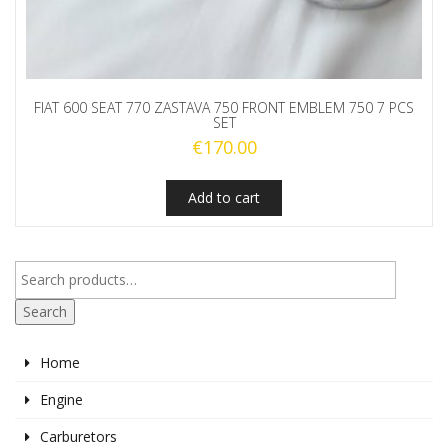
FIAT 600 SEAT 770 ZASTAVA 750 FRONT EMBLEM 750 7 PCS
SET
€
170.00
Add to cart
Search
Home
Engine
Carburetors