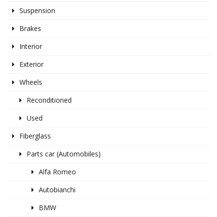
Suspension
Brakes
Interior
Exterior
Wheels
Reconditioned
Used
Fiberglass
Parts car (Automobiles)
Alfa Romeo
Autobianchi
BMW