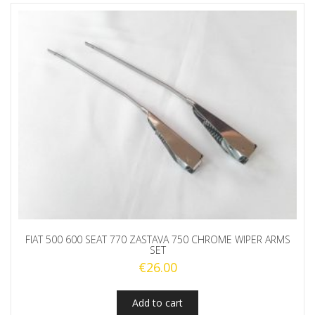
FIAT 500 600 SEAT 770 ZASTAVA 750 CHROME WIPER ARMS
SET
€
26.00
Add to cart