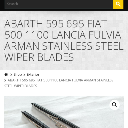
ABARTH 595 695 FIAT
500 1100 LANCIA FULVIA
ARMAN STAINLESS STEEL
WIPER BLADES
Shop
Exterior
ABARTH 595 695 FIAT 500 1100 LANCIA FULVIA ARMAN STAINLESS
STEEL WIPER BLADES