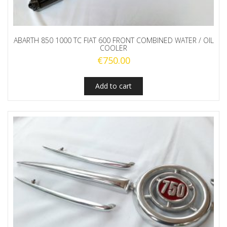
ABARTH 850 1000 TC FIAT 600 FRONT COMBINED WATER / OIL
COOLER
€
750.00
Add to cart