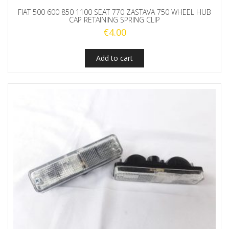
FIAT 500 600 850 1100 SEAT 770 ZASTAVA 750 WHEEL HUB
CAP RETAINING SPRING CLIP
€
4.00
Add to cart