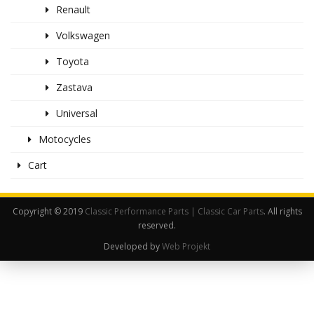
Renault
Volkswagen
Toyota
Zastava
Universal
Motocycles
Cart
Copyright © 2019
Classic Performance Parts | Classic Car Parts
. All rights
reserved.
Developed by
Web Projekt