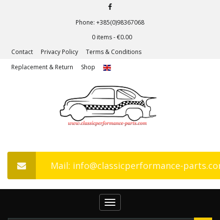
Phone: +385(0)98367068
0 items -
€
0.00
Contact
Privacy Policy
Terms & Conditions
Replacement & Return
Shop
Mail: info@classicperformance-parts.c
Toggle
navigation