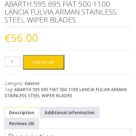
ABARTH 595 695 FIAT 500 1100
LANCIA FULVIA ARMAN STAINLESS
STEEL WIPER BLADES
€
56.00
ABARTH
Add to cart
595
Category:
Exterior
695
Tag:
ABARTH 595 695 FIAT 500 1100 LANCIA FULVIA ARMAN
STAINLESS STEEL WIPER BLADES
FIAT
Description
Additional information
500
Reviews (0)
1100