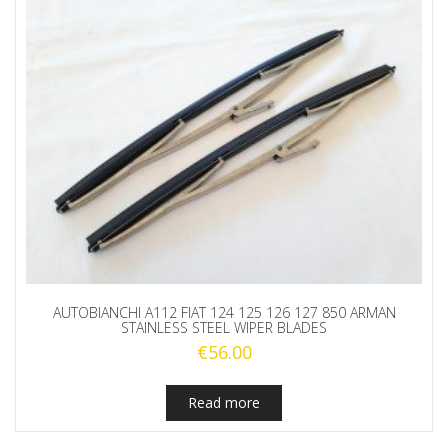
AUTOBIANCHI A112 FIAT 124 125 126 127 850 ARMAN
STAINLESS STEEL WIPER BLADES
€
56.00
Read more