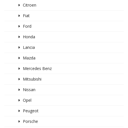
Citroen
Fiat
Ford
Honda
Lancia
Mazda
Mercedes Benz
Mitsubishi
Nissan
Opel
Peugeot
Porsche