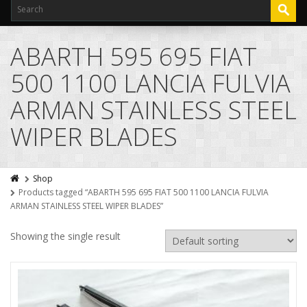
ABARTH 595 695 FIAT
500 1100 LANCIA FULVIA
ARMAN STAINLESS STEEL
WIPER BLADES
Shop
Products tagged “ABARTH 595 695 FIAT 500 1100 LANCIA FULVIA
ARMAN STAINLESS STEEL WIPER BLADES”
Showing the single result