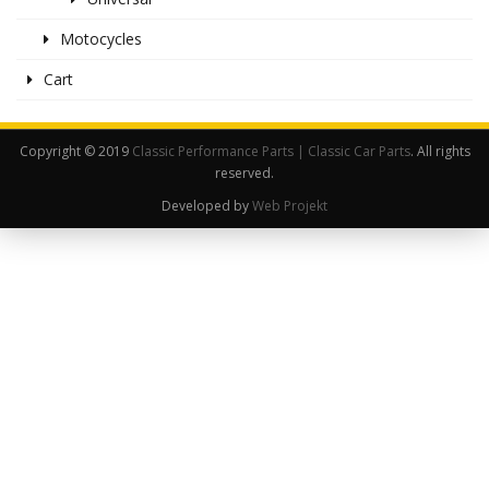
Motocycles
Cart
Copyright © 2019
Classic Performance Parts | Classic Car Parts
. All rights
reserved.
Developed by
Web Projekt