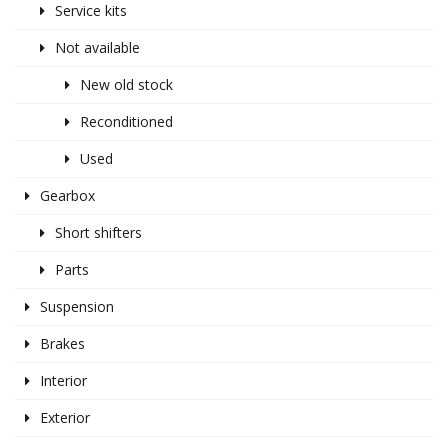
Service kits
Not available
New old stock
Reconditioned
Used
Gearbox
Short shifters
Parts
Suspension
Brakes
Interior
Exterior