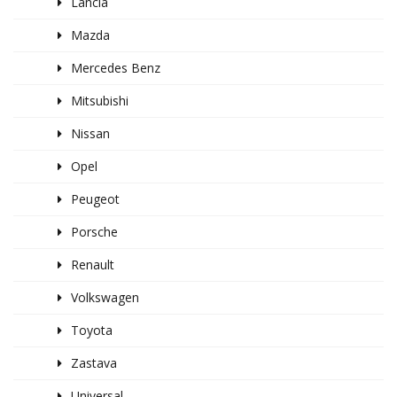
Lancia
Mazda
Mercedes Benz
Mitsubishi
Nissan
Opel
Peugeot
Porsche
Renault
Volkswagen
Toyota
Zastava
Universal