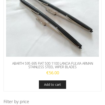
ABARTH 595 695 FIAT 500 1100 LANCIA FULVIA ARMAN
STAINLESS STEEL WIPER BLADES
€
56.00
Add to cart
Filter by price