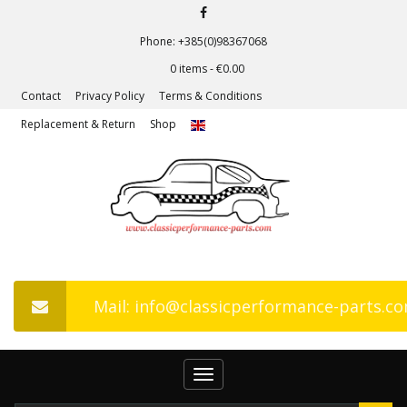
Phone: +385(0)98367068
0 items -
€
0.00
Contact
Privacy Policy
Terms & Conditions
Replacement & Return
Shop
Mail: info@classicperformance-parts.c
Toggle
navigation