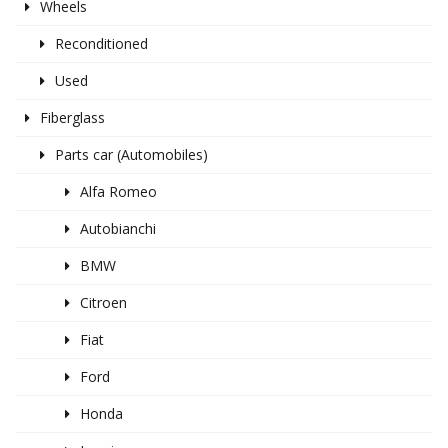
Wheels
Reconditioned
Used
Fiberglass
Parts car (Automobiles)
Alfa Romeo
Autobianchi
BMW
Citroen
Fiat
Ford
Honda