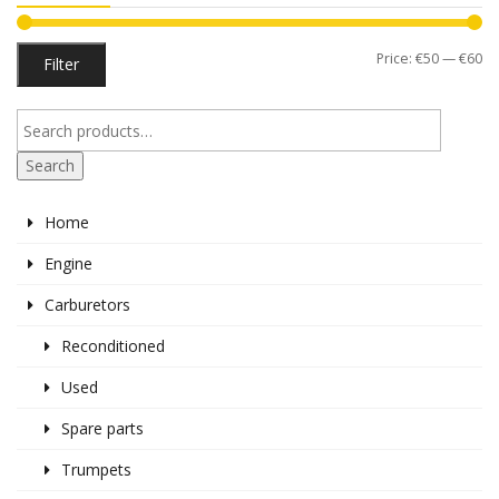
Mi
M
Price:
€50
—
€60
Filter
pr
pr
Search
Home
Engine
Carburetors
Reconditioned
Used
Spare parts
Trumpets