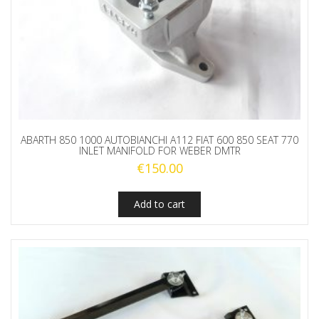
ABARTH 850 1000 AUTOBIANCHI A112 FIAT 600 850 SEAT 770
INLET MANIFOLD FOR WEBER DMTR
€
150.00
Add to cart