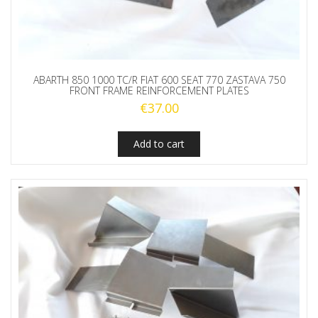
ABARTH 850 1000 TC/R FIAT 600 SEAT 770 ZASTAVA 750
FRONT FRAME REINFORCEMENT PLATES
€
37.00
Add to cart