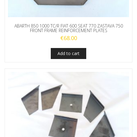
ABARTH 850 1000 TC/R FIAT 600 SEAT 770 ZASTAVA 750
FRONT FRAME REINFORCEMENT PLATES
€
68.00
Add to cart