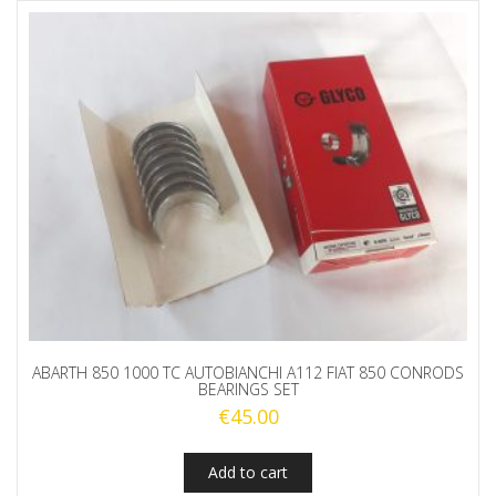
ABARTH 850 1000 TC AUTOBIANCHI A112 FIAT 850 CONRODS
BEARINGS SET
€
45.00
Add to cart