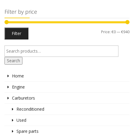
Filter by price
Mi
M
Price:
€0
—
€940
Filter
pr
pr
Search
Home
Engine
Carburetors
Reconditioned
Used
Spare parts