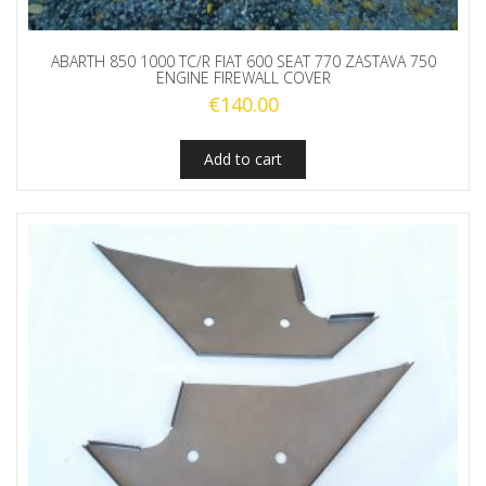
ABARTH 850 1000 TC/R FIAT 600 SEAT 770 ZASTAVA 750
ENGINE FIREWALL COVER
€
140.00
Add to cart