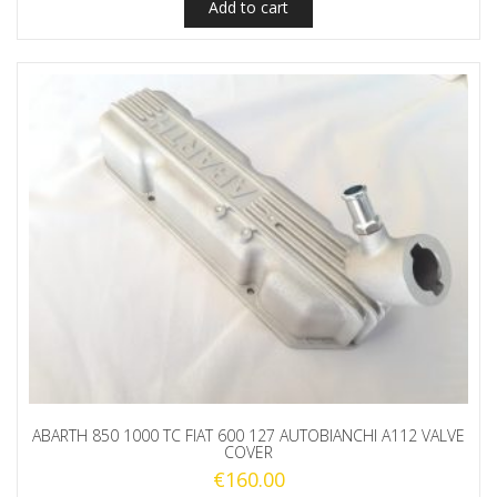
Add to cart
ABARTH 850 1000 TC FIAT 600 127 AUTOBIANCHI A112 VALVE
COVER
€
160.00