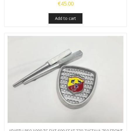
€
45.00
Add to cart