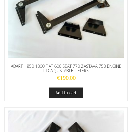
ABARTH 850 1000 FIAT 600 SEAT 770 ZASTAVA 750 ENGINE
LID ADJUSTABLE LIFTERS
€
190.00
Add to cart