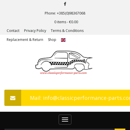
Phone: +385(0)98367068
0 items -
€
0.00
Contact
Privacy Policy
Terms & Conditions
Replacement & Return
Shop
Mail: info@classicperformance-parts.c
Toggle
navigation