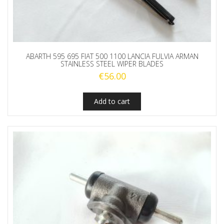
ABARTH 595 695 FIAT 500 1100 LANCIA FULVIA ARMAN
STAINLESS STEEL WIPER BLADES
€
56.00
Add to cart