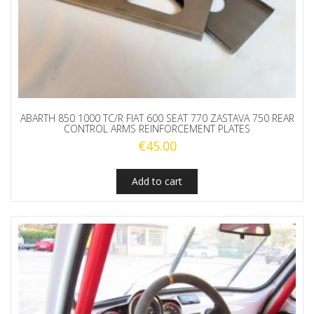
ABARTH 850 1000 TC/R FIAT 600 SEAT 770 ZASTAVA 750 REAR
CONTROL ARMS REINFORCEMENT PLATES
€
45.00
Add to cart