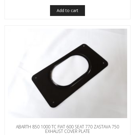
Add to cart
ABARTH 850 1000 TC FIAT 600 SEAT 770 ZASTAVA 750
EXHAUST COVER PLATE