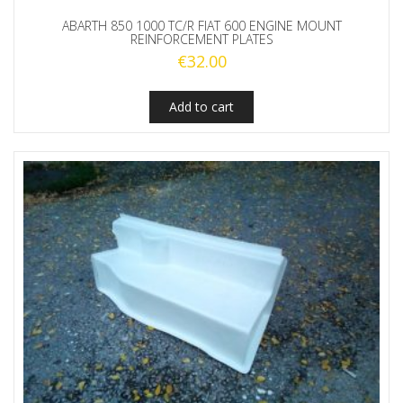
ABARTH 850 1000 TC/R FIAT 600 ENGINE MOUNT
REINFORCEMENT PLATES
€
32.00
Add to cart