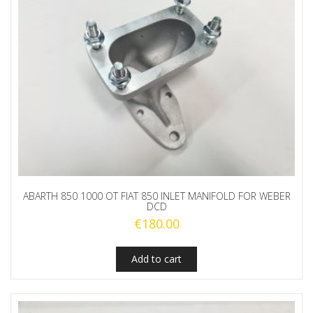
ABARTH 850 1000 OT FIAT 850 INLET MANIFOLD FOR WEBER
DCD
€
180.00
Add to cart