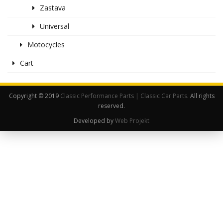
Zastava
Universal
Motocycles
Cart
Copyright © 2019
Classic Performance Parts | Classic Car Parts
. All rights
reserved.
Developed by
Web Projekt