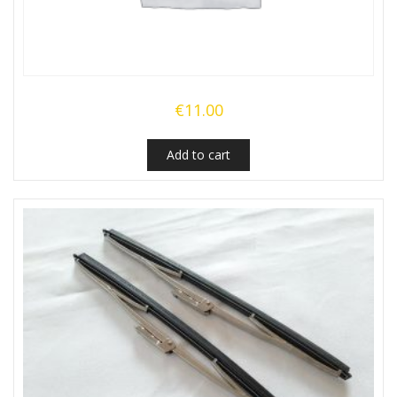
€
11.00
Add to cart