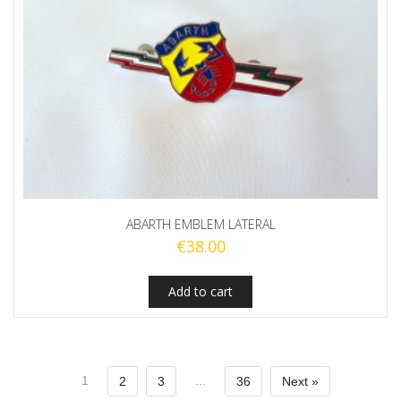
ABARTH EMBLEM LATERAL
€
38.00
Add to cart
1
...
2
3
36
Next »