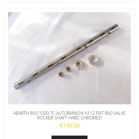
ABARTH 850 1000 TC AUTOBIANCHI A112 FIAT 850 VALVE
ROCKER SHAFT HARD CHROMED
€
190.00