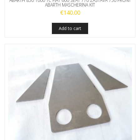
ABARTH 850 1000 TC FIAT 600 SEAT 770 ZASTAVA 750 FRONT
ABARTH MASCHERINA KIT
€
140.00
Add to cart