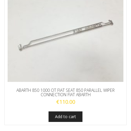
ABARTH 850 1000 OT FIAT SEAT 850 PARALLEL WIPER
CONNECTION FIAT ABARTH
€
110.00
Add to cart