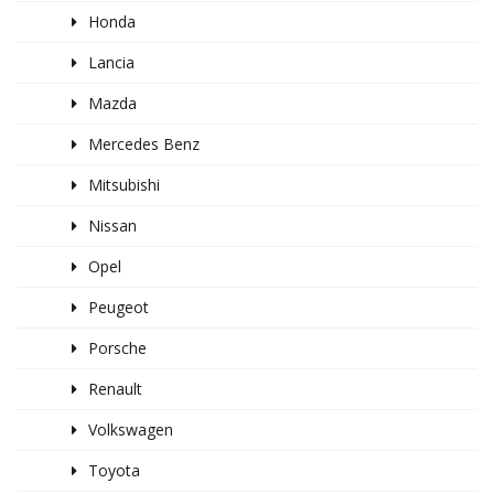
Honda
Lancia
Mazda
Mercedes Benz
Mitsubishi
Nissan
Opel
Peugeot
Porsche
Renault
Volkswagen
Toyota