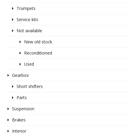
Trumpets
Service kits
Not available
New old stock
Reconditioned
Used
Gearbox
Short shifters
Parts
Suspension
Brakes
Interior