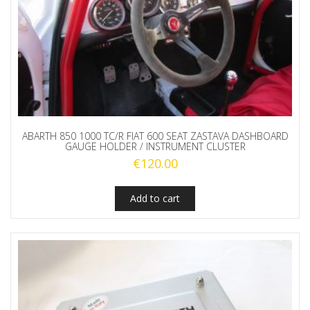
ABARTH 850 1000 TC/R FIAT 600 SEAT ZASTAVA DASHBOARD
GAUGE HOLDER / INSTRUMENT CLUSTER
€
120.00
Add to cart