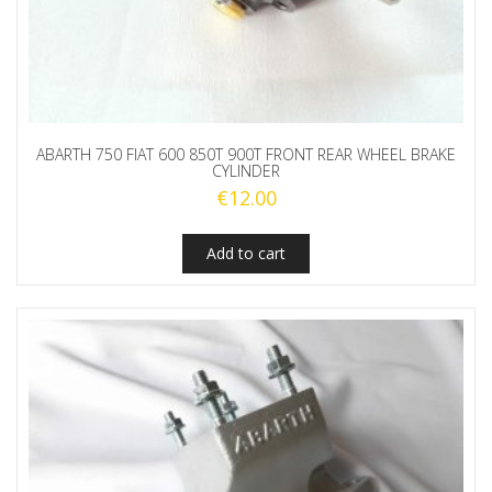
ABARTH 750 FIAT 600 850T 900T FRONT REAR WHEEL BRAKE
CYLINDER
€
12.00
Add to cart