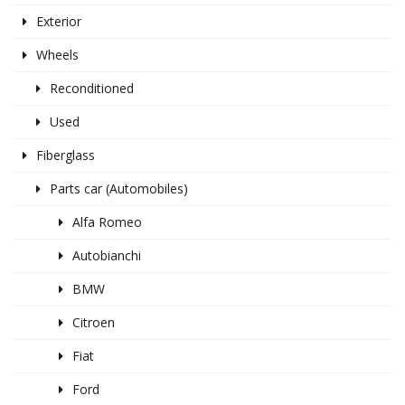
Exterior
Wheels
Reconditioned
Used
Fiberglass
Parts car (Automobiles)
Alfa Romeo
Autobianchi
BMW
Citroen
Fiat
Ford