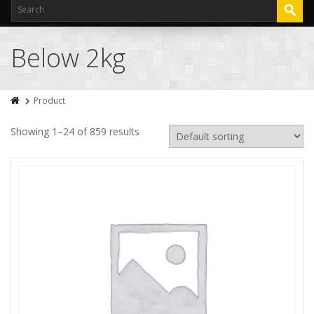
Below 2kg
Product
Showing 1–24 of 859 results