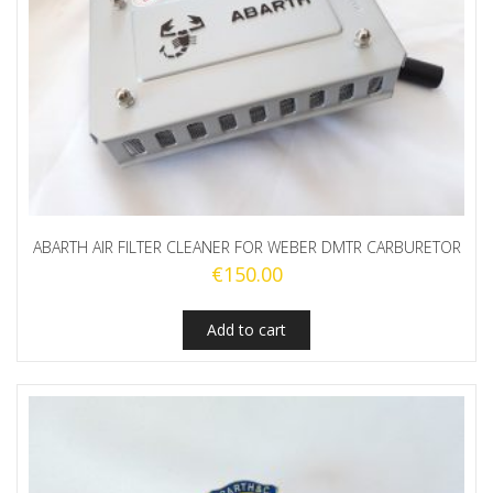
ABARTH AIR FILTER CLEANER FOR WEBER DMTR CARBURETOR
€
150.00
Add to cart