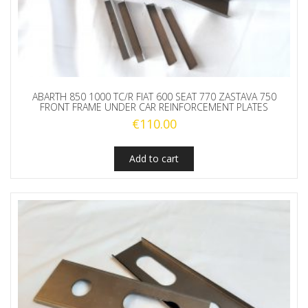
ABARTH 850 1000 TC/R FIAT 600 SEAT 770 ZASTAVA 750
FRONT FRAME UNDER CAR REINFORCEMENT PLATES
€
110.00
Add to cart