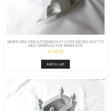
ABARTH 850 1000 AUTOBIANCHI A112 FIAT 600 850 SEAT 770
INLET MANIFOLD FOR WEBER DCD
€
150.00
Add to cart