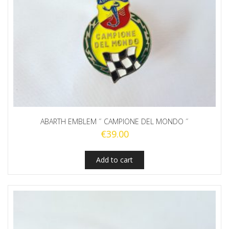
ABARTH EMBLEM ˝ CAMPIONE DEL MONDO ˝
€
39.00
Add to cart