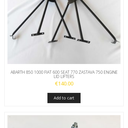
ABARTH 850 1000 FIAT 600 SEAT 770 ZASTAVA 750 ENGINE
LID LIFTERS
€
140.00
Add to cart