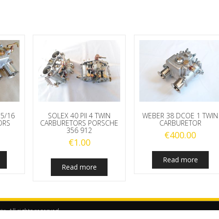
5/16
SOLEX 40 PII 4 TWIN
WEBER 38 DCOE 1 TWIN
ORS
CARBURETORS PORSCHE
CARBURETOR
356 912
€
400.00
€
1.00
Read more
Read more
rts
. All rights reserved.