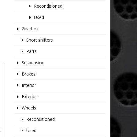
Reconditioned
Used
Gearbox
Short shifters
Parts
Suspension
Brakes
Interior
Exterior
Wheels
Reconditioned
e
Used