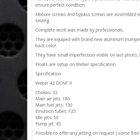
ensure perfect condition.
Mixture screws and bypass screws are assembled with 
seizing.
Complete work was made by professionals.
They are equiped with brand new aluminum trumpets
back color.
They have small imperfection visible on last photo, 
Floats are setup on Weber specification.
Specification:
Weber 42 DCNF 9
Chokes: 32
Main air jets: 180
Main fuel jets: 130
Emulsion tubes: F25
Idle jets: 50
Pump jet: 45
Possible to offer any jetting on request ( some free