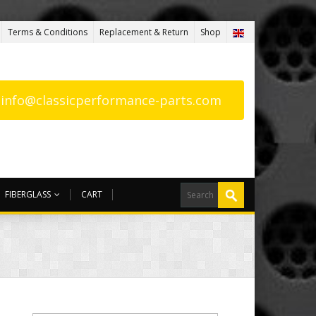
Terms & Conditions
Replacement & Return
Shop
: info@classicperformance-parts.com
FIBERGLASS
CART