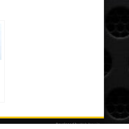
Developed by
Web Projekt