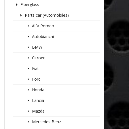
Fiberglass
Parts car (Automobiles)
Alfa Romeo
Autobianchi
BMW
Citroen
Fiat
Ford
Honda
Lancia
Mazda
Mercedes Benz