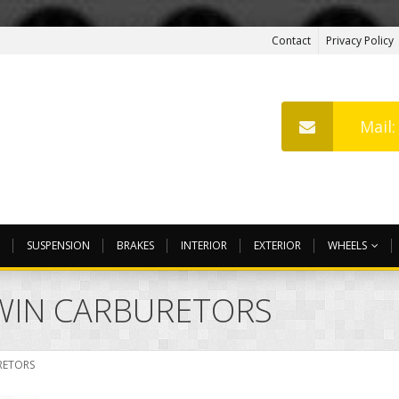
Contact
Privacy Policy
Mail
SUSPENSION
BRAKES
INTERIOR
EXTERIOR
WHEELS
TWIN CARBURETORS
RETORS