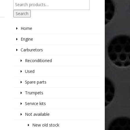
Search
Home
Engine
Carburetors
Reconditioned
Used
Spare parts
Trumpets
Service kits
Not available
New old stock