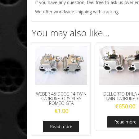
If you have any question, feel free to ask us over em
We offer worldwide shipping with tracking.
You may also like…
WEBER 45 DCOE 14 TWIN
DELLORTO DHLA 
CARBURETORS ALFA
TWIN CARBURET
ROMEO GTA
€
650.00
€
1.00
Read more
Read more