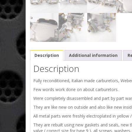
Description
Additional information
Re
Description
Fully reconditioned, italian made carburetors, Web
Few words work done on about carburetors.
Were completely disassembled and part by part wa
They are like new on outside and also like new insi
All metal parts were freshly electroplated in yellow / 
They are rebuilt using new gaskets and seals, new th
valve ( correct size for type 9 ), all screws, washer