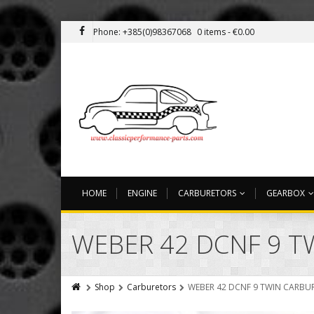
Phone: +385(0)98367068
0 items -
€
0.00
HOME
ENGINE
CARBURETORS
GEARBOX
WEBER 42 DCNF 9 
Shop
Carburetors
WEBER 42 DCNF 9 TWIN CARBU