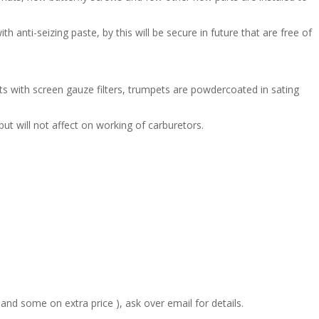
anti-seizing paste, by this will be secure in future that are free of
 with screen gauze filters, trumpets are powdercoated in sating
but will not affect on working of carburetors.
 and some on extra price ), ask over email for details.