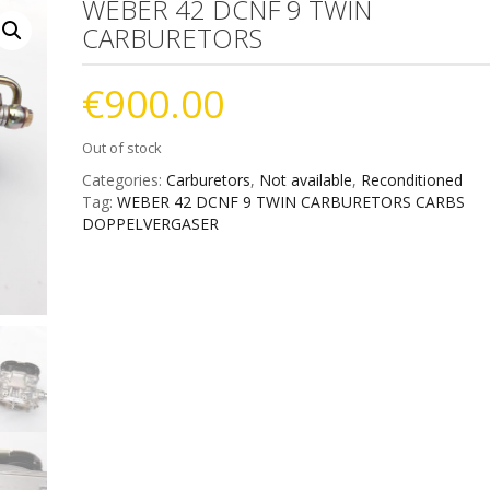
WEBER 42 DCNF 9 TWIN
CARBURETORS
€
900.00
Out of stock
Categories:
Carburetors
,
Not available
,
Reconditioned
Tag:
WEBER 42 DCNF 9 TWIN CARBURETORS CARBS
DOPPELVERGASER