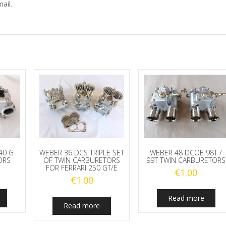
ail.
40 G
WEBER 36 DCS TRIPLE SET
WEBER 48 DCOE 98T /
ORS
OF TWIN CARBURETORS
99T TWIN CARBURETORS
FOR FERRARI 250 GT/E
€
1.00
€
1.00
Read more
Read more