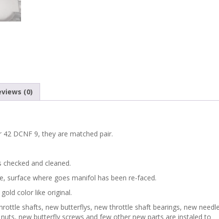
views (0)
er 42 DCNF 9, they are matched pair.
s checked and cleaned.
de, surface where goes manifol has been re-faced.
gold color like original.
rottle shafts, new butterflys, new throttle shaft bearings, new needl
s, nuts, new butterfly screws and few other new parts are instaled to