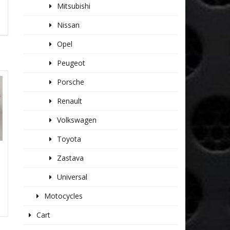
Mitsubishi
Nissan
Opel
Peugeot
Porsche
Renault
Volkswagen
Toyota
Zastava
Universal
Motocycles
Cart