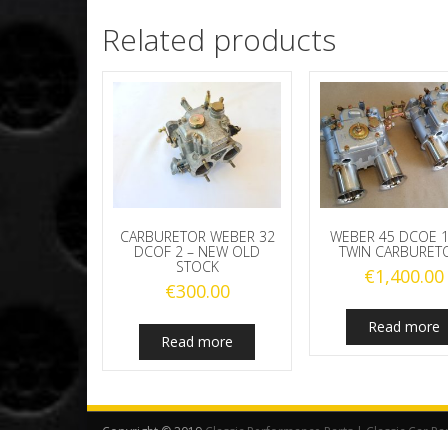
Related products
CARBURETOR WEBER 32
WEBER 45 DCOE 1
DCOF 2 – NEW OLD
TWIN CARBURET
STOCK
€
1,400.00
€
300.00
Read more
Read more
Copyright © 2019
Classic Performance Parts | Classic Car Pa