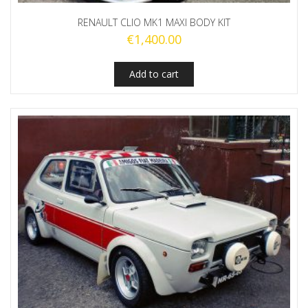
RENAULT CLIO MK1 MAXI BODY KIT
€
1,400.00
Add to cart