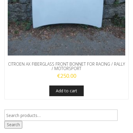
CITROEN AX FIBERGLASS FRONT BONNET FOR RACING / RALLY
/ MOTORSPORT
€
250.00
Add to cart
Search