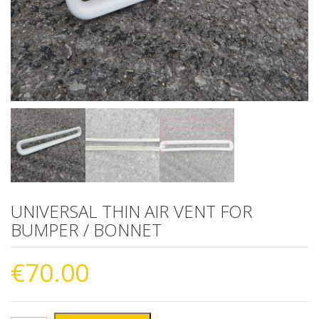
UNIVERSAL THIN AIR VENT FOR
BUMPER / BONNET
€
70.00