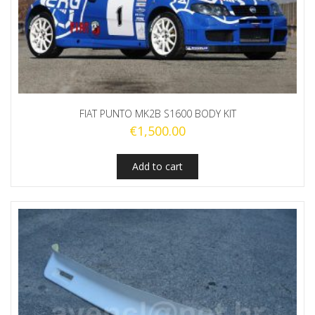
FIAT PUNTO MK2B S1600 BODY KIT
€
1,500.00
Add to cart