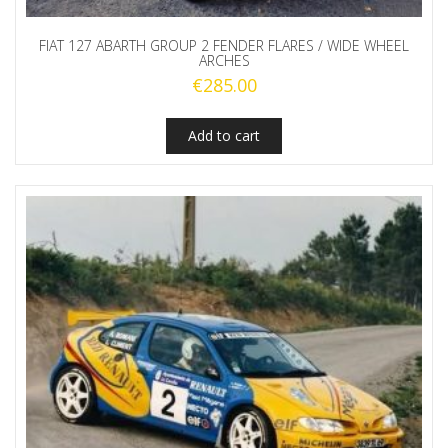
FIAT 127 ABARTH GROUP 2 FENDER FLARES / WIDE WHEEL
ARCHES
€
285.00
Add to cart