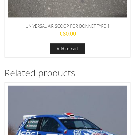
UNIVERSAL AIR SCOOP FOR BONNET TYPE 1
€
80.00
Add to cart
Related products