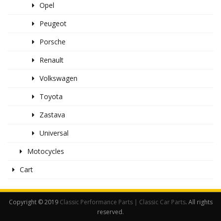
Opel
Peugeot
Porsche
Renault
Volkswagen
Toyota
Zastava
Universal
Motocycles
Cart
Copyright © 2019
Classic Performance Parts | Classic Car Parts
. All rights
reserved.