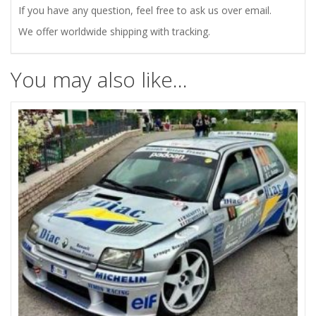
If you have any question, feel free to ask us over email.
We offer worldwide shipping with tracking.
You may also like…