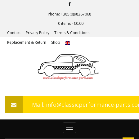
Phone: +385(0)98367068
0 items -
€
0.00
Contact
Privacy Policy
Terms & Conditions
Replacement & Return
Shop
Mail: info@classicperformance-parts.c
Toggle
navigation