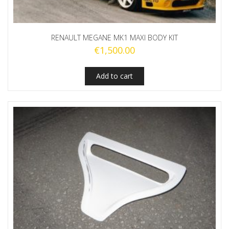
RENAULT MEGANE MK1 MAXI BODY KIT
€
1,500.00
Add to cart