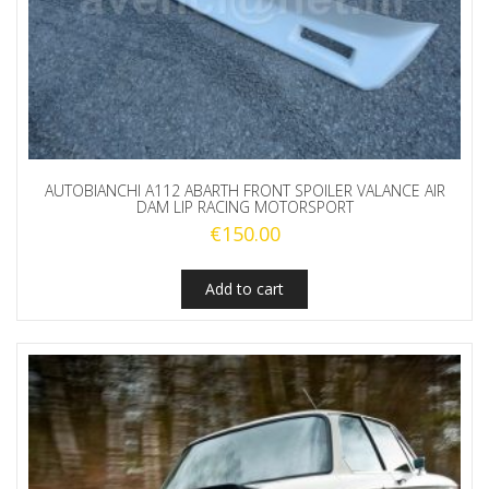
AUTOBIANCHI A112 ABARTH FRONT SPOILER VALANCE AIR
DAM LIP RACING MOTORSPORT
€
150.00
Add to cart