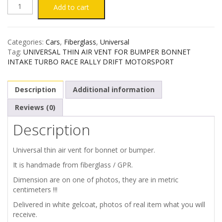
UNIVERSAL
Add to cart
THIN
Categories:
Cars
,
Fiberglass
,
Universal
AIR
Tag:
UNIVERSAL THIN AIR VENT FOR BUMPER BONNET
INTAKE TURBO RACE RALLY DRIFT MOTORSPORT
VENT
Description
Additional information
FOR
Reviews (0)
BUMPER
Description
/
Universal thin air vent for bonnet or bumper.
BONNET
It is handmade from fiberglass / GPR.
Dimension are on one of photos, they are in metric
quantity
centimeters !!!
Delivered in white gelcoat, photos of real item what you will
receive.