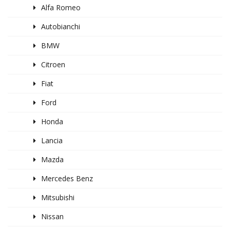
Alfa Romeo
Autobianchi
BMW
Citroen
Fiat
Ford
Honda
Lancia
Mazda
Mercedes Benz
Mitsubishi
Nissan