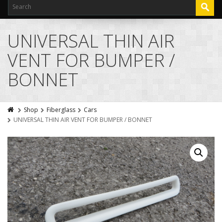
UNIVERSAL THIN AIR
VENT FOR BUMPER /
BONNET
Shop
Fiberglass
Cars
UNIVERSAL THIN AIR VENT FOR BUMPER / BONNET