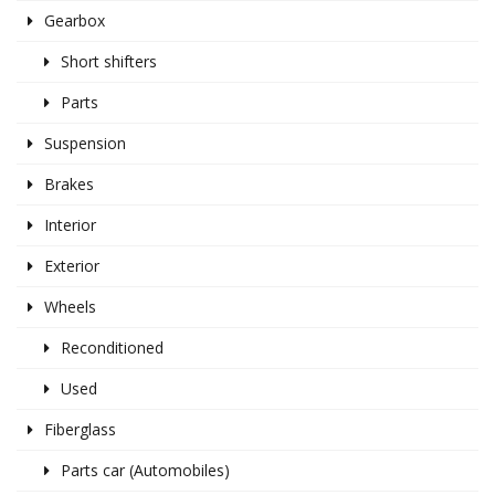
Gearbox
Short shifters
Parts
Suspension
Brakes
Interior
Exterior
Wheels
Reconditioned
Used
Fiberglass
Parts car (Automobiles)