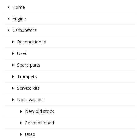
Home
Engine
Carburetors
Reconditioned
Used
Spare parts
Trumpets
Service kits
Not available
New old stock
Reconditioned
Used