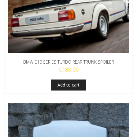
BMW E10 SERIES TURBO REAR TRUNK SPOILER
€
180.00
Add to cart