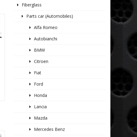
Fiberglass
Parts car (Automobiles)
Alfa Romeo
Autobianchi
BMW
Citroen
Fiat
Ford
Honda
Lancia
Mazda
Mercedes Benz