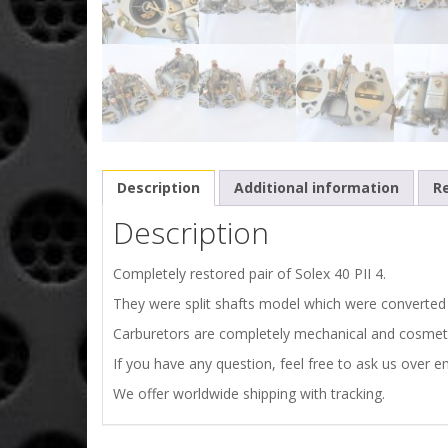
Description
Additional information
Re
Description
Completely restored pair of Solex 40 PII 4.
They were split shafts model which were converted t
Carburetors are completely mechanical and cosmeti
If you have any question, feel free to ask us over em
We offer worldwide shipping with tracking.