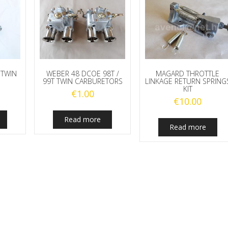
 TWIN
WEBER 48 DCOE 98T /
MAGARD THROTTLE
99T TWIN CARBURETORS
LINKAGE RETURN SPRING
KIT
€
1.00
€
10.00
Read more
Read more