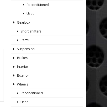
Reconditioned
Used
Gearbox
Short shifters
Parts
Suspension
Brakes
Interior
Exterior
Wheels
Reconditioned
Used