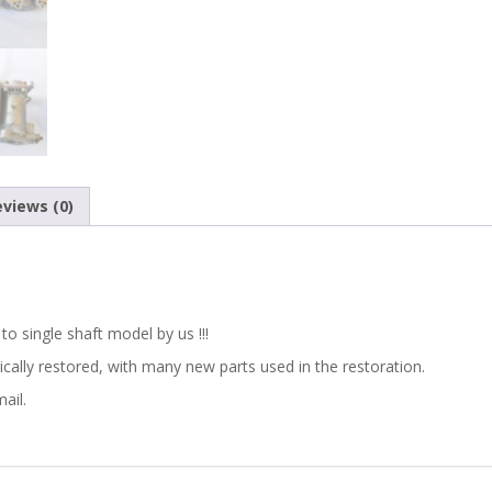
views (0)
o single shaft model by us !!!
cally restored,
with many new parts used in the restoration
.
ail.