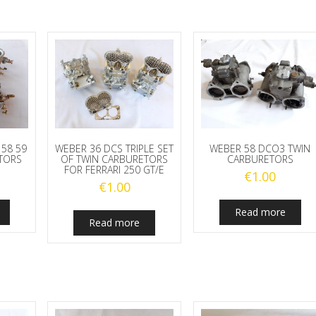
 58 59
WEBER 36 DCS TRIPLE SET
WEBER 58 DCO3 TWIN
TORS
OF TWIN CARBURETORS
CARBURETORS
FOR FERRARI 250 GT/E
€
1.00
€
1.00
Read more
Read more