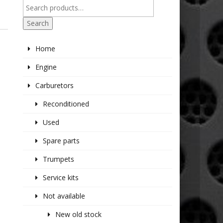
2
Search
Home
Engine
Carburetors
Reconditioned
Used
Spare parts
Trumpets
Service kits
Not available
New old stock