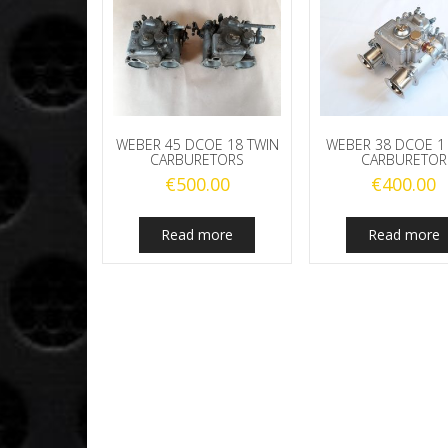
WEBER 45 DCOE 18 TWIN
WEBER 38 DCOE 1
CARBURETORS
CARBURETOR
€
500.00
€
400.00
Read more
Read more