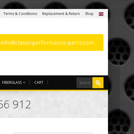
Terms & Conditions
Replacement & Return
Shop
: info@classicperformance-parts.com
FIBERGLASS
CART
56 912