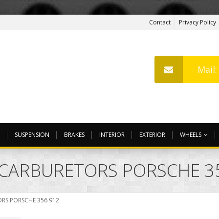
Contact
Privacy Policy
Mail
SUSPENSION
BRAKES
INTERIOR
EXTERIOR
WHEELS
N CARBURETORS PORSCHE 3
ORS PORSCHE 356 912