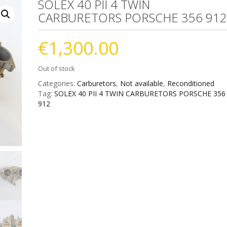
SOLEX 40 PII 4 TWIN
CARBURETORS PORSCHE 356 91
€
1,300.00
Out of stock
Categories:
Carburetors
,
Not available
,
Reconditioned
Tag:
SOLEX 40 PII 4 TWIN CARBURETORS PORSCHE 356
912