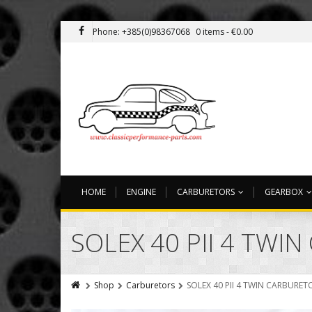
Phone: +385(0)98367068
0 items -
€
0.00
HOME
ENGINE
CARBURETORS
GEARBOX
SOLEX 40 PII 4 TWI
Shop
Carburetors
SOLEX 40 PII 4 TWIN CARBURET