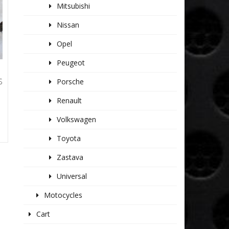
Mitsubishi
Nissan
Opel
Peugeot
S
Porsche
Renault
Volkswagen
Toyota
Zastava
Universal
Motocycles
Cart