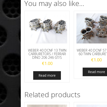
You may also like…
WEBER 40 DCNF 13 TWIN
WEBER 40 DCNF 57
CARBURETORS / FERRARI
60 TWIN CARBURE
DINO 206 246 GT/S
€
1.00
€
1.00
Read more
Read more
Related products