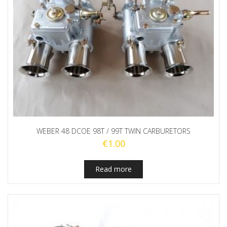
WEBER 48 DCOE 98T / 99T TWIN CARBURETORS
€
1.00
Read more