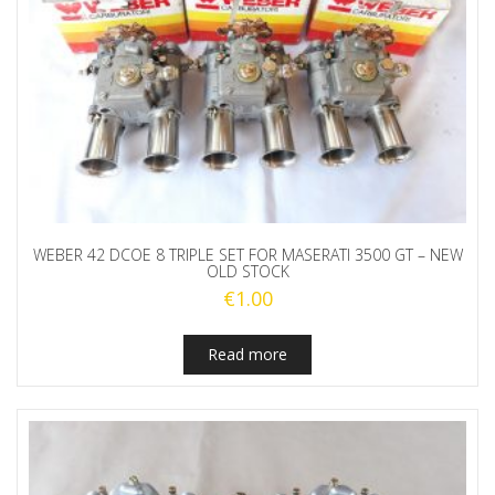
WEBER 42 DCOE 8 TRIPLE SET FOR MASERATI 3500 GT – NEW
OLD STOCK
€
1.00
Read more