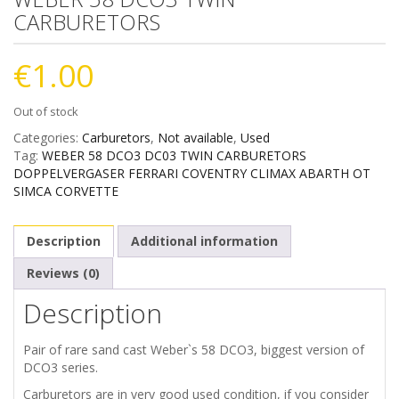
CARBURETORS
€
1.00
Out of stock
Categories:
Carburetors
,
Not available
,
Used
Tag:
WEBER 58 DCO3 DC03 TWIN CARBURETORS
DOPPELVERGASER FERRARI COVENTRY CLIMAX ABARTH OT
SIMCA CORVETTE
Description
Additional information
Reviews (0)
Description
Pair of rare sand cast Weber`s 58 DCO3, biggest version of
DCO3 series.
Carburetors are in very good used condition, if you consider