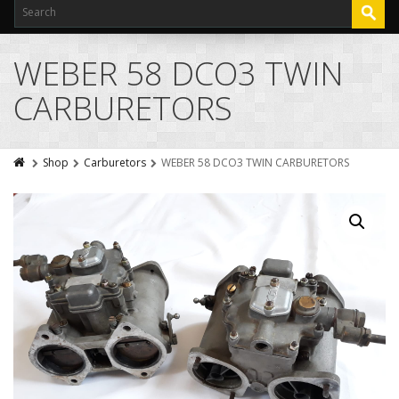
WEBER 58 DCO3 TWIN
CARBURETORS
Shop
Carburetors
WEBER 58 DCO3 TWIN CARBURETORS