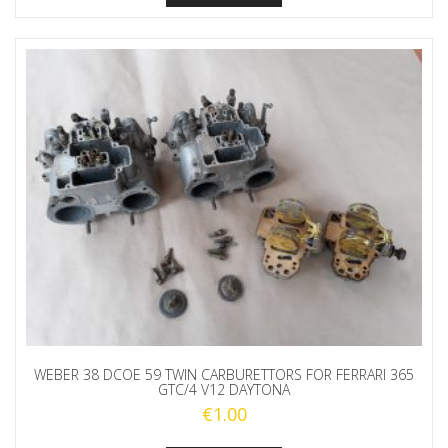
WEBER 38 DCOE 59 TWIN CARBURETTORS FOR FERRARI 365
GTC/4 V12 DAYTONA
€
1.00