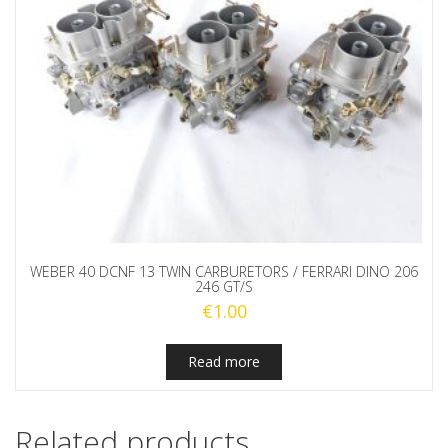
WEBER 40 DCNF 13 TWIN CARBURETORS / FERRARI DINO 206
246 GT/S
€
1.00
Read more
Related products