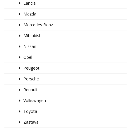
Lancia
Mazda
Mercedes Benz
Mitsubishi
Nissan
Opel
Peugeot
Porsche
Renault
Volkswagen
Toyota
Zastava