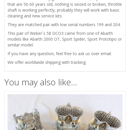
that are 50-60 years old, nothing is seized or broken, throttle
shaft is working perfectly, probably they will work with basic
cleaning and new service kits.
They are matched pair with low serial numbers 199 and 204.
This pair of Weber`s 58 DCO3 came from one of Abarth
models like Abarth 2000 OT, Sport Spider, Sport Prototipo or
similar model.
If you have any question, feel free to ask us over email.
We offer worldwide shipping with tracking.
You may also like…