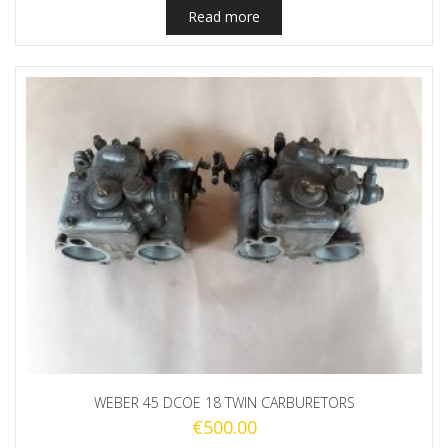
Read more
WEBER 45 DCOE 18 TWIN CARBURETORS
€
500.00