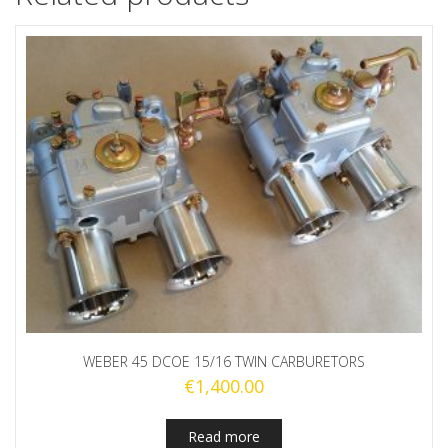
WEBER 45 DCOE 15/16 TWIN CARBURETORS
€
1,400.00
Read more