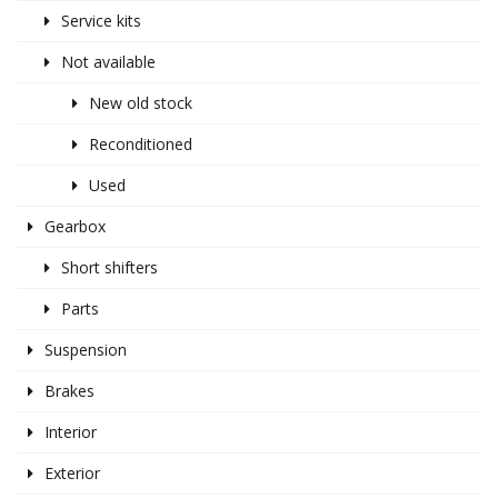
Service kits
Not available
New old stock
Reconditioned
Used
Gearbox
Short shifters
Parts
Suspension
Brakes
Interior
Exterior