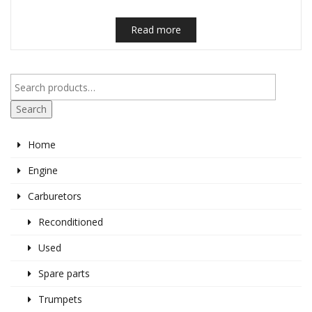
Read more
Search
Home
Engine
Carburetors
Reconditioned
Used
Spare parts
Trumpets