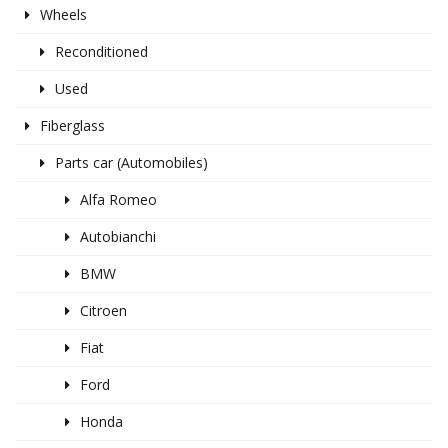
Wheels
Reconditioned
Used
Fiberglass
Parts car (Automobiles)
Alfa Romeo
Autobianchi
BMW
Citroen
Fiat
Ford
Honda