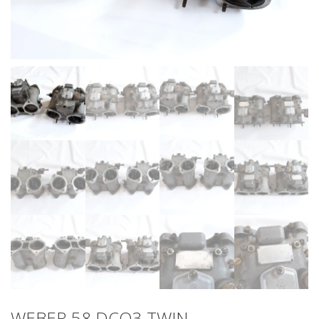
WEBER 58 DCO3 TWIN