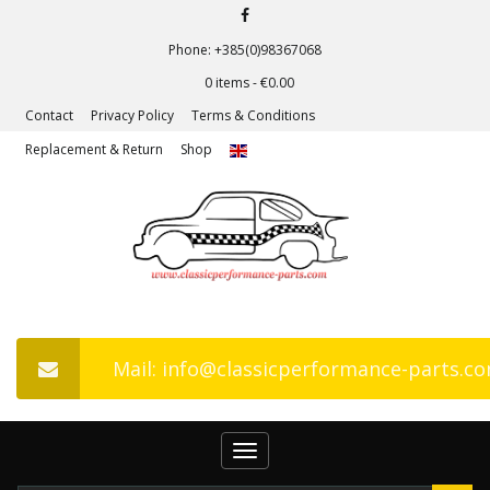
Phone: +385(0)98367068
0 items -
€
0.00
Contact
Privacy Policy
Terms & Conditions
Replacement & Return
Shop
Mail: info@classicperformance-parts.c
Toggle
navigation