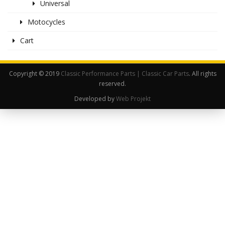
Universal
Motocycles
Cart
Copyright © 2019
Classic Performance Parts | Classic Car Parts
. All rights
reserved.
Developed by
Web Projekt