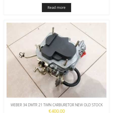
Read more
WEBER 34 DMTR 21 TWIN CARBURETOR NEW OLD STOCK
€
400.00