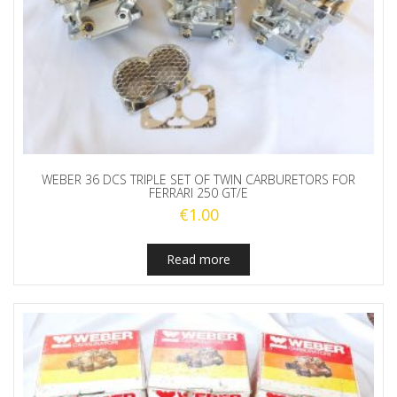
WEBER 36 DCS TRIPLE SET OF TWIN CARBURETORS FOR
FERRARI 250 GT/E
€
1.00
Read more