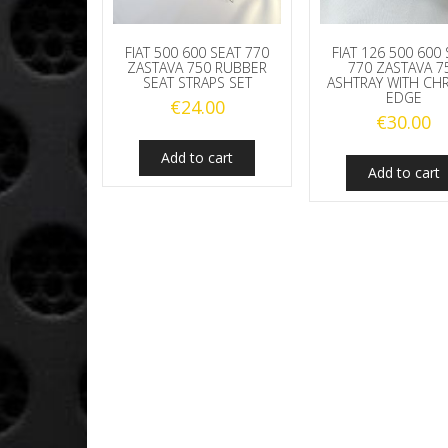
FIAT 500 600 SEAT 770
FIAT 126 500 600
ZASTAVA 750 RUBBER
770 ZASTAVA 7
SEAT STRAPS SET
ASHTRAY WITH C
EDGE
€
24.00
€
30.00
Add to cart
Add to cart