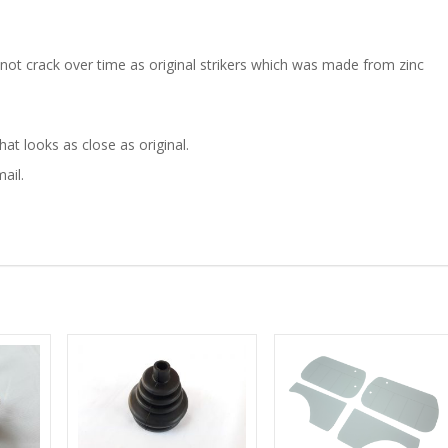
 not crack over time as original strikers which was made from zinc
t looks as close as original.
ail.