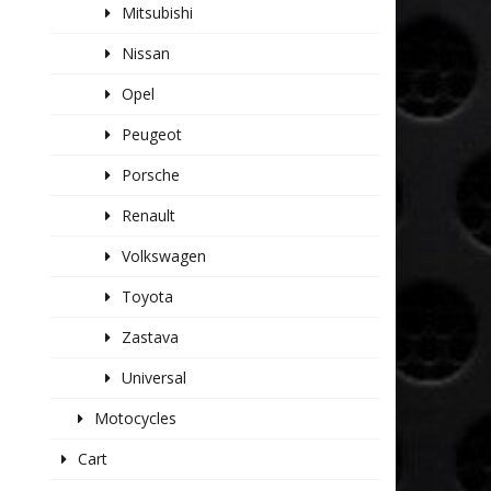
Mitsubishi
Nissan
Opel
Peugeot
Porsche
Renault
Volkswagen
Toyota
Zastava
Universal
Motocycles
Cart