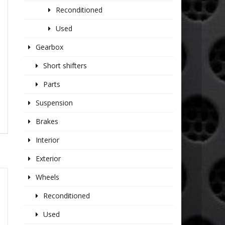
Reconditioned
Used
Gearbox
Short shifters
Parts
Suspension
Brakes
Interior
Exterior
Wheels
Reconditioned
Used