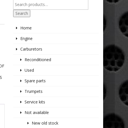
Search
Home
Engine
Carburetors
Reconditioned
OF
Used
S
Spare parts
Trumpets
Service kits
Not available
New old stock