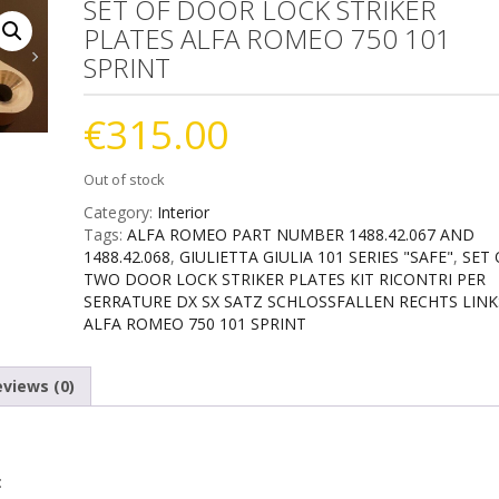
SET OF DOOR LOCK STRIKER
PLATES ALFA ROMEO 750 101
SPRINT
€
315.00
Out of stock
Category:
Interior
Tags:
ALFA ROMEO PART NUMBER 1488.42.067 AND
1488.42.068
,
GIULIETTA GIULIA 101 SERIES "SAFE"
,
SET 
TWO DOOR LOCK STRIKER PLATES KIT RICONTRI PER
SERRATURE DX SX SATZ SCHLOSSFALLEN RECHTS LINK
ALFA ROMEO 750 101 SPRINT
views (0)
: