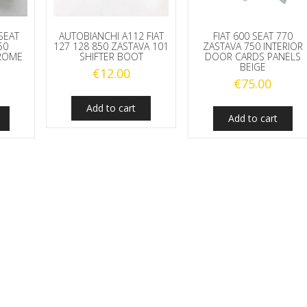
 SEAT
AUTOBIANCHI A112 FIAT
FIAT 600 SEAT 770
50
127 128 850 ZASTAVA 101
ZASTAVA 750 INTERIOR
HROME
SHIFTER BOOT
DOOR CARDS PANELS
BEIGE
€
12.00
€
75.00
Add to cart
Add to cart