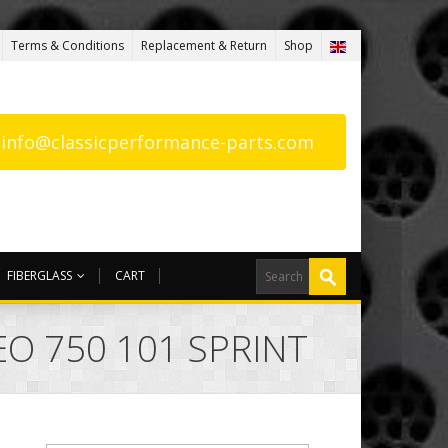
Terms & Conditions
Replacement & Return
Shop
: info@classicperformance-parts.com
FIBERGLASS
CART
O 750 101 SPRINT