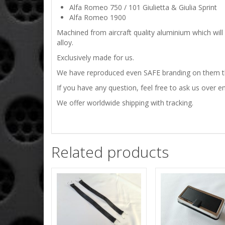
Alfa Romeo 750 / 101 Giulietta & Giulia Sprint
Alfa Romeo 1900
Machined from aircraft quality aluminium which will
alloy.
Exclusively made for us.
We have reproduced even SAFE branding on them tha
If you have any question, feel free to ask us over em
We offer worldwide shipping with tracking.
Related products