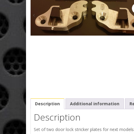
Description
Additional information
Re
Description
Set of two door lock stricker plates for next models