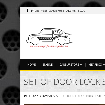
Phone: +385(0)98367068
0 items -
€
0.00
HOME
ENGINE
CARBURETORS
GEARBOX
SET OF DOOR LOCK 
Shop
Interior
SET OF DOOR LOCK STRIKER PLATES 