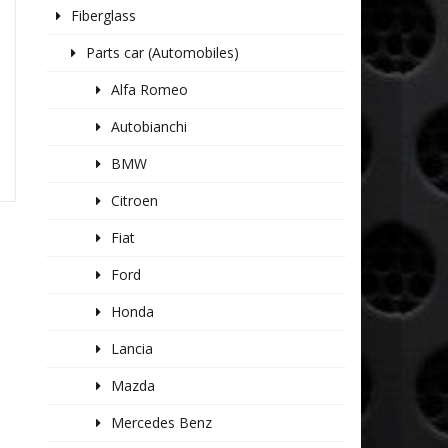
Fiberglass
Parts car (Automobiles)
Alfa Romeo
Autobianchi
BMW
Citroen
Fiat
Ford
Honda
Lancia
Mazda
Mercedes Benz