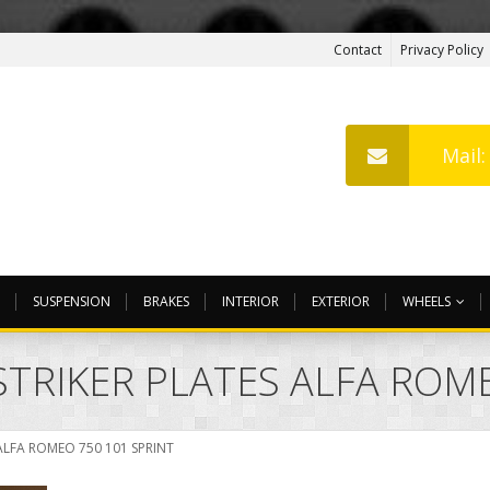
Contact
Privacy Policy
Mail
SUSPENSION
BRAKES
INTERIOR
EXTERIOR
WHEELS
STRIKER PLATES ALFA ROME
ALFA ROMEO 750 101 SPRINT