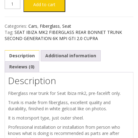
SEAT
Add to cart
IBIZA
Categories:
Cars
,
Fiberglass
,
Seat
MK2
Tag:
SEAT IBIZA MK2 FIBERGLASS REAR BONNET TRUNK
SECOND GENERATION 6K MPI GTI 2.0 CUPRA
FIBERGLASS
Description
Additional information
REAR
Reviews (0)
TRUNK
Description
quantity
Fiberglass rear trunk for Seat Ibiza mk2, pre-facelift only.
Trunk is made from fiberglass, excellent quality and
durability, finished in white gelcoat like on photos.
It is motorsport type, just outer sheel.
Professional installation or installation from person who
knows what is doing is recommended as parts are after