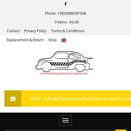
Phone: +385(0)98367068
0 items -
€
0.00
Contact
Privacy Policy
Terms & Conditions
Replacement & Return
Shop
Mail: info@classicperformance-parts.c
Toggle
navigation