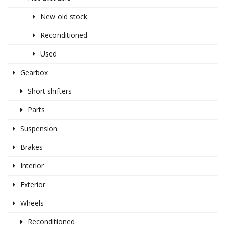
New old stock
Reconditioned
Used
Gearbox
Short shifters
Parts
Suspension
Brakes
Interior
Exterior
Wheels
Reconditioned