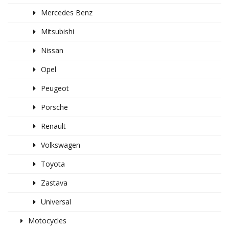
Mercedes Benz
Mitsubishi
Nissan
Opel
Peugeot
Porsche
Renault
Volkswagen
Toyota
Zastava
Universal
Motocycles