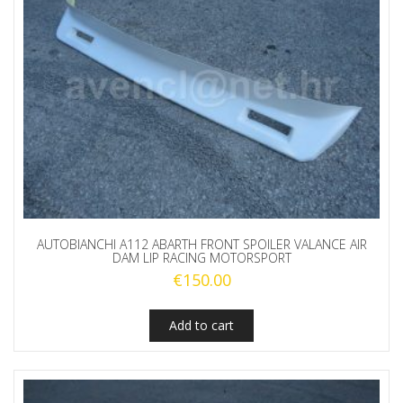
AUTOBIANCHI A112 ABARTH FRONT SPOILER VALANCE AIR
DAM LIP RACING MOTORSPORT
€
150.00
Add to cart