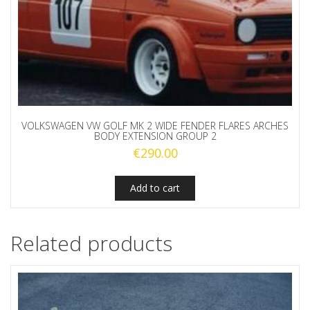
VOLKSWAGEN VW GOLF MK 2 WIDE FENDER FLARES ARCHES
BODY EXTENSION GROUP 2
€
290.00
Add to cart
Related products