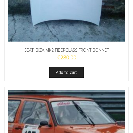
SEAT IBIZA MK2 FIBERGLASS FRONT BONNET
€
280.00
Add to cart