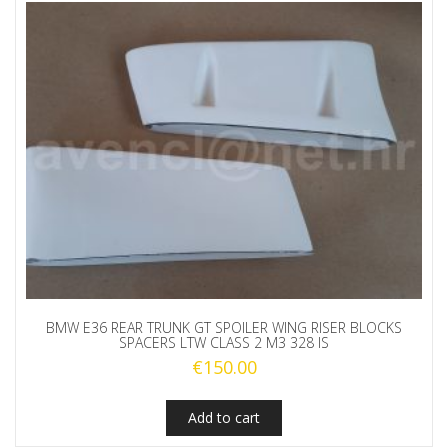
BMW E36 REAR TRUNK GT SPOILER WING RISER BLOCKS
SPACERS LTW CLASS 2 M3 328 IS
€
150.00
Add to cart