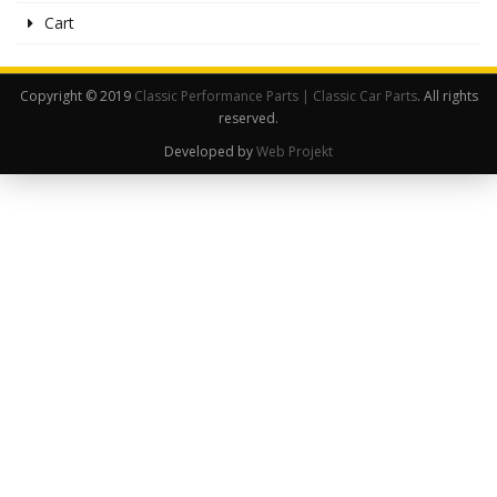
Cart
Copyright © 2019
Classic Performance Parts | Classic Car Parts
. All rights
reserved.
Developed by
Web Projekt