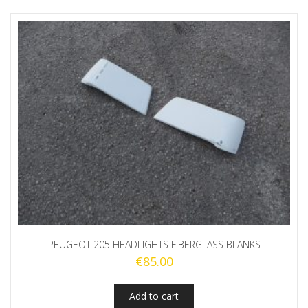
PEUGEOT 205 HEADLIGHTS FIBERGLASS BLANKS
€
85.00
Add to cart