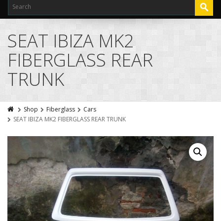
SEAT IBIZA MK2
FIBERGLASS REAR
TRUNK
Shop
Fiberglass
Cars
SEAT IBIZA MK2 FIBERGLASS REAR TRUNK