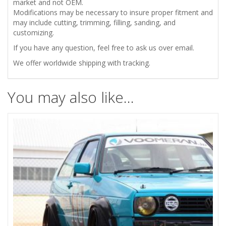
market and not OEM.
Modifications may be necessary to insure proper fitment and
may include cutting, trimming, filling, sanding, and
customizing.
If you have any question, feel free to ask us over email.
We offer worldwide shipping with tracking.
You may also like…