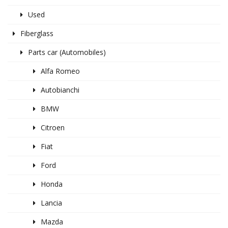
Used
Fiberglass
Parts car (Automobiles)
Alfa Romeo
Autobianchi
BMW
Citroen
Fiat
Ford
Honda
Lancia
Mazda