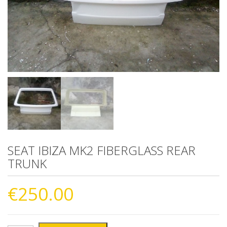
SEAT IBIZA MK2 FIBERGLASS REAR
TRUNK
€
250.00