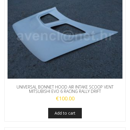
UNIVERSAL BONNET HOOD AIR INTAKE SCOOP VENT
MITSUBISHI EVO 6 RACING RALLY DRIFT
€
100.00
Add to cart