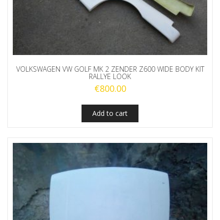
VOLKSWAGEN VW GOLF MK 2 ZENDER Z600 WIDE BODY KIT
RALLYE LOOK
€
800.00
Add to cart