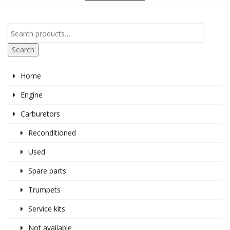
Search
Home
Engine
Carburetors
Reconditioned
Used
Spare parts
Trumpets
Service kits
Not available