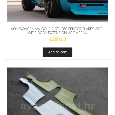
VOLKSWAGEN VW GOLF 2 GTI G60 FENDER FLARES ARCH
WIDE BODY EXTENSION VOOMERAN
€
280.00
Add to cart