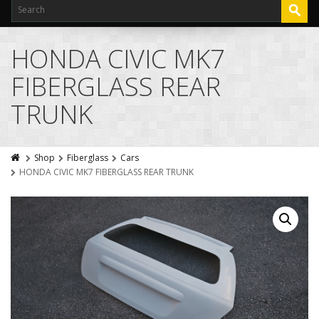
HONDA CIVIC MK7
FIBERGLASS REAR
TRUNK
Shop
Fiberglass
Cars
HONDA CIVIC MK7 FIBERGLASS REAR TRUNK