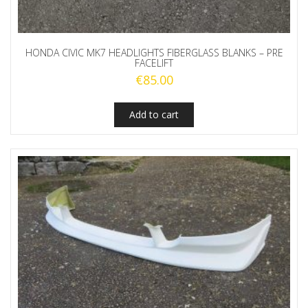
HONDA CIVIC MK7 HEADLIGHTS FIBERGLASS BLANKS – PRE
FACELIFT
€
85.00
Add to cart