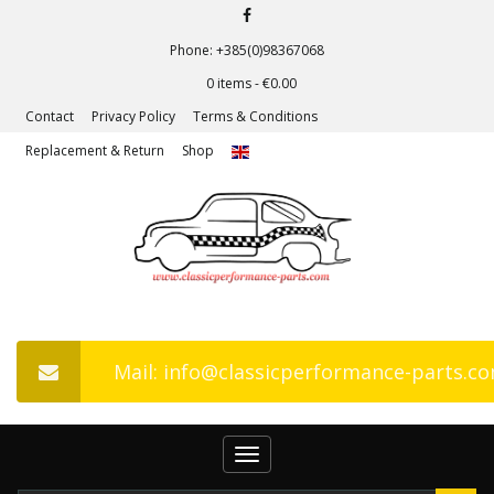
Phone: +385(0)98367068
0 items -
€
0.00
Contact
Privacy Policy
Terms & Conditions
Replacement & Return
Shop
Mail: info@classicperformance-parts.c
Toggle
navigation