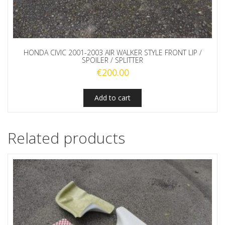
HONDA CIVIC 2001-2003 AIR WALKER STYLE FRONT LIP /
SPOILER / SPLITTER
€
200.00
Add to cart
Related products