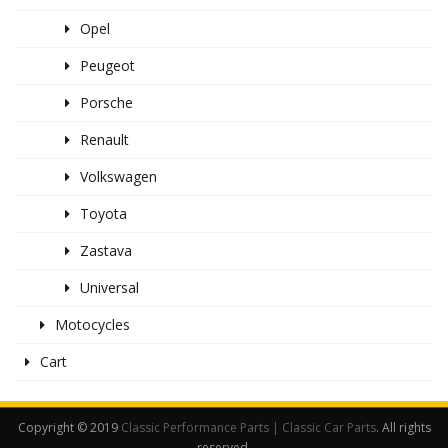
Opel
Peugeot
Porsche
Renault
Volkswagen
Toyota
Zastava
Universal
Motocycles
Cart
Copyright © 2019
Classic Performance Parts | Classic Car Parts
. All rights
reserved.