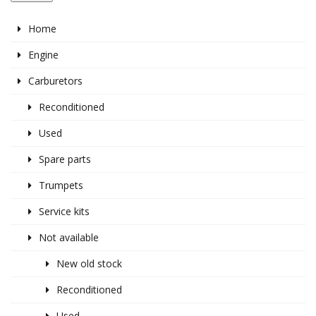
Home
Engine
Carburetors
Reconditioned
Used
Spare parts
Trumpets
Service kits
Not available
New old stock
Reconditioned
Used