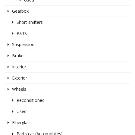
Gearbox
Short shifters
Parts
Suspension
Brakes
Interior
Exterior
Wheels
Reconditioned
Used
Fiberglass
Parts car (Automobiles)