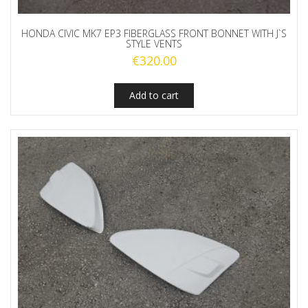
HONDA CIVIC MK7 EP3 FIBERGLASS FRONT BONNET WITH J`S
STYLE VENTS
€
320.00
Add to cart