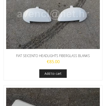
FIAT SEICENTO HEADLIGHTS FIBERGLASS BLANKS
€
85.00
Add to cart