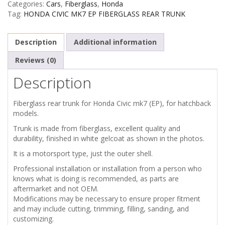
Categories:
Cars
,
Fiberglass
,
Honda
MK7
Tag:
HONDA CIVIC MK7 EP FIBERGLASS REAR TRUNK
FIBERGLASS
Description
Additional information
REAR
Reviews (0)
Description
TRUNK
quantity
Fiberglass rear trunk for Honda Civic mk7 (EP), for hatchback
models.
Trunk is made from fiberglass, excellent quality and
durability, finished in white gelcoat as shown in the photos.
It is a motorsport type, just the outer shell.
Professional installation or installation from a person who
knows what is doing is recommended, as parts are
aftermarket and not OEM.
Modifications may be necessary to ensure proper fitment
and may include cutting, trimming, filling, sanding, and
customizing.