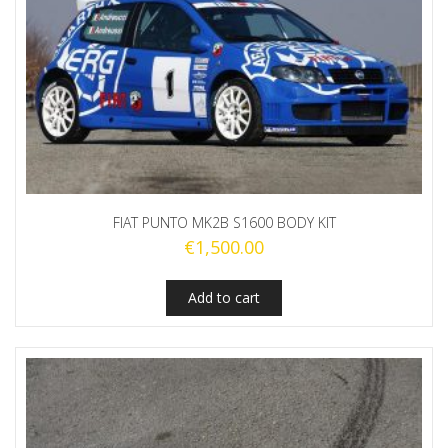
FIAT PUNTO MK2B S1600 BODY KIT
€
1,500.00
Add to cart