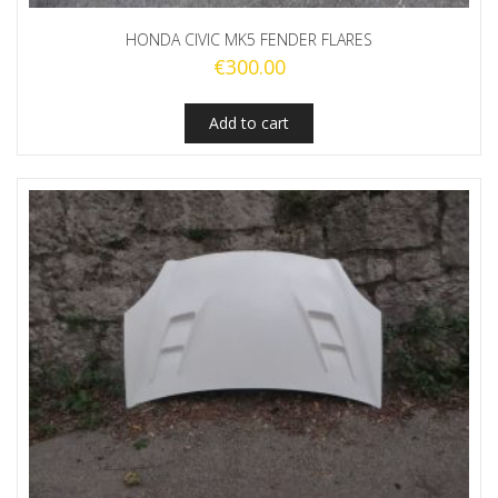
HONDA CIVIC MK5 FENDER FLARES
€
300.00
Add to cart