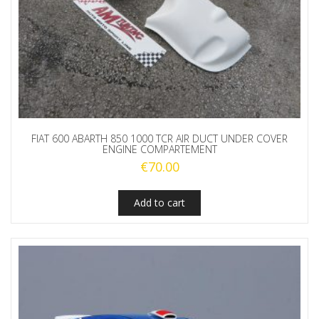
FIAT 600 ABARTH 850 1000 TCR AIR DUCT UNDER COVER
ENGINE COMPARTEMENT
€
70.00
Add to cart