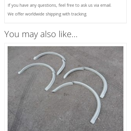
If you have any questions, feel free to ask us via email.
We offer worldwide shipping with tracking.
You may also like…