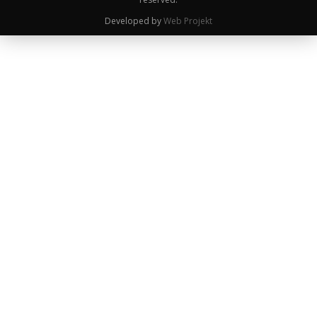
Developed by
Web Projekt