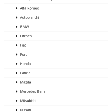
Alfa Romeo
Autobianchi
BMW
Citroen
Fiat
Ford
Honda
Lancia
Mazda
Mercedes Benz
Mitsubishi
Nissan