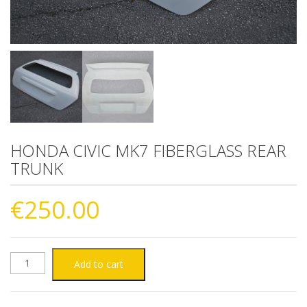
HONDA CIVIC MK7 FIBERGLASS REAR
TRUNK
€
250.00
HONDA
Add to cart
CIVIC