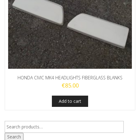
HONDA CIVIC MK4 HEADLIGHTS FIBERGLASS BLANKS
€
85.00
Add to cart
Search