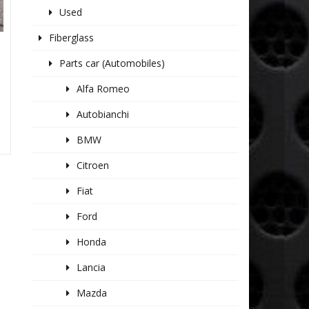
Used
Fiberglass
Parts car (Automobiles)
Alfa Romeo
Autobianchi
BMW
Citroen
Fiat
Ford
Honda
Lancia
Mazda