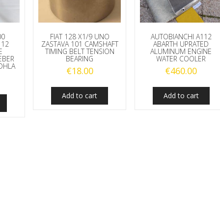
00
FIAT 128 X1/9 UNO
AUTOBIANCHI A112
112
ZASTAVA 101 CAMSHAFT
ABARTH UPRATED
E
TIMING BELT TENSION
ALUMINUM ENGINE
EBER
BEARING
WATER COOLER
DHLA
€
18.00
€
460.00
Add to cart
Add to cart