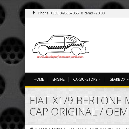
Phone: +385(0)98367068
0 items -
€
0.00
HOME
ENGINE
CARBURETORS
GEARBOX
FIAT X1/9 BERTONE 
CAP ORIGINAL / OEM