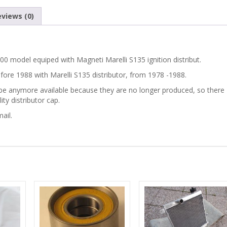
views (0)
500 model equiped with Magneti Marelli S135 ignition distribut.
before 1988 with Marelli S135 distributor, from 1978 -1988.
not be anymore available because they are no longer produced, so there
ty distributor cap.
ail.