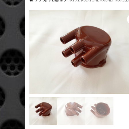
Shop
Engine
FIAT X1/9 BERTONE MAGNETI MARELLI