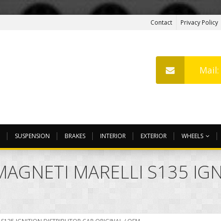
Contact
Privacy Policy
Mail
SUSPENSION
BRAKES
INTERIOR
EXTERIOR
WHEELS
MAGNETI MARELLI S135 IG