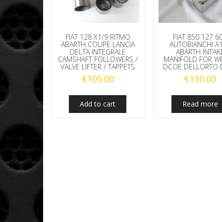
FIAT 128 X1/9 RITMO
FIAT 850 127 6
ABARTH COUPE LANCIA
AUTOBIANCHI A
DELTA INTEGRALE
ABARTH INTAK
CAMSHAFT FOLLOWERS /
MANIFOLD FOR W
VALVE LIFTER / TAPPETS
DCOE DELLORTO 
€
105.00
€
130.00
Add to cart
Read more