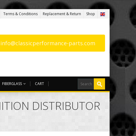
Terms & Conditions
Replacement & Return
Shop
: info@classicperformance-parts.com
FIBERGLASS
CART
NITION DISTRIBUTOR