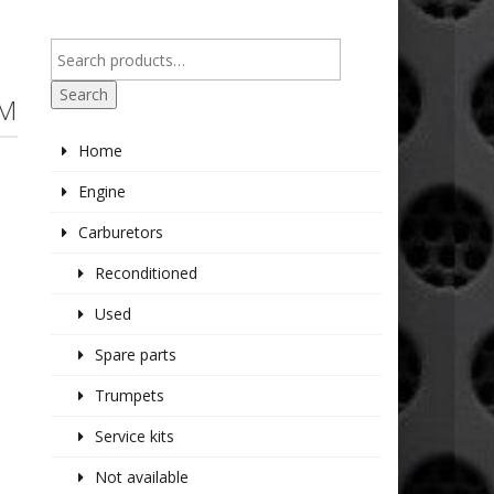
Search
EM
Home
Engine
Carburetors
Reconditioned
Used
Spare parts
Trumpets
Service kits
Not available