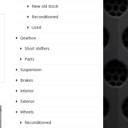
New old stock
Reconditioned
Used
Gearbox
Short shifters
Parts
Suspension
Brakes
Interior
Exterior
Wheels
Reconditioned