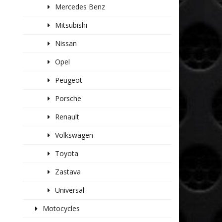
Mercedes Benz
Mitsubishi
Nissan
Opel
Peugeot
Porsche
Renault
Volkswagen
Toyota
Zastava
Universal
Motocycles