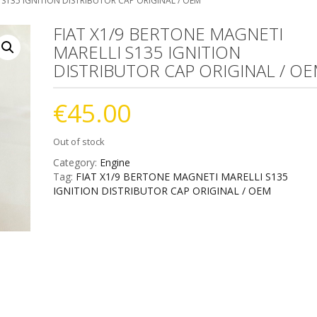
 S135 IGNITION DISTRIBUTOR CAP ORIGINAL / OEM
FIAT X1/9 BERTONE MAGNETI
MARELLI S135 IGNITION
DISTRIBUTOR CAP ORIGINAL / O
€
45.00
Out of stock
Category:
Engine
Tag:
FIAT X1/9 BERTONE MAGNETI MARELLI S135
IGNITION DISTRIBUTOR CAP ORIGINAL / OEM