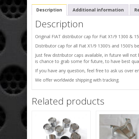
Description
Additional information
Re
Description
Original FIAT distributor cap for Fiat X1/9 1300 & 1
Distributor cap for all Fiat X1/9 1300’s and 1500’s 
Just few distributor caps available, in future will 
is chance to grab some for future, to have best quali
If you have any question, feel free to ask us over em
We offer worldwide shipping with tracking.
Related products