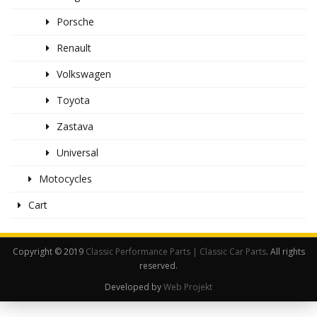
Porsche
Renault
Volkswagen
Toyota
Zastava
Universal
Motocycles
Cart
Copyright © 2019
Classic Performance Parts | Classic Car Parts
. All rights
reserved.
Developed by
Web Projekt