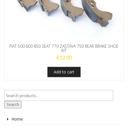
FIAT 500 600 850 SEAT 770 ZASTAVA 750 REAR BRAKE SHOE
KIT
€
32.00
Add to cart
Search
Home