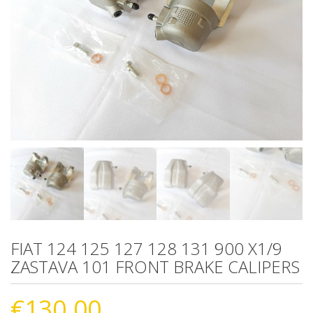
FIAT 124 125 127 128 131 900 X1/9
ZASTAVA 101 FRONT BRAKE CALIPERS
€
130.00