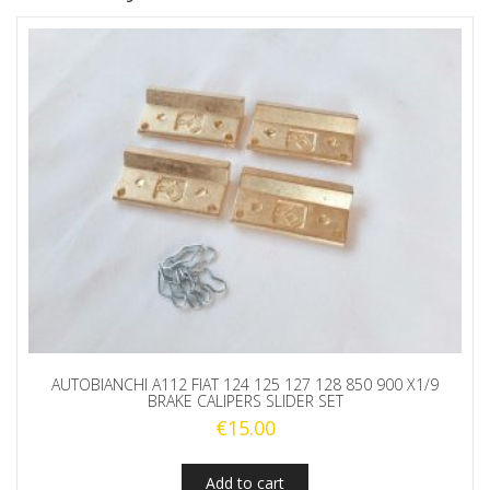
AUTOBIANCHI A112 FIAT 124 125 127 128 850 900 X1/9
BRAKE CALIPERS SLIDER SET
€
15.00
Add to cart