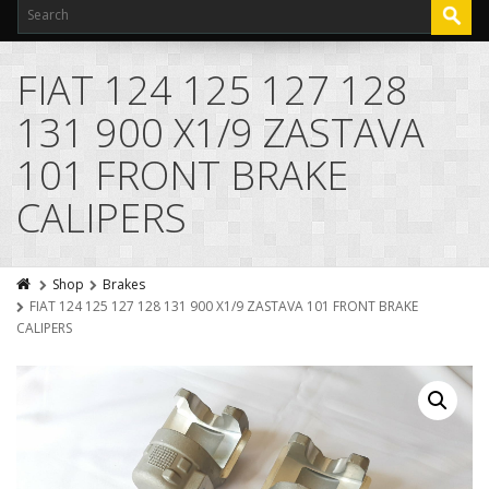
FIAT 124 125 127 128
131 900 X1/9 ZASTAVA
101 FRONT BRAKE
CALIPERS
Shop
Brakes
FIAT 124 125 127 128 131 900 X1/9 ZASTAVA 101 FRONT BRAKE
CALIPERS