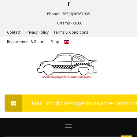
Phone: +385(0)98367068
0 items -
€
0.00
Contact
Privacy Policy
Terms & Conditions
Replacement & Return
Shop
Mail: info@classicperformance-parts.c
Toggle
navigation