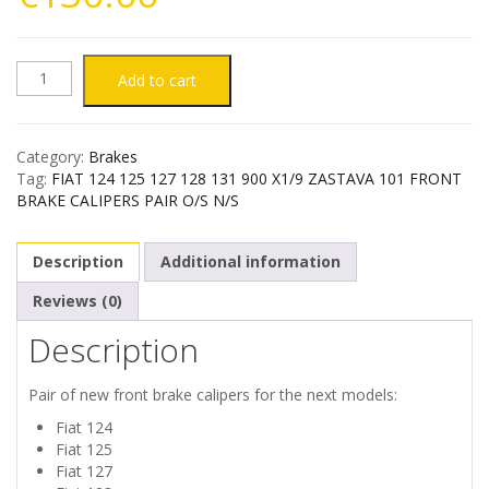
FIAT
Add to cart
124
Category:
Brakes
125
Tag:
FIAT 124 125 127 128 131 900 X1/9 ZASTAVA 101 FRONT
BRAKE CALIPERS PAIR O/S N/S
127
Description
Additional information
128
Reviews (0)
131
Description
900
Pair of new front brake calipers for the next models:
X1/9
Fiat 124
Fiat 125
ZASTAVA
Fiat 127