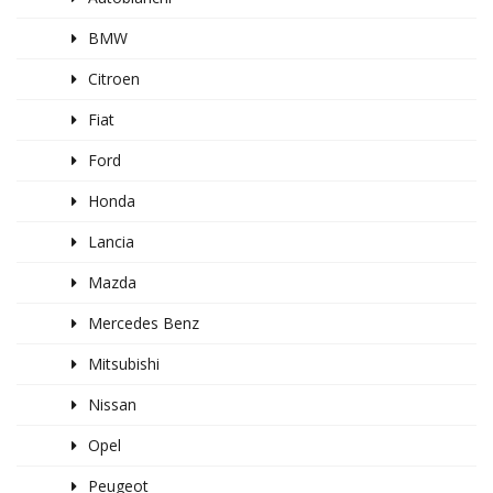
BMW
Citroen
Fiat
Ford
Honda
Lancia
Mazda
Mercedes Benz
Mitsubishi
Nissan
Opel
Peugeot