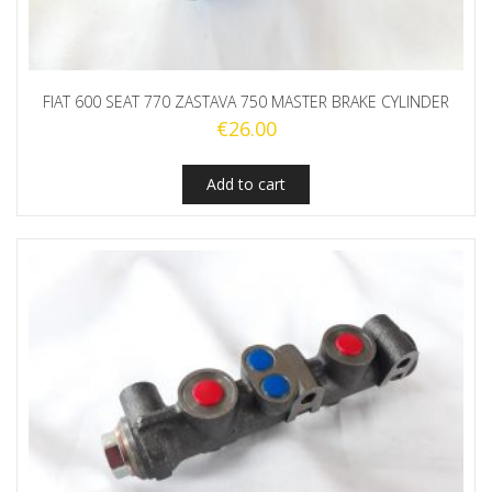
FIAT 600 SEAT 770 ZASTAVA 750 MASTER BRAKE CYLINDER
€
26.00
Add to cart