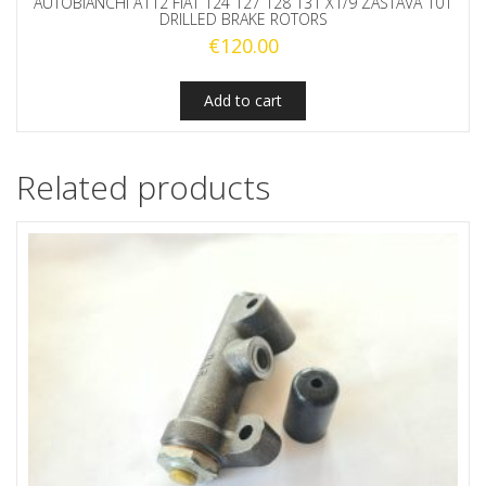
AUTOBIANCHI A112 FIAT 124 127 128 131 X1/9 ZASTAVA 101
DRILLED BRAKE ROTORS
€
120.00
Add to cart
Related products