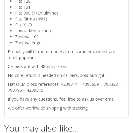
Fiat 128
101
Fiat 131
Fiat 900 (T/E/Pulmino)
FRONT
Fiat Ritmo (mk1)
Fiat X1/9
Lancia Montecarlo
BRAKE
Zastava 101
Zastava Yugo
CALIPERS
Probably will fit more models from same era, on list are
most popular.
quantity
Calipers are with 48mm piston.
No core return is needed on calipers, sold outright.
Fiat OEM cross references: 4239314 – 4395659 – 790328 –
790796 – 4239315
If you have any questions, feel free to ask us over email.
We offer worldwide shipping with tracking.
You may also like…