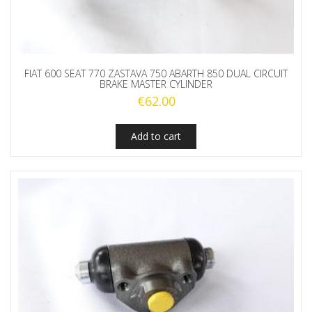
FIAT 600 SEAT 770 ZASTAVA 750 ABARTH 850 DUAL CIRCUIT
BRAKE MASTER CYLINDER
€
62.00
Add to cart