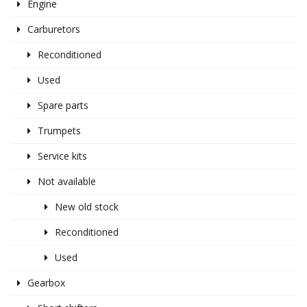
Engine
Carburetors
Reconditioned
Used
Spare parts
Trumpets
Service kits
Not available
New old stock
Reconditioned
Used
Gearbox