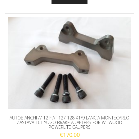
AUTOBIANCHI A112 FIAT 127 128 X1/9 LANCIA MONTECARLO
ZASTAVA 101 YUGO BRAKE ADAPTERS FOR WILWOOD
POWERLITE CALIPERS
€
170.00