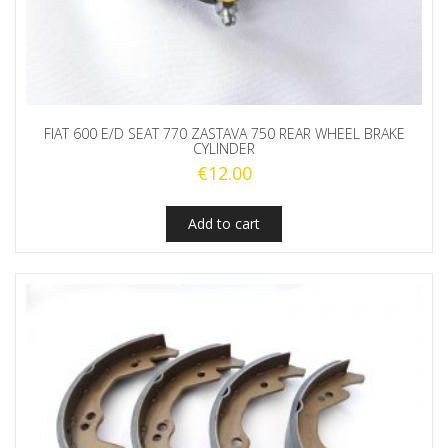
FIAT 600 E/D SEAT 770 ZASTAVA 750 REAR WHEEL BRAKE
CYLINDER
€
12.00
Add to cart