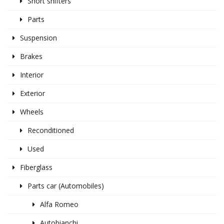
Short shifters
Parts
Suspension
Brakes
Interior
Exterior
Wheels
Reconditioned
Used
Fiberglass
Parts car (Automobiles)
Alfa Romeo
Autobianchi