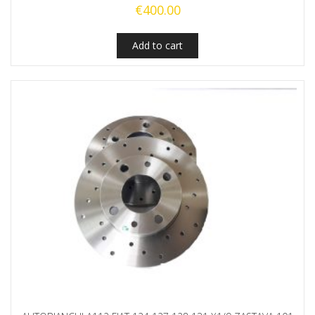
€
400.00
Add to cart