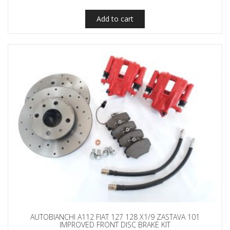
Add to cart
AUTOBIANCHI A112 FIAT 127 128 X1/9 ZASTAVA 101
IMPROVED FRONT DISC BRAKE KIT