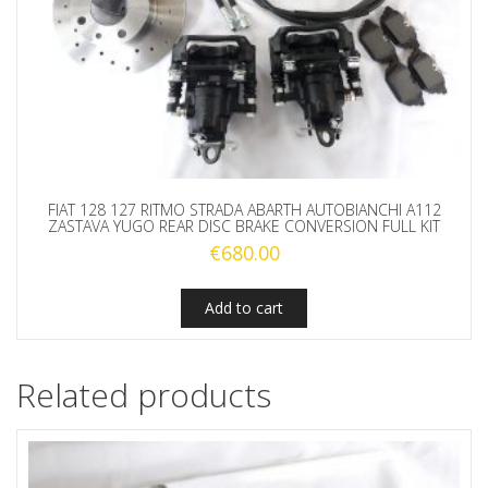
FIAT 128 127 RITMO STRADA ABARTH AUTOBIANCHI A112
ZASTAVA YUGO REAR DISC BRAKE CONVERSION FULL KIT
€
680.00
Add to cart
Related products