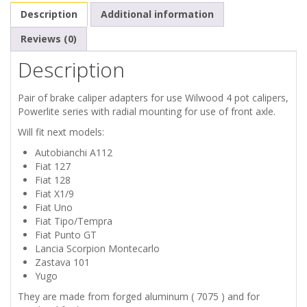
X1/9
Description
Additional information
LANCIA
Reviews (0)
Description
MONTECARLO
Pair of brake caliper adapters for use Wilwood 4 pot calipers,
ZASTAVA
Powerlite series with radial mounting for use of front axle.
101
Will fit next models:
Autobianchi A112
YUGO
Fiat 127
Fiat 128
BRAKE
Fiat X1/9
Fiat Uno
ADAPTERS
Fiat Tipo/Tempra
Fiat Punto GT
Lancia Scorpion Montecarlo
FOR
Zastava 101
Yugo
WILWOOD
They are made from forged aluminum ( 7075 ) and for