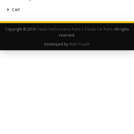
Cart
Copyright © 2019
Classic Performance Parts | Classic Car Parts
. All rights
reserved.
Developed by
Web Projekt