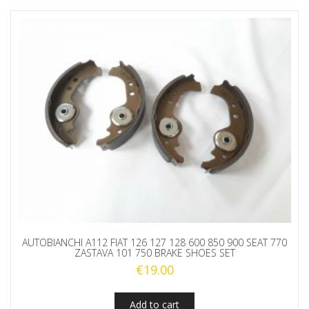
AUTOBIANCHI A112 FIAT 126 127 128 600 850 900 SEAT 770
ZASTAVA 101 750 BRAKE SHOES SET
€
19.00
Add to cart