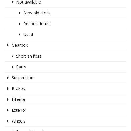
Not available
New old stock
Reconditioned
Used
Gearbox
Short shifters
Parts
Suspension
Brakes
Interior
Exterior
Wheels