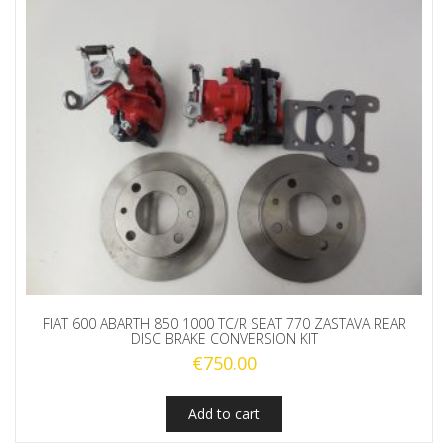
FIAT 600 ABARTH 850 1000 TC/R SEAT 770 ZASTAVA REAR
DISC BRAKE CONVERSION KIT
€
750.00
Add to cart