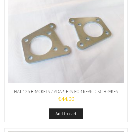
FIAT 126 BRACKETS / ADAPTERS FOR REAR DISC BRAKES
€
44.00
Add to cart