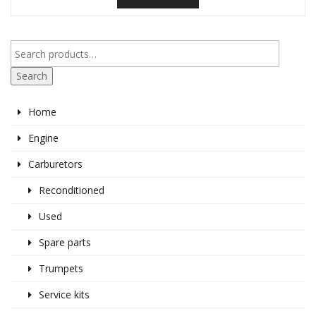
Search
Home
Engine
Carburetors
Reconditioned
Used
Spare parts
Trumpets
Service kits