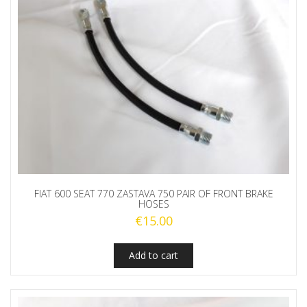
FIAT 600 SEAT 770 ZASTAVA 750 PAIR OF FRONT BRAKE
HOSES
€
15.00
Add to cart