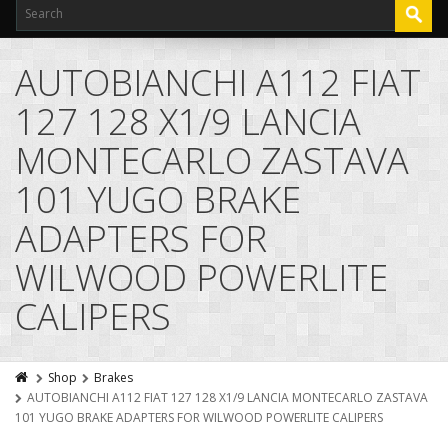
AUTOBIANCHI A112 FIAT
127 128 X1/9 LANCIA
MONTECARLO ZASTAVA
101 YUGO BRAKE
ADAPTERS FOR
WILWOOD POWERLITE
CALIPERS
Shop
Brakes
AUTOBIANCHI A112 FIAT 127 128 X1/9 LANCIA MONTECARLO ZASTAVA
101 YUGO BRAKE ADAPTERS FOR WILWOOD POWERLITE CALIPERS