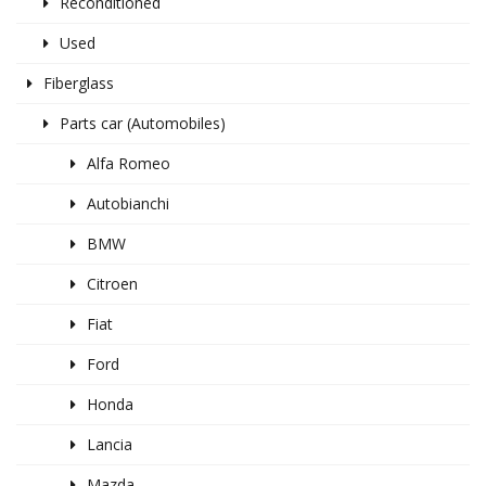
Reconditioned
Used
Fiberglass
Parts car (Automobiles)
Alfa Romeo
Autobianchi
BMW
Citroen
Fiat
Ford
Honda
Lancia
Mazda