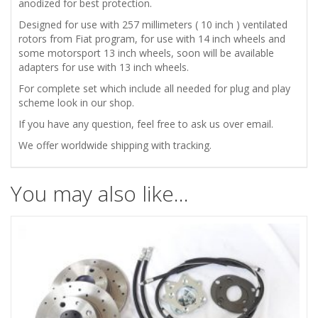
POWERLITE
anodized for best protection.
Designed for use with 257 millimeters ( 10 inch ) ventilated
CALIPERS
rotors from Fiat program, for use with 14 inch wheels and
some motorsport 13 inch wheels, soon will be available
quantity
adapters for use with 13 inch wheels.
For complete set which include all needed for plug and play
scheme look in our shop.
If you have any question, feel free to ask us over email.
We offer worldwide shipping with tracking.
You may also like…