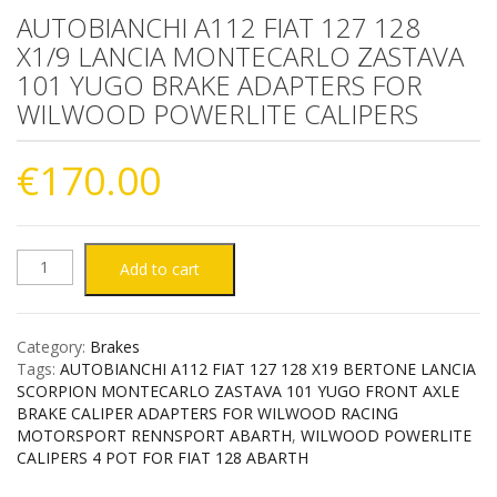
AUTOBIANCHI A112 FIAT 127 128
X1/9 LANCIA MONTECARLO ZASTAVA
101 YUGO BRAKE ADAPTERS FOR
WILWOOD POWERLITE CALIPERS
€
170.00
AUTOBIANCHI
Add to cart
A112
Category:
Brakes
FIAT
Tags:
AUTOBIANCHI A112 FIAT 127 128 X19 BERTONE LANCIA
SCORPION MONTECARLO ZASTAVA 101 YUGO FRONT AXLE
127
BRAKE CALIPER ADAPTERS FOR WILWOOD RACING
MOTORSPORT RENNSPORT ABARTH
,
WILWOOD POWERLITE
CALIPERS 4 POT FOR FIAT 128 ABARTH
128