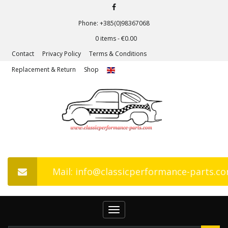
Phone: +385(0)98367068
0 items -
€
0.00
Contact
Privacy Policy
Terms & Conditions
Replacement & Return
Shop
Mail: info@classicperformance-parts.c
Toggle
navigation