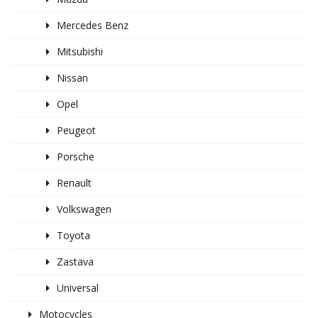
Mercedes Benz
Mitsubishi
Nissan
Opel
Peugeot
Porsche
Renault
Volkswagen
Toyota
Zastava
Universal
Motocycles