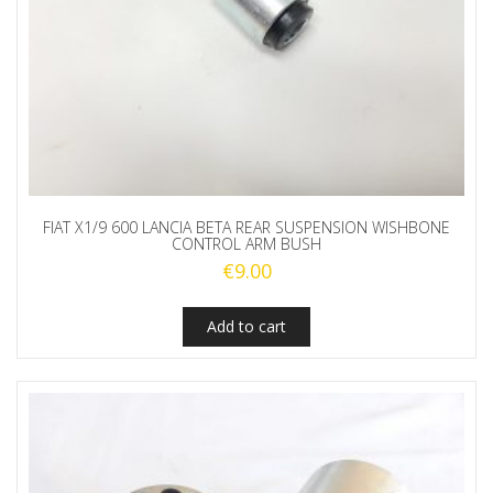
FIAT X1/9 600 LANCIA BETA REAR SUSPENSION WISHBONE
CONTROL ARM BUSH
€
9.00
Add to cart