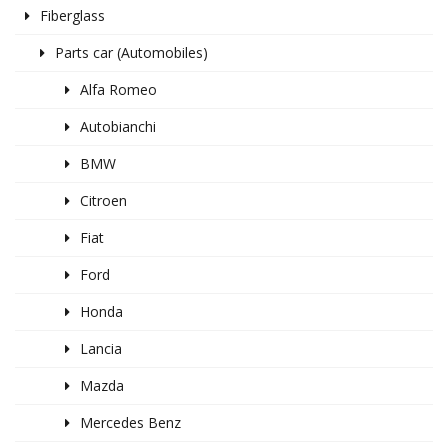
Fiberglass
Parts car (Automobiles)
Alfa Romeo
Autobianchi
BMW
Citroen
Fiat
Ford
Honda
Lancia
Mazda
Mercedes Benz