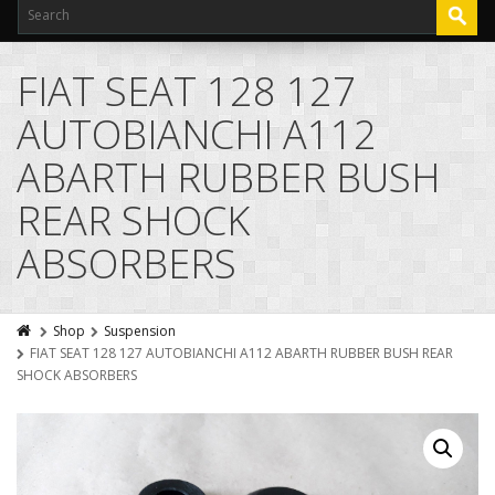
FIAT SEAT 128 127
AUTOBIANCHI A112
ABARTH RUBBER BUSH
REAR SHOCK
ABSORBERS
Shop
Suspension
FIAT SEAT 128 127 AUTOBIANCHI A112 ABARTH RUBBER BUSH REAR
SHOCK ABSORBERS