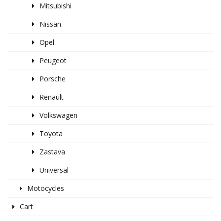
Mitsubishi
Nissan
Opel
Peugeot
Porsche
Renault
Volkswagen
Toyota
Zastava
Universal
Motocycles
Cart