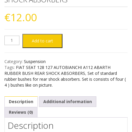
€
12.00
FIAT
Add to cart
SEAT
Category:
Suspension
128
Tags:
FIAT SEAT 128 127 AUTOBIANCHI A112 ABARTH
RUBBER BUSH REAR SHOCK ABSORBERS
,
Set of standard
127
rubber bushes for rear shock absorbers. Set is consists of four (
4 ) bushes like on picture.
AUTOBIANCHI
Description
Additional information
A112
Reviews (0)
ABARTH
Description
RUBBER