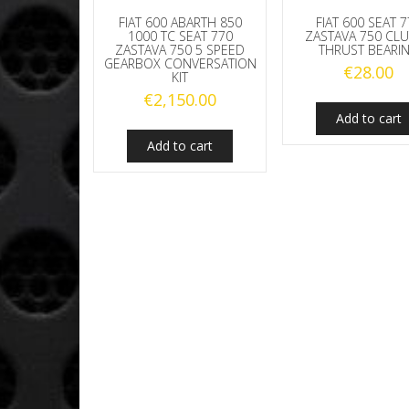
FIAT 600 ABARTH 850
FIAT 600 SEAT 
1000 TC SEAT 770
ZASTAVA 750 CL
ZASTAVA 750 5 SPEED
THRUST BEARI
GEARBOX CONVERSATION
€
28.00
KIT
€
2,150.00
Add to cart
Add to cart