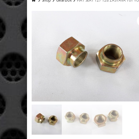
Shop
Gearbox
FIAT SEAT 127 128 ZASTAVA 101 