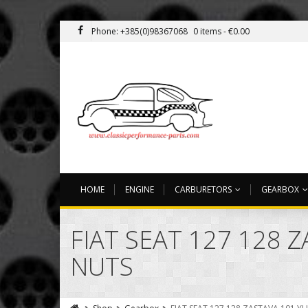
Phone: +385(0)98367068
0 items -
€
0.00
HOME
ENGINE
CARBURETORS
GEARBOX
FIAT SEAT 127 128 
NUTS