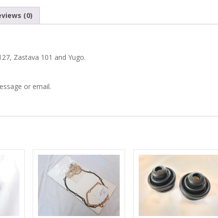
101
views (0)
YUGO
PAIR
t 127, Zastava 101 and Yugo.
OF
message or email.
FRONT
DRIVESHAFT
NUTS
quantity