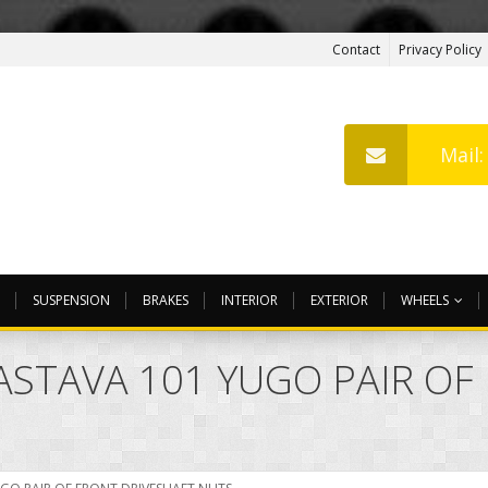
Contact
Privacy Policy
Mail
SUSPENSION
BRAKES
INTERIOR
EXTERIOR
WHEELS
ZASTAVA 101 YUGO PAIR O