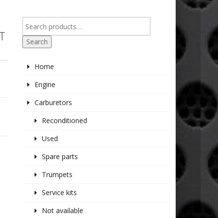
T
Search
Home
Engine
Carburetors
Reconditioned
Used
Spare parts
Trumpets
Service kits
Not available