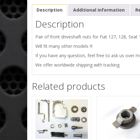
Description
Additional information
Re
Description
Pair of front driveshaft nuts for Fiat 127, 128, Sea
Will fit many other models !!!
If you have any question, feel free to ask us over 
We offer worldwide shipping with tracking.
Related products