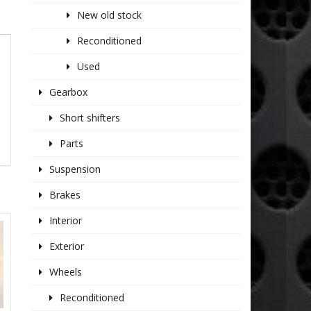
New old stock
Reconditioned
Used
Gearbox
Short shifters
Parts
Suspension
Brakes
Interior
Exterior
Wheels
Reconditioned