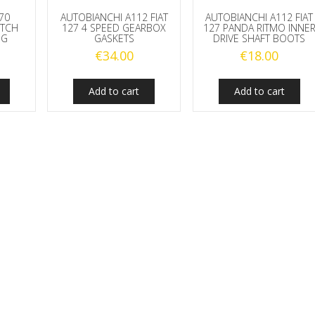
770
AUTOBIANCHI A112 FIAT
AUTOBIANCHI A112 FIAT
UTCH
127 4 SPEED GEARBOX
127 PANDA RITMO INNE
NG
GASKETS
DRIVE SHAFT BOOTS
€
34.00
€
18.00
Add to cart
Add to cart