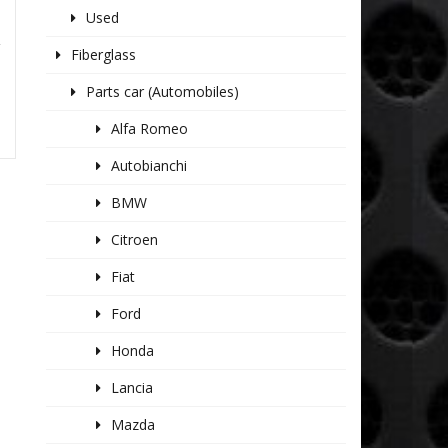
Used
R
Fiberglass
Parts car (Automobiles)
Alfa Romeo
Autobianchi
BMW
Citroen
Fiat
Ford
Honda
Lancia
Mazda