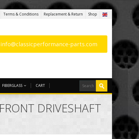
Terms & Conditions
Replacement & Return
Shop
: info@classicperformance-parts.com
FIBERGLASS
CART
F FRONT DRIVESHAFT