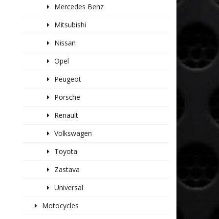
Mercedes Benz
Mitsubishi
Nissan
Opel
Peugeot
Porsche
Renault
Volkswagen
Toyota
Zastava
Universal
Motocycles