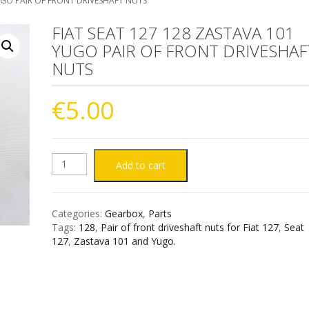
YUGO PAIR OF FRONT DRIVESHAFT NUTS
FIAT SEAT 127 128 ZASTAVA 101
YUGO PAIR OF FRONT DRIVESHAF
NUTS
€
5.00
FIAT
Add to cart
SEAT
Categories:
Gearbox
,
Parts
127
Tags:
128
,
Pair of front driveshaft nuts for Fiat 127
,
Seat
127
,
Zastava 101 and Yugo.
128
ZASTAVA