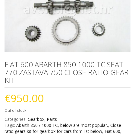
FIAT 600 ABARTH 850 1000 TC SEAT
770 ZASTAVA 750 CLOSE RATIO GEAR
KIT
€
950.00
Out of stock
Categories:
Gearbox
,
Parts
Tags:
Abarth 850 / 1000 TC
,
below are most popular.
,
Close
ratio gears kit for gearbox for cars from list below
,
Fiat 600
,