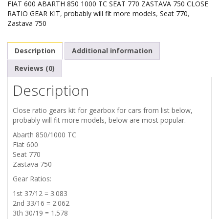
FIAT 600 ABARTH 850 1000 TC SEAT 770 ZASTAVA 750 CLOSE
RATIO GEAR KIT
,
probably will fit more models
,
Seat 770
,
Zastava 750
Description
Additional information
Reviews (0)
Description
Close ratio gears kit for gearbox for cars from list below,
probably will fit more models, below are most popular.
Abarth 850/1000 TC
Fiat 600
Seat 770
Zastava 750
Gear Ratios:
1st 37/12 = 3.083
2nd 33/16 = 2.062
3th 30/19 = 1.578