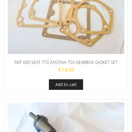
FIAT 600 SEAT 770 ZASTAVA 750 GEARBOX GASKET SET
€
14.00
Add to cart