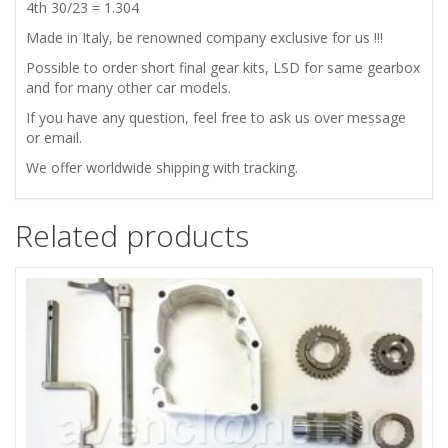
4th 30/23 = 1.304
Made in Italy, be renowned company exclusive for us !!!
Possible to order short final gear kits, LSD for same gearbox
and for many other car models.
If you have any question, feel free to ask us over message
or email.
We offer worldwide shipping with tracking.
Related products