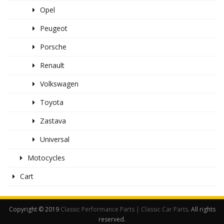
Opel
Peugeot
Porsche
Renault
Volkswagen
Toyota
Zastava
Universal
Motocycles
Cart
Copyright © 2019
Classic Performance Parts | Classic Car Parts
. All rights
reserved.