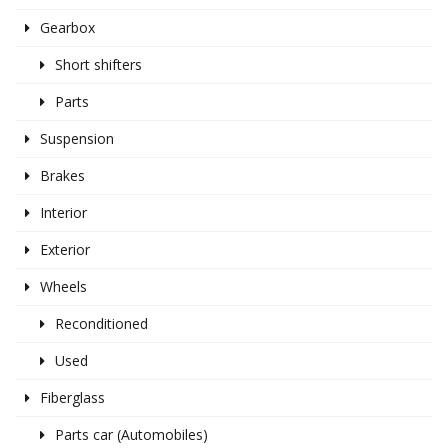
Gearbox
Short shifters
Parts
Suspension
Brakes
Interior
Exterior
Wheels
Reconditioned
Used
Fiberglass
Parts car (Automobiles)