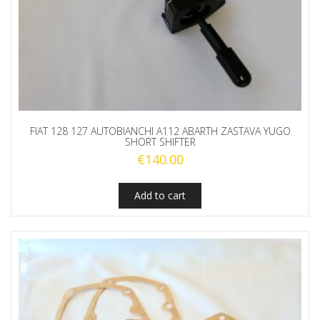
FIAT 128 127 AUTOBIANCHI A112 ABARTH ZASTAVA YUGO
SHORT SHIFTER
€
140.00
Add to cart