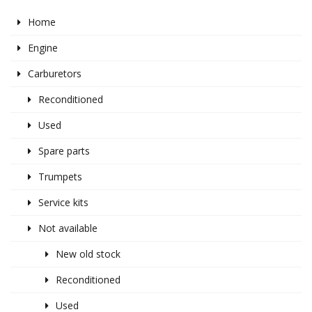
Home
Engine
Carburetors
Reconditioned
Used
Spare parts
Trumpets
Service kits
Not available
New old stock
Reconditioned
Used