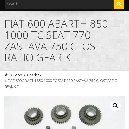
FIAT 600 ABARTH 850
1000 TC SEAT 770
ZASTAVA 750 CLOSE
RATIO GEAR KIT
Shop
Gearbox
FIAT 600 ABARTH 850 1000 TC SEAT 770 ZASTAVA 750 CLOSE RATIO
GEAR KIT