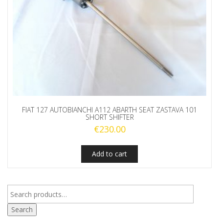
FIAT 127 AUTOBIANCHI A112 ABARTH SEAT ZASTAVA 101
SHORT SHIFTER
€
230.00
Add to cart
Search