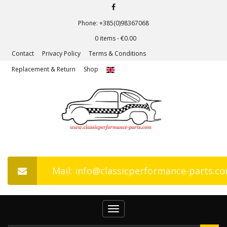
Phone: +385(0)98367068
0 items -
€
0.00
Contact
Privacy Policy
Terms & Conditions
Replacement & Return
Shop
Mail: info@classicperformance-parts.c
Toggle
navigation