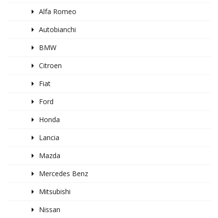
Alfa Romeo
Autobianchi
BMW
Citroen
Fiat
Ford
Honda
Lancia
Mazda
Mercedes Benz
Mitsubishi
Nissan