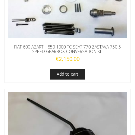
FIAT 600 ABARTH 850 1000 TC SEAT 770 ZASTAVA 750 5
SPEED GEARBOX CONVERSATION KIT
€
2,150.00
Add to cart