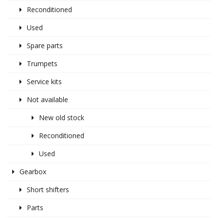
Reconditioned
Used
Spare parts
Trumpets
Service kits
Not available
New old stock
Reconditioned
Used
Gearbox
Short shifters
Parts