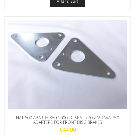
Add to cart
FIAT 600 ABARTH 850 1000 TC SEAT 770 ZASTAVA 750
ADAPTERS FOR FRONT DISC BRAKES
€
44.00