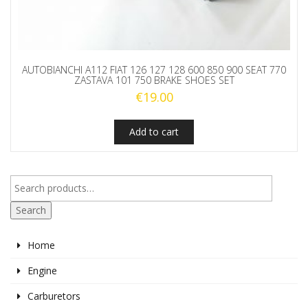
AUTOBIANCHI A112 FIAT 126 127 128 600 850 900 SEAT 770
ZASTAVA 101 750 BRAKE SHOES SET
€
19.00
Add to cart
Search
Home
Engine
Carburetors