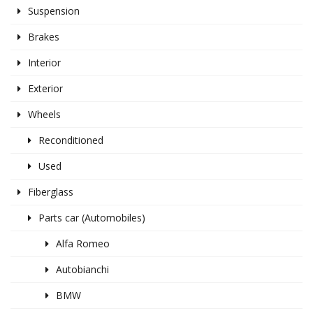
Suspension
Brakes
Interior
Exterior
Wheels
Reconditioned
Used
Fiberglass
Parts car (Automobiles)
Alfa Romeo
Autobianchi
BMW