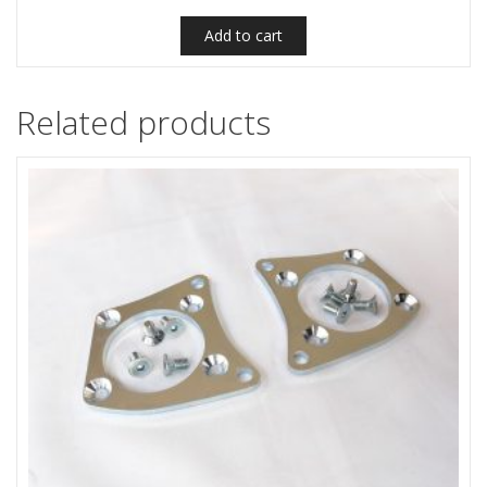
Add to cart
Related products