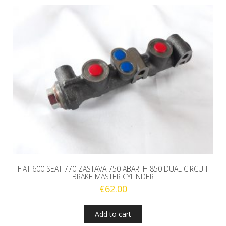
FIAT 600 SEAT 770 ZASTAVA 750 ABARTH 850 DUAL CIRCUIT
BRAKE MASTER CYLINDER
€
62.00
Add to cart