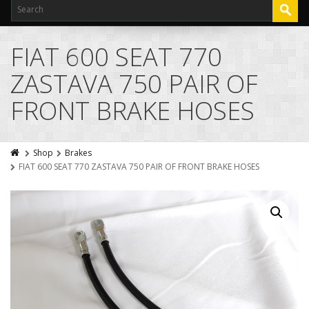
FIAT 600 SEAT 770
ZASTAVA 750 PAIR OF
FRONT BRAKE HOSES
Shop
Brakes
FIAT 600 SEAT 770 ZASTAVA 750 PAIR OF FRONT BRAKE HOSES