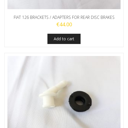
FIAT 126 BRACKETS / ADAPTERS FOR REAR DISC BRAKES
€
44.00
Add to cart