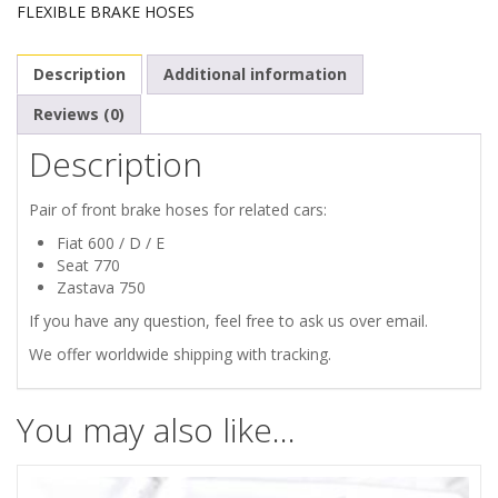
FLEXIBLE BRAKE HOSES
770
Description
Additional information
ZASTAVA
Reviews (0)
750
Description
PAIR
Pair of front brake hoses for related cars:
OF
Fiat 600 / D / E
Seat 770
FRONT
Zastava 750
If you have any question, feel free to ask us over email.
BRAKE
We offer worldwide shipping with tracking.
HOSES
You may also like…
quantity