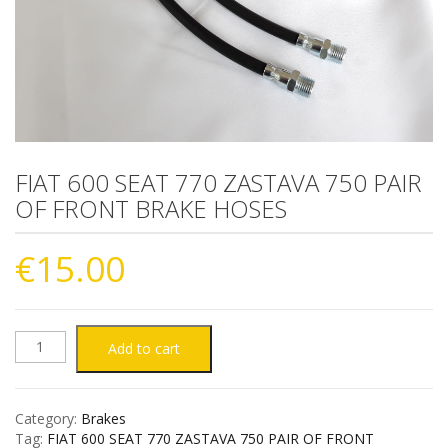
FIAT 600 SEAT 770 ZASTAVA 750 PAIR
OF FRONT BRAKE HOSES
€
15.00
FIAT
Add to cart
600
Category:
Brakes
SEAT
Tag:
FIAT 600 SEAT 770 ZASTAVA 750 PAIR OF FRONT