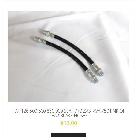
FIAT 126 500 600 850 900 SEAT 770 ZASTAVA 750 PAIR OF
REAR BRAKE HOSES
€
13.00