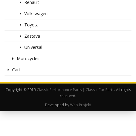
Renault
Volkswagen
Toyota
Zastava
Universal
Motocycles
Cart
Copyright © 2019
Classic Performance Parts | Classic Car Parts
. All rights
reserved.
Developed by
Web Projekt