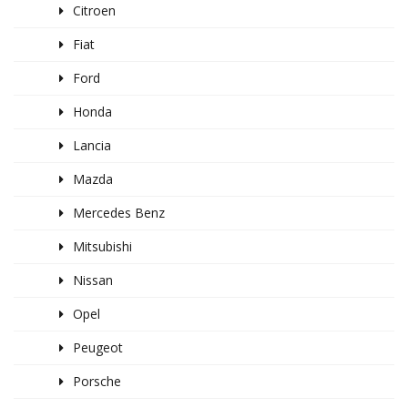
Citroen
Fiat
Ford
Honda
Lancia
Mazda
Mercedes Benz
Mitsubishi
Nissan
Opel
Peugeot
Porsche