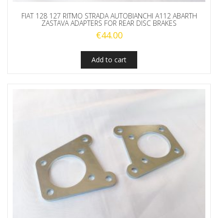
FIAT 128 127 RITMO STRADA AUTOBIANCHI A112 ABARTH
ZASTAVA ADAPTERS FOR REAR DISC BRAKES
€
44.00
Add to cart