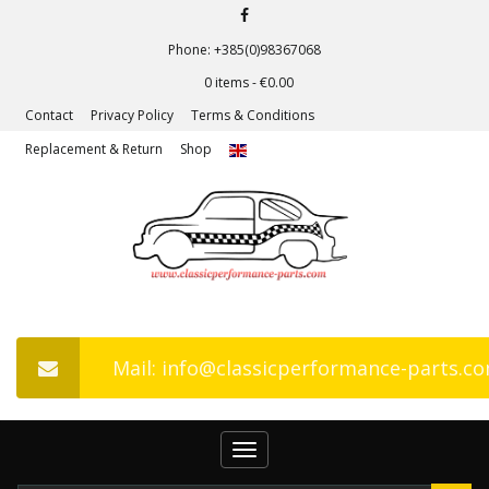
Phone: +385(0)98367068
0 items -
€
0.00
Contact
Privacy Policy
Terms & Conditions
Replacement & Return
Shop
Mail: info@classicperformance-parts.c
Toggle
navigation