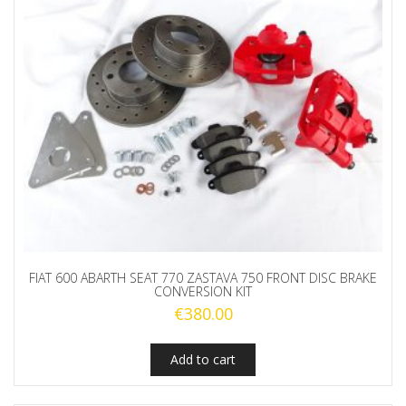
FIAT 600 ABARTH SEAT 770 ZASTAVA 750 FRONT DISC BRAKE
CONVERSION KIT
€
380.00
Add to cart