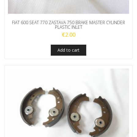
FIAT 600 SEAT 770 ZASTAVA 750 BRAKE MASTER CYLINDER
PLASTIC INLET
€
2.00
Add to cart