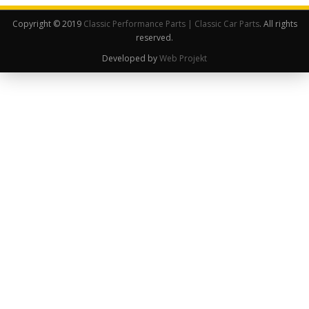
Copyright © 2019
Classic Performance Parts | Classic Car Parts
. All rights
reserved.
Developed by
Web Projekt