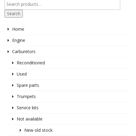
Search
Home
Engine
Carburetors
Reconditioned
Used
Spare parts
Trumpets
Service kits
Not available
New old stock