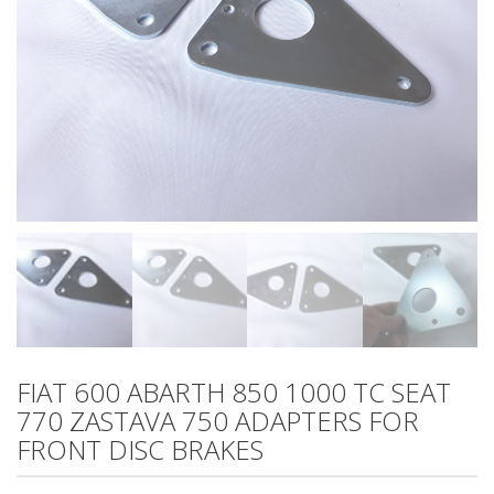
FIAT 600 ABARTH 850 1000 TC SEAT
770 ZASTAVA 750 ADAPTERS FOR
FRONT DISC BRAKES