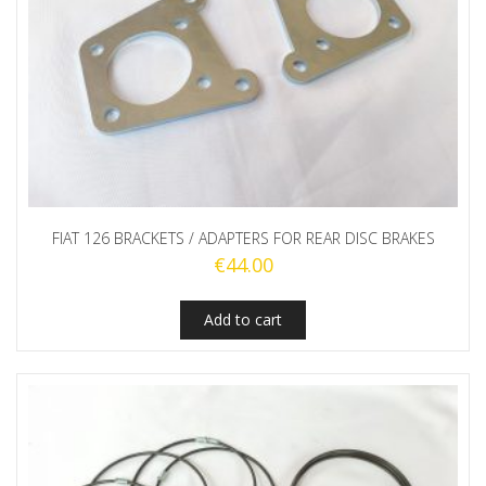
FIAT 126 BRACKETS / ADAPTERS FOR REAR DISC BRAKES
€
44.00
Add to cart