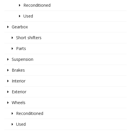
Reconditioned
Used
Gearbox
Short shifters
Parts
Suspension
Brakes
Interior
Exterior
Wheels
Reconditioned
Used