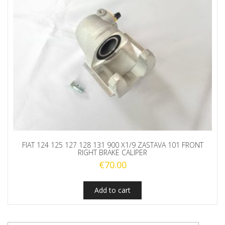
FIAT 124 125 127 128 131 900 X1/9 ZASTAVA 101 FRONT
RIGHT BRAKE CALIPER
€
70.00
Add to cart