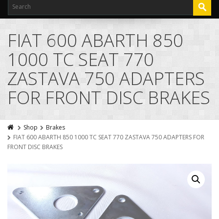
FIAT 600 ABARTH 850
1000 TC SEAT 770
ZASTAVA 750 ADAPTERS
FOR FRONT DISC BRAKES
Shop
Brakes
FIAT 600 ABARTH 850 1000 TC SEAT 770 ZASTAVA 750 ADAPTERS FOR
FRONT DISC BRAKES