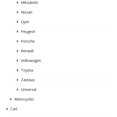
Mitsubishi
Nissan
Opel
Peugeot
Porsche
Renault
Volkswagen
Toyota
Zastava
Universal
Motocycles
Cart