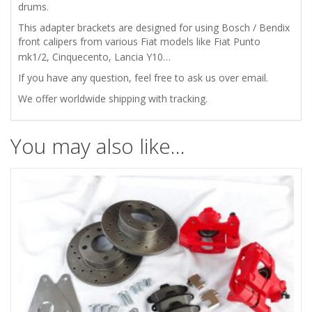
ZASTAVA
drums.
This adapter brackets are designed for using Bosch / Bendix
750
front calipers from various Fiat models like Fiat Punto
mk1/2, Cinquecento, Lancia Y10…
ADAPTERS
If you have any question, feel free to ask us over email.
FOR
We offer worldwide shipping with tracking.
FRONT
You may also like…
DISC
BRAKES
quantity