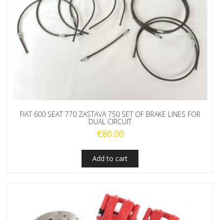
FIAT 600 SEAT 770 ZASTAVA 750 SET OF BRAKE LINES FOR
DUAL CIRCUIT
€
80.00
Add to cart