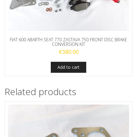
FIAT 600 ABARTH SEAT 770 ZASTAVA 750 FRONT DISC BRAKE
CONVERSION KIT
€
380.00
Add to cart
Related products