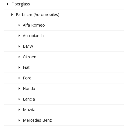
Fiberglass
Parts car (Automobiles)
Alfa Romeo
Autobianchi
BMW
Citroen
Fiat
Ford
Honda
Lancia
Mazda
Mercedes Benz