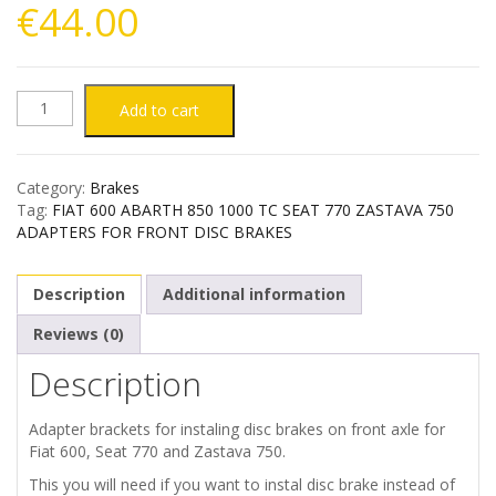
€
44.00
FIAT
Add to cart
600
Category:
Brakes
ABARTH
Tag:
FIAT 600 ABARTH 850 1000 TC SEAT 770 ZASTAVA 750
ADAPTERS FOR FRONT DISC BRAKES
850
Description
Additional information
1000
Reviews (0)
TC
Description
SEAT
Adapter brackets for instaling disc brakes on front axle for
770
Fiat 600, Seat 770 and Zastava 750.
This you will need if you want to instal disc brake instead of