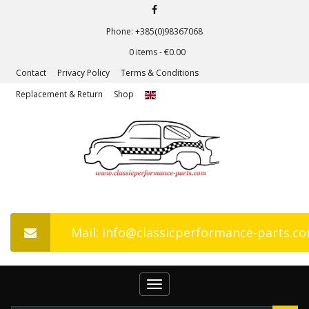
Phone: +385(0)98367068
0 items -
€
0.00
Contact
Privacy Policy
Terms & Conditions
Replacement & Return
Shop
Mail: info@classicperformance-parts.c
Toggle
navigation