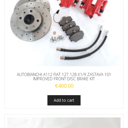
AUTOBIANCHI A112 FIAT 127 128 X1/9 ZASTAVA 101
IMPROVED FRONT DISC BRAKE KIT
€
400.00
Add to cart