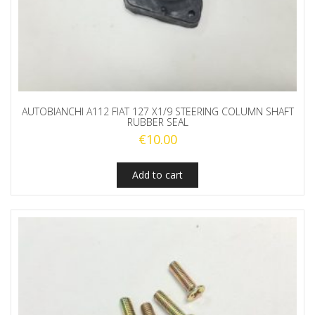
AUTOBIANCHI A112 FIAT 127 X1/9 STEERING COLUMN SHAFT
RUBBER SEAL
€
10.00
Add to cart