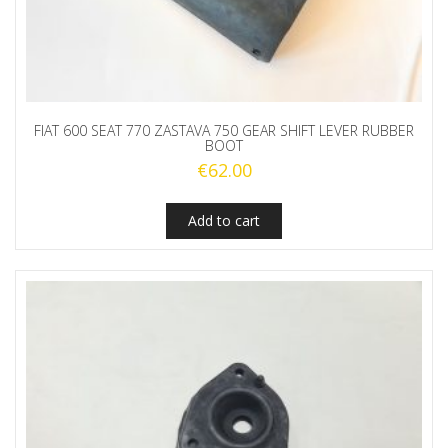
FIAT 600 SEAT 770 ZASTAVA 750 GEAR SHIFT LEVER RUBBER
BOOT
€
62.00
Add to cart