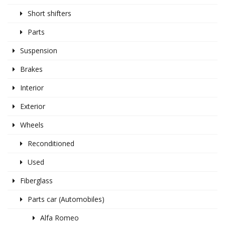
Short shifters
Parts
Suspension
Brakes
Interior
Exterior
Wheels
Reconditioned
Used
Fiberglass
Parts car (Automobiles)
Alfa Romeo