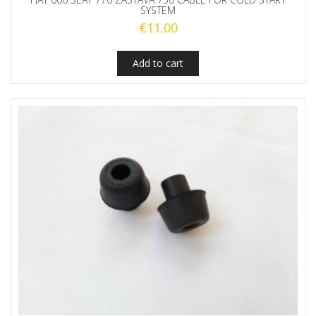
SYSTEM
€
11.00
Add to cart