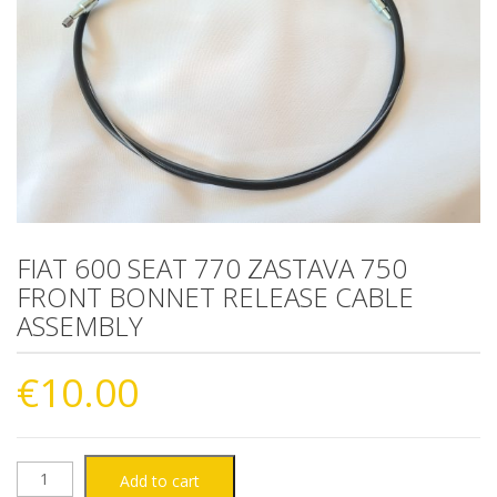
FIAT 600 SEAT 770 ZASTAVA 750
FRONT BONNET RELEASE CABLE
ASSEMBLY
€
10.00
FIAT
Add to cart