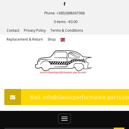
Phone: +385(0)98367068
0 items -
€
0.00
Contact
Privacy Policy
Terms & Conditions
Replacement & Return
Shop
Mail: info@classicperformance-parts.c
Toggle
navigation