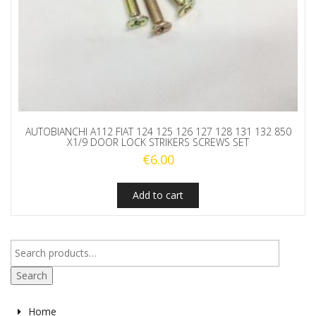
AUTOBIANCHI A112 FIAT 124 125 126 127 128 131 132 850
X1/9 DOOR LOCK STRIKERS SCREWS SET
€
6.00
Add to cart
Search
Home