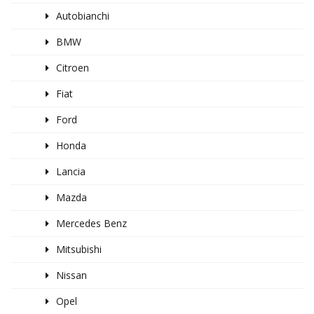
Autobianchi
BMW
Citroen
Fiat
Ford
Honda
Lancia
Mazda
Mercedes Benz
Mitsubishi
Nissan
Opel