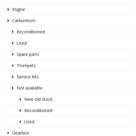
Engine
Carburetors
Reconditioned
Used
Spare parts
Trumpets
Service kits
Not available
New old stock
Reconditioned
Used
Gearbox