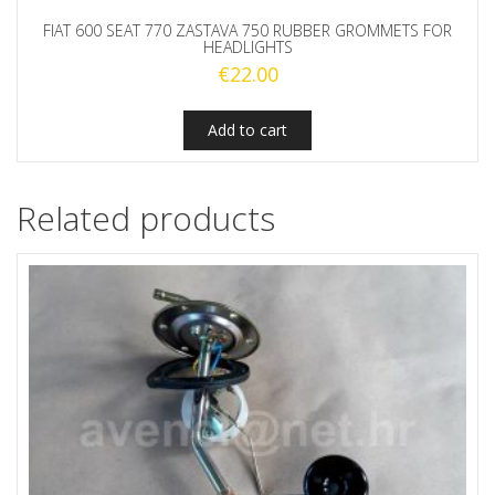
FIAT 600 SEAT 770 ZASTAVA 750 RUBBER GROMMETS FOR
HEADLIGHTS
€
22.00
Add to cart
Related products