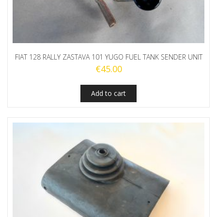
FIAT 128 RALLY ZASTAVA 101 YUGO FUEL TANK SENDER UNIT
€
45.00
Add to cart