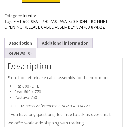
600
Category:
Interior
SEAT
Tag:
FIAT 600 SEAT 770 ZASTAVA 750 FRONT BONNET
OPENING RELEASE CABLE ASSEMBLY 874769 874722
770
Description
Additional information
ZASTAVA
Reviews (0)
750
Description
FRONT
Front bonnet release cable assembly for the next models:
BONNET
Fiat 600 (D, E)
Seat 600 / 770
RELEASE
Zastava 750
Fiat OEM cross-references: 874769 – 874722
CABLE
If you have any questions, feel free to ask us over email.
ASSEMBLY
We offer worldwide shipping with tracking