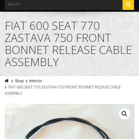
FIAT 600 SEAT 770
ZASTAVA 750 FRONT
BONNET RELEASE CABLE
ASSEMBLY
Shop
Interior
FIAT 600 SEAT 770 ZASTAVA 750 FRONT BONNET RELEASE CABLE
ASSEMBLY