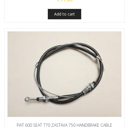
Add to cart
FIAT 600 SEAT 770 ZASTAVA 750 HANDBRAKE CABLE