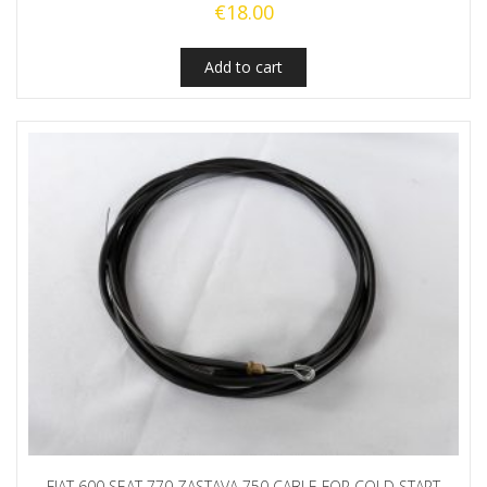
€
18.00
Add to cart
FIAT 600 SEAT 770 ZASTAVA 750 CABLE FOR COLD START