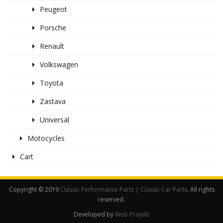
Peugeot
Porsche
Renault
Volkswagen
Toyota
Zastava
Universal
Motocycles
Cart
Copyright © 2019
Classic Performance Parts | Classic Car Parts
. All rights
reserved.
Developed by
Web Projekt