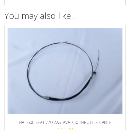
quantity
You may also like…
FIAT 600 SEAT 770 ZASTAVA 750 THROTTLE CABLE
€
11.00