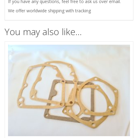
quantity
If you have any questions, feel free to ask us over email.
We offer worldwide shipping with tracking
You may also like…