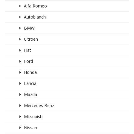
Alfa Romeo
Autobianchi
BMW
Citroen
Fiat
Ford
Honda
Lancia
Mazda
Mercedes Benz
Mitsubishi
Nissan