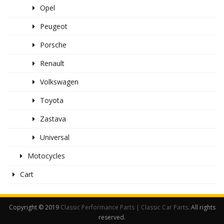
Opel
Peugeot
Porsche
Renault
Volkswagen
Toyota
Zastava
Universal
Motocycles
Cart
Copyright © 2019
Classic Performance Parts | Classic Car Parts
. All rights
reserved.