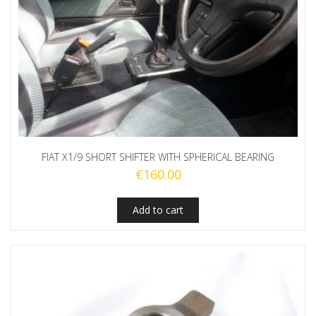
FIAT X1/9 SHORT SHIFTER WITH SPHERICAL BEARING
€
160.00
Add to cart