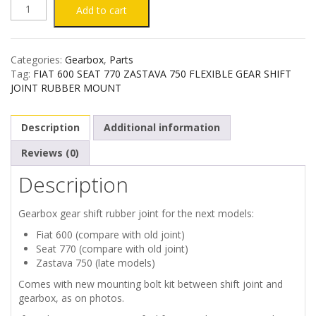
FIAT
Add to cart
600
Categories:
Gearbox
,
Parts
SEAT
Tag:
FIAT 600 SEAT 770 ZASTAVA 750 FLEXIBLE GEAR SHIFT
JOINT RUBBER MOUNT
770
Description
Additional information
ZASTAVA
Reviews (0)
750
Description
FLEXIBLE
Gearbox gear shift rubber joint for the next models:
GEAR
Fiat 600 (compare with old joint)
Seat 770 (compare with old joint)
SHIFT
Zastava 750 (late models)
Comes with new mounting bolt kit between shift joint and
JOINT
gearbox, as on photos.