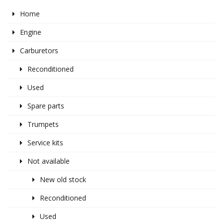
Home
Engine
Carburetors
Reconditioned
Used
Spare parts
Trumpets
Service kits
Not available
New old stock
Reconditioned
Used