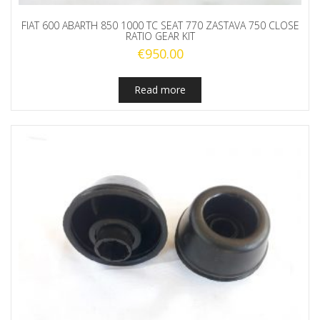
FIAT 600 ABARTH 850 1000 TC SEAT 770 ZASTAVA 750 CLOSE
RATIO GEAR KIT
€
950.00
Read more