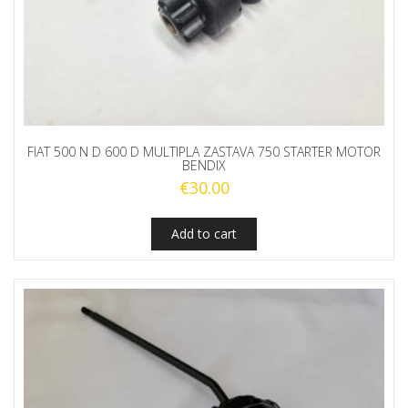
FIAT 500 N D 600 D MULTIPLA ZASTAVA 750 STARTER MOTOR
BENDIX
€
30.00
Add to cart