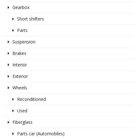
Gearbox
Short shifters
Parts
Suspension
Brakes
Interior
Exterior
Wheels
Reconditioned
Used
Fiberglass
Parts car (Automobiles)