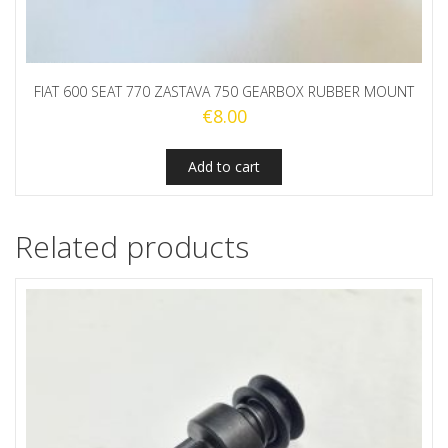
FIAT 600 SEAT 770 ZASTAVA 750 GEARBOX RUBBER MOUNT
€
8.00
Add to cart
Related products