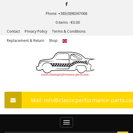
Phone: +385(0)98367068
0 items -
€
0.00
Contact
Privacy Policy
Terms & Conditions
Replacement & Return
Shop
Mail: info@classicperformance-parts.c
Toggle
navigation