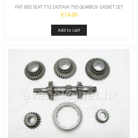
FIAT 600 SEAT 770 ZASTAVA 750 GEARBOX GASKET SET
€
14.00
Add to cart