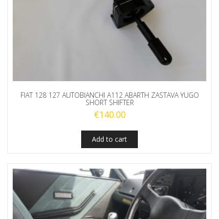
FIAT 128 127 AUTOBIANCHI A112 ABARTH ZASTAVA YUGO
SHORT SHIFTER
€
140.00
Add to cart