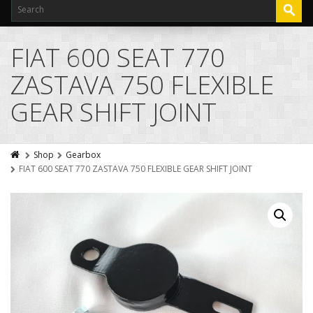
FIAT 600 SEAT 770
ZASTAVA 750 FLEXIBLE
GEAR SHIFT JOINT
Shop
Gearbox
FIAT 600 SEAT 770 ZASTAVA 750 FLEXIBLE GEAR SHIFT JOINT