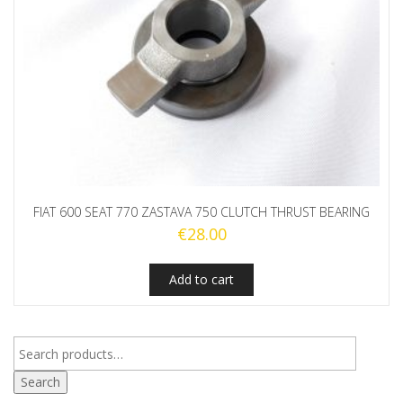
FIAT 600 SEAT 770 ZASTAVA 750 CLUTCH THRUST BEARING
€
28.00
Add to cart
Search