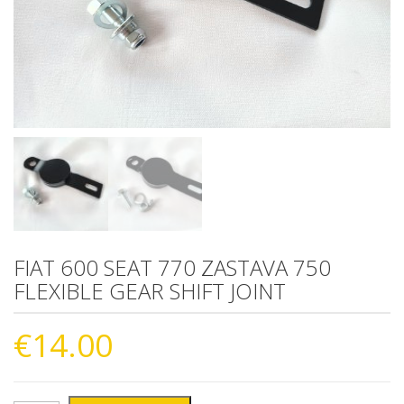
FIAT 600 SEAT 770 ZASTAVA 750
FLEXIBLE GEAR SHIFT JOINT
€
14.00