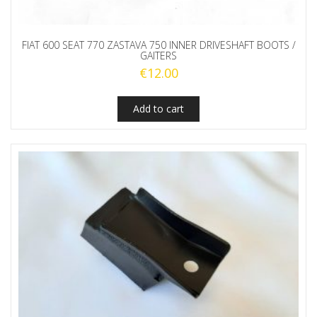
FIAT 600 SEAT 770 ZASTAVA 750 INNER DRIVESHAFT BOOTS /
GAITERS
€
12.00
Add to cart