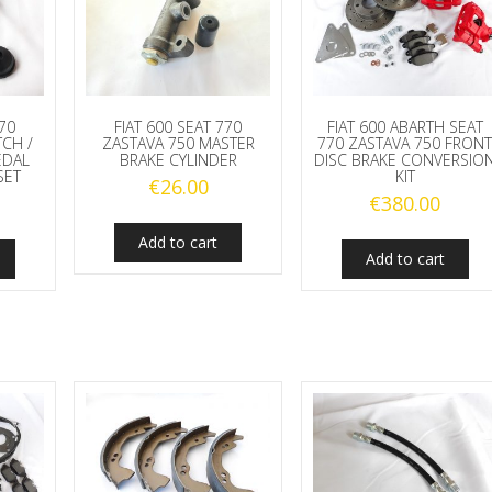
770
FIAT 600 SEAT 770
FIAT 600 ABARTH SEAT
TCH /
ZASTAVA 750 MASTER
770 ZASTAVA 750 FRON
EDAL
BRAKE CYLINDER
DISC BRAKE CONVERSIO
SET
KIT
€
26.00
€
380.00
Add to cart
Add to cart