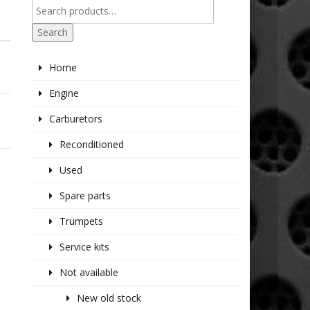
Search
Home
Engine
Carburetors
Reconditioned
Used
Spare parts
Trumpets
Service kits
Not available
New old stock