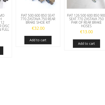
TMO
FIAT 500 600 850 SEAT
FIAT 126 500 600 850 90
H
770 ZASTAVA 750 REAR
SEAT 770 ZASTAVA 750
112
BRAKE SHOE KIT
PAIR OF REAR BRAKE
R DISC
HOSES
€
32.00
 FULL
€
13.00
Add to cart
Add to cart