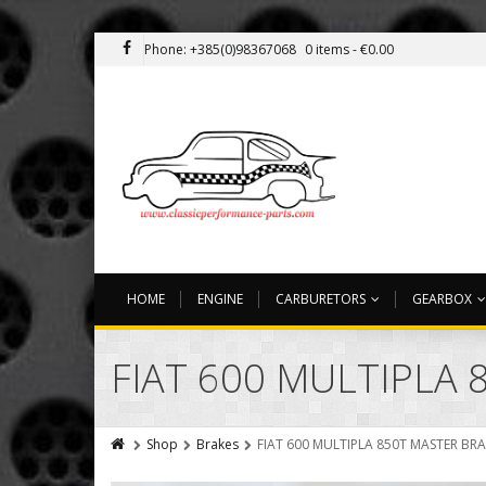
Phone: +385(0)98367068
0 items -
€
0.00
HOME
ENGINE
CARBURETORS
GEARBOX
FIAT 600 MULTIPLA
Shop
Brakes
FIAT 600 MULTIPLA 850T MASTER BR