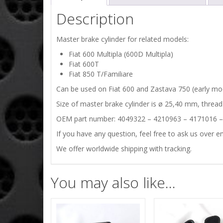
Description
Master brake cylinder for related models:
Fiat 600 Multipla (600D Multipla)
Fiat 600T
Fiat 850 T/Familiare
Can be used on Fiat 600 and Zastava 750 (early mode
Size of master brake cylinder is ø 25,40 mm, thread
OEM part number: 4049322 – 4210963 – 4171016 
If you have any question, feel free to ask us over em
We offer worldwide shipping with tracking.
You may also like…