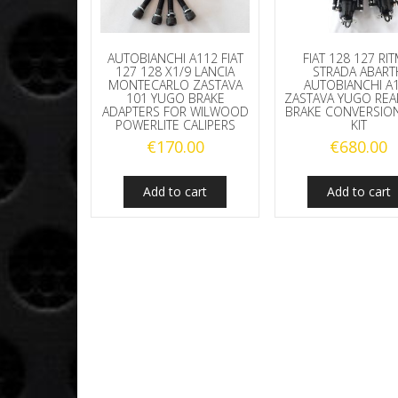
AUTOBIANCHI A112 FIAT
FIAT 128 127 RI
127 128 X1/9 LANCIA
STRADA ABART
MONTECARLO ZASTAVA
AUTOBIANCHI A
101 YUGO BRAKE
ZASTAVA YUGO REA
ADAPTERS FOR WILWOOD
BRAKE CONVERSION
POWERLITE CALIPERS
KIT
€
170.00
€
680.00
Add to cart
Add to cart