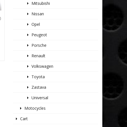
Mitsubishi
Nissan
0
Opel
Peugeot
Porsche
Renault
Volkswagen
Toyota
Zastava
Universal
Motocycles
Cart