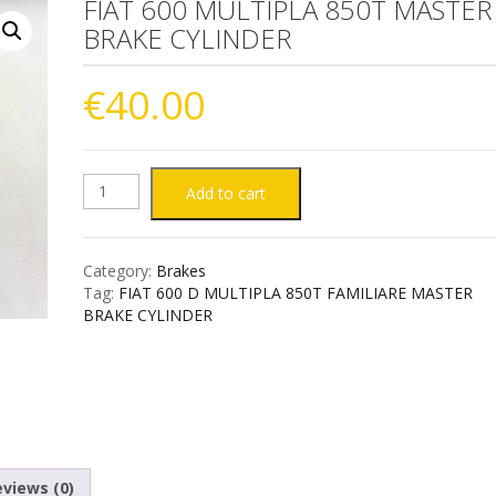
FIAT 600 MULTIPLA 850T MASTER
BRAKE CYLINDER
€
40.00
FIAT
Add to cart
600
Category:
Brakes
MULTIPLA
Tag:
FIAT 600 D MULTIPLA 850T FAMILIARE MASTER
BRAKE CYLINDER
850T
MASTER
BRAKE
CYLINDER
views (0)