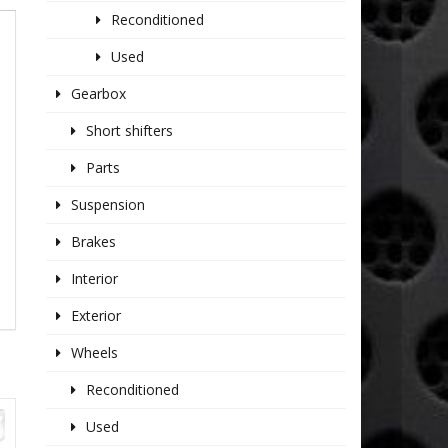
Reconditioned
Used
Gearbox
Short shifters
Parts
Suspension
Brakes
Interior
Exterior
Wheels
Reconditioned
Used