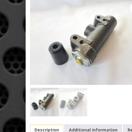
Description
Additional information
Re