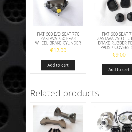
FIAT 600 E/D SEAT 770
FIAT 600 SEAT 
ZASTAVA 750 REAR
ZASTAVA 750 CLU
WHEEL BRAKE CYLINDER
BRAKE RUBBER P
PADS / COVERS 
€
12.00
€
9.00
Add to cart
Add to cart
Related products