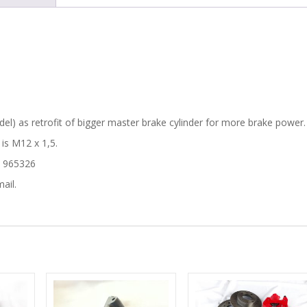
quantity
l) as retrofit of bigger master brake cylinder for more brake power.
 is M12 x 1,5.
– 965326
ail.