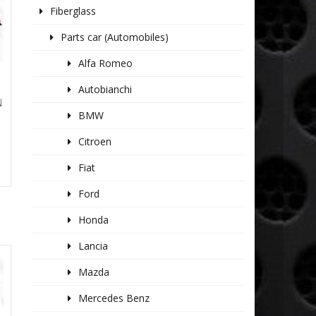
Fiberglass
Parts car (Automobiles)
Alfa Romeo
Autobianchi
T
N
BMW
Citroen
Fiat
Ford
Honda
Lancia
Mazda
Mercedes Benz