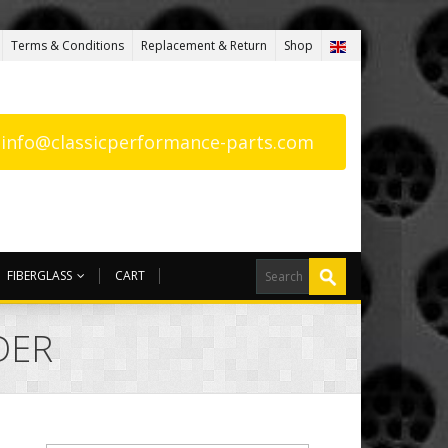
Terms & Conditions
Replacement & Return
Shop
: info@classicperformance-parts.com
FIBERGLASS
CART
DER