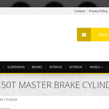
Contact
Privacy Policy
Mail
SUSPENSION
BRAKES
INTERIOR
EXTERIOR
WHEELS
 850T MASTER BRAKE CYLIN
AKE CYLINDER