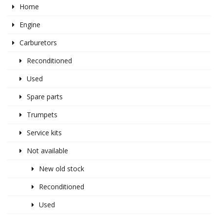
Home
Engine
Carburetors
Reconditioned
Used
Spare parts
Trumpets
Service kits
Not available
New old stock
Reconditioned
Used