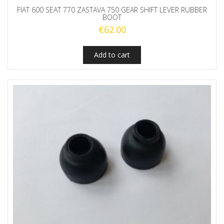
FIAT 600 SEAT 770 ZASTAVA 750 GEAR SHIFT LEVER RUBBER
BOOT
€
62.00
Add to cart