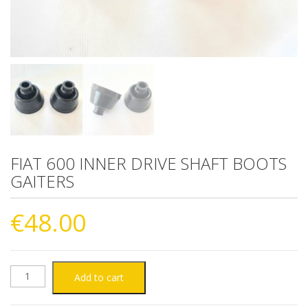
FIAT 600 INNER DRIVE SHAFT BOOTS
GAITERS
€
48.00
FIAT
Add to cart
600