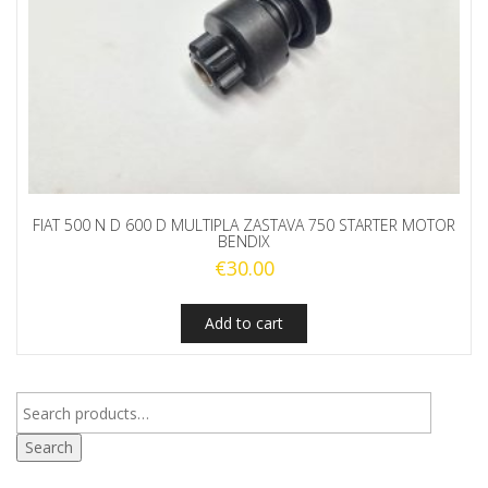
FIAT 500 N D 600 D MULTIPLA ZASTAVA 750 STARTER MOTOR
BENDIX
€
30.00
Add to cart
Search