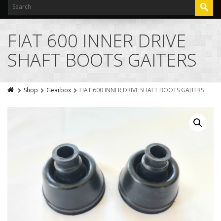
FIAT 600 INNER DRIVE
SHAFT BOOTS GAITERS
Shop
Gearbox
FIAT 600 INNER DRIVE SHAFT BOOTS GAITERS