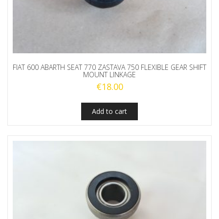
FIAT 600 ABARTH SEAT 770 ZASTAVA 750 FLEXIBLE GEAR SHIFT
MOUNT LINKAGE
€
18.00
Add to cart