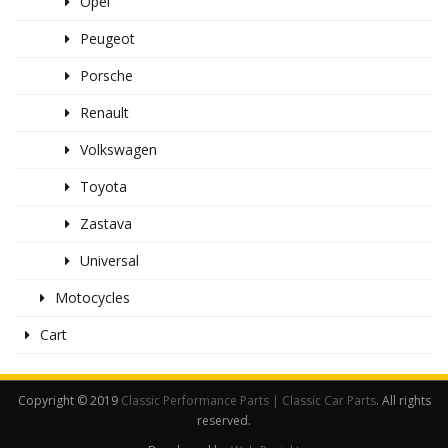
Opel
Peugeot
Porsche
Renault
Volkswagen
Toyota
Zastava
Universal
Motocycles
Cart
Copyright © 2019
Classic Performance Parts | Classic Car Parts
. All rights
reserved.