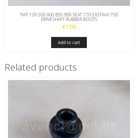
FIAT 126 500 600 850 900 SEAT 770 ZASTAVA 750
DRIVESHAFT RUBBER BOOTS
€
7.00
Add to cart
Related products