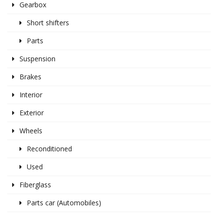
Gearbox
Short shifters
Parts
Suspension
Brakes
Interior
Exterior
Wheels
Reconditioned
Used
Fiberglass
Parts car (Automobiles)