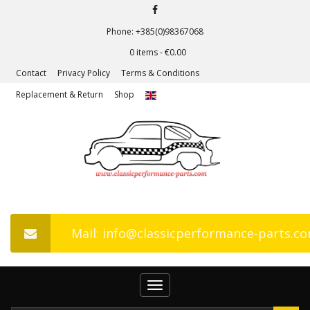
Phone: +385(0)98367068
0 items -
€
0.00
Contact
Privacy Policy
Terms & Conditions
Replacement & Return
Shop
Mail: info@classicperformance-parts.c
Toggle
navigation