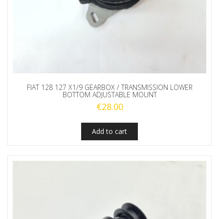
FIAT 128 127 X1/9 GEARBOX / TRANSMISSION LOWER
BOTTOM ADJUSTABLE MOUNT
€
28.00
Add to cart