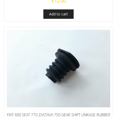
€
12.00
Add to cart
FIAT 600 SEAT 770 ZASTAVA 750 GEAR SHIFT LINKAGE RUBBER