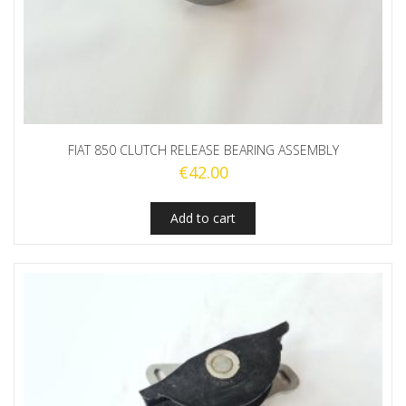
FIAT 850 CLUTCH RELEASE BEARING ASSEMBLY
€
42.00
Add to cart