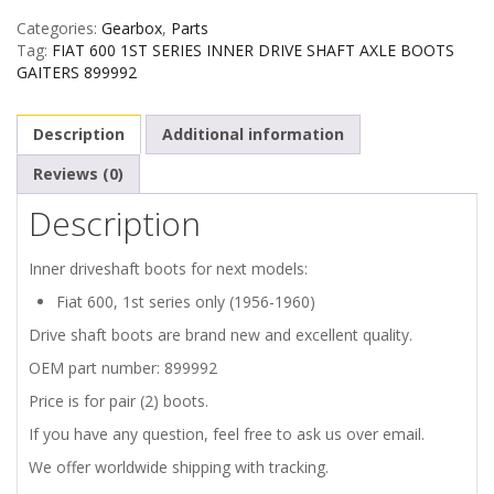
Categories:
Gearbox
,
Parts
INNER
Tag:
FIAT 600 1ST SERIES INNER DRIVE SHAFT AXLE BOOTS
GAITERS 899992
DRIVE
Description
Additional information
SHAFT
Reviews (0)
BOOTS
Description
GAITERS
Inner driveshaft boots for next models:
quantity
Fiat 600, 1st series only (1956-1960)
Drive shaft boots are brand new and excellent quality.
OEM part number: 899992
Price is for pair (2) boots.
If you have any question, feel free to ask us over email.
We offer worldwide shipping with tracking.