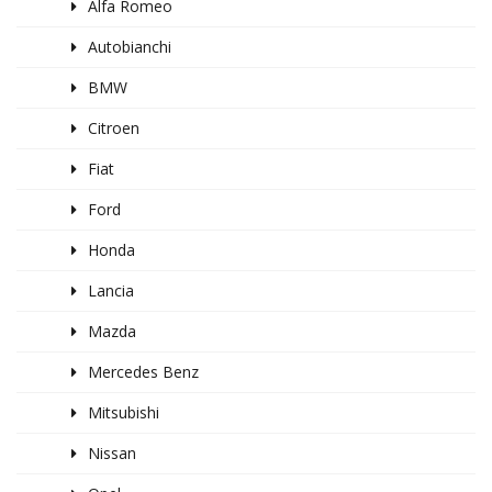
Alfa Romeo
Autobianchi
BMW
Citroen
Fiat
Ford
Honda
Lancia
Mazda
Mercedes Benz
Mitsubishi
Nissan