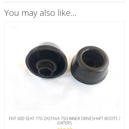
You may also like…
FIAT 600 SEAT 770 ZASTAVA 750 INNER DRIVESHAFT BOOTS /
GAITERS