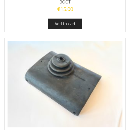
BOOT
€
15.00
Add to cart