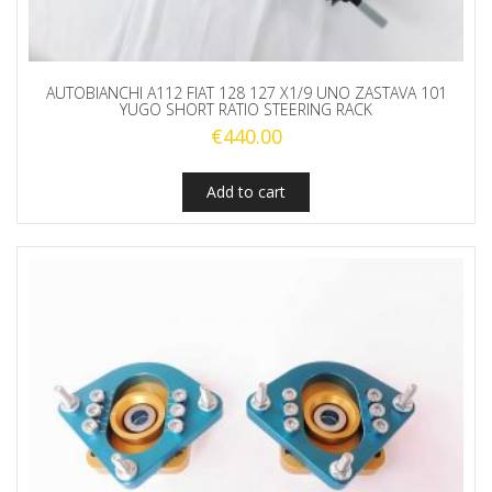
AUTOBIANCHI A112 FIAT 128 127 X1/9 UNO ZASTAVA 101
YUGO SHORT RATIO STEERING RACK
€
440.00
Add to cart