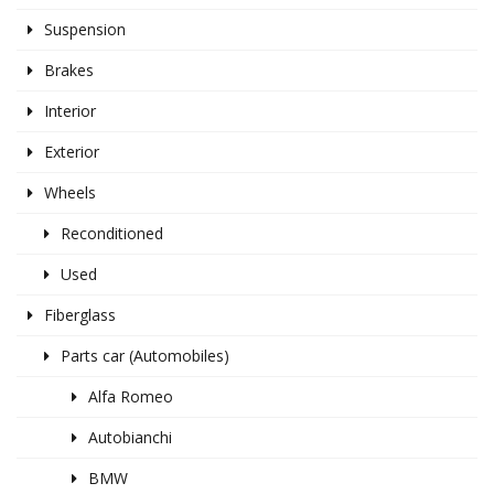
Suspension
Brakes
Interior
Exterior
Wheels
Reconditioned
Used
Fiberglass
Parts car (Automobiles)
Alfa Romeo
Autobianchi
BMW