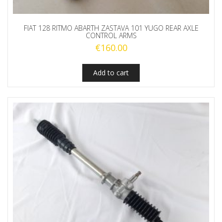
FIAT 128 RITMO ABARTH ZASTAVA 101 YUGO REAR AXLE
CONTROL ARMS
€
160.00
Add to cart