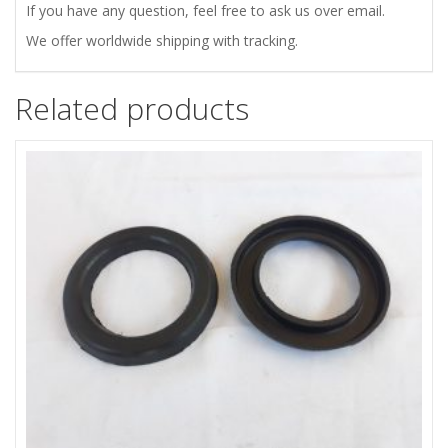
If you have any question, feel free to ask us over email.
WITH
We offer worldwide shipping with tracking.
ADJUSTABLE
Related products
STIFFNESS
quantity