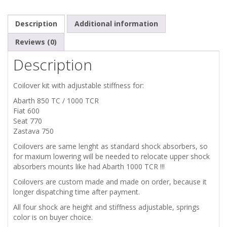
1000
Description
Additional information
TC
Reviews (0)
Description
TCR
SEAT
Coilover kit with adjustable stiffness for:
Abarth 850 TC / 1000 TCR
770
Fiat 600
Seat 770
ZASTAVA
Zastava 750
Coilovers are same lenght as standard shock absorbers, so
750
for maxium lowering will be needed to relocate upper shock
absorbers mounts like had Abarth 1000 TCR !!!
SHOCK
Coilovers are custom made and made on order, because it
longer dispatching time after payment.
ABSORBERS
All four shock are height and stiffness adjustable, springs
color is on buyer choice.
COILOVERS