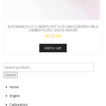
AUTOBIANCHI A112 ABARTH FIAT X1/9 LANCIA MONTECARLO
CAMBER PLATES SHOCK MOUNT
€
210.00
Add to cart
Search
Home
Engine
Carburetors