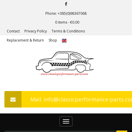
Phone: +385(0)98367068
0 items -
€
0.00
Contact
Privacy Policy
Terms & Conditions
Replacement & Return
Shop
Mail: info@classicperformance-parts.c
Toggle
navigation