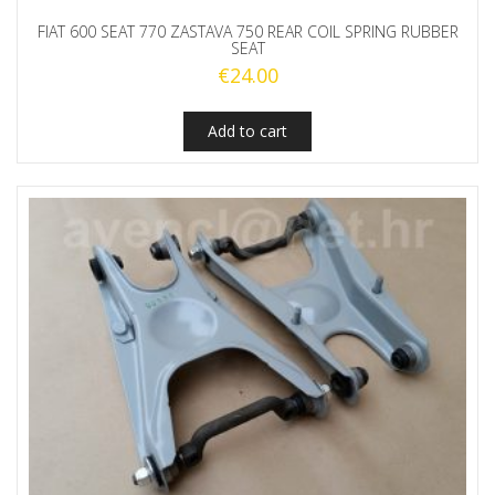
FIAT 600 SEAT 770 ZASTAVA 750 REAR COIL SPRING RUBBER
SEAT
€
24.00
Add to cart