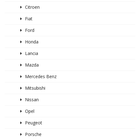
Citroen
Fiat
Ford
Honda
Lancia
Mazda
Mercedes Benz
Mitsubishi
Nissan
Opel
Peugeot
Porsche