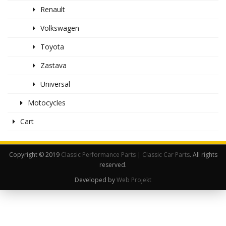
Renault
Volkswagen
Toyota
Zastava
Universal
Motocycles
Cart
Copyright © 2019
Classic Performance Parts | Classic Car Parts
. All rights
reserved.
Developed by
Web Projekt