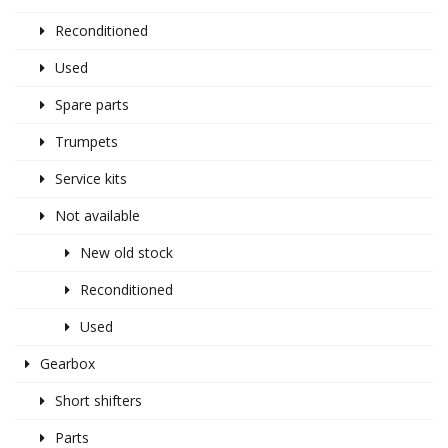
Reconditioned
Used
Spare parts
Trumpets
Service kits
Not available
New old stock
Reconditioned
Used
Gearbox
Short shifters
Parts