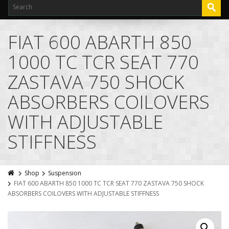
FIAT 600 ABARTH 850
1000 TC TCR SEAT 770
ZASTAVA 750 SHOCK
ABSORBERS COILOVERS
WITH ADJUSTABLE
STIFFNESS
Shop
Suspension
FIAT 600 ABARTH 850 1000 TC TCR SEAT 770 ZASTAVA 750 SHOCK
ABSORBERS COILOVERS WITH ADJUSTABLE STIFFNESS