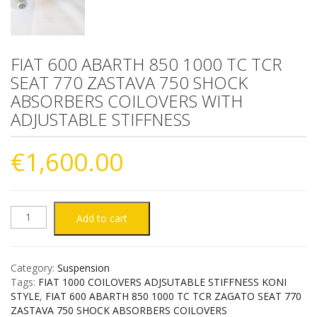
FIAT 600 ABARTH 850 1000 TC TCR
SEAT 770 ZASTAVA 750 SHOCK
ABSORBERS COILOVERS WITH
ADJUSTABLE STIFFNESS
€
1,600.00
FIAT
Add to cart
600
Category:
Suspension
ABARTH
Tags:
FIAT 1000 COILOVERS ADJSUTABLE STIFFNESS KONI
STYLE
,
FIAT 600 ABARTH 850 1000 TC TCR ZAGATO SEAT 770
850
ZASTAVA 750 SHOCK ABSORBERS COILOVERS