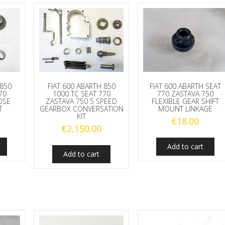
 850
FIAT 600 ABARTH 850
FIAT 600 ABARTH SEAT
70
1000 TC SEAT 770
770 ZASTAVA 750
OSE
ZASTAVA 750 5 SPEED
FLEXIBLE GEAR SHIFT
T
GEARBOX CONVERSATION
MOUNT LINKAGE
KIT
€
18.00
€
2,150.00
Add to cart
Add to cart