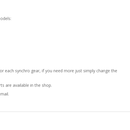
ZASTAVA
750
odels:
GEARBOX
SYNCHRO
RING
2ND/3RD/4TH
 for each synchro gear, if you need more just simply change the
GEAR
s are available in the shop.
quantity
mail.