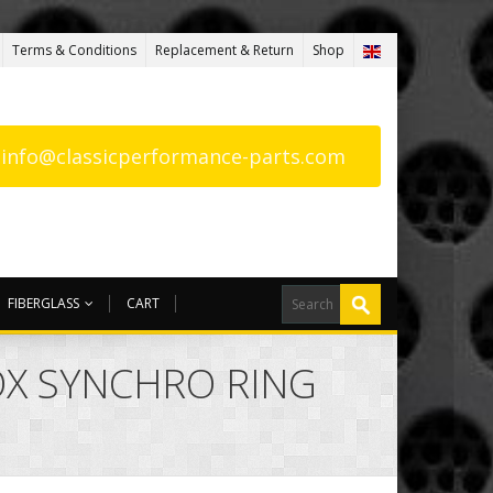
Terms & Conditions
Replacement & Return
Shop
: info@classicperformance-parts.com
FIBERGLASS
CART
OX SYNCHRO RING