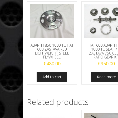
ABARTH 850 1000 TC FIAT
FIAT 600 ABARTH
600 ZASTAVA 750
1000 TC SEAT 7
LIGHTWEIGHT STEEL
ZASTAVA 750 CL
FLYWHEEL
RATIO GEAR KI
€
480.00
€
950.00
Add to cart
Read more
Related products