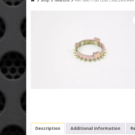
Shop
Gearbox
FIAT 600 1100 1200 1500 ZASTAV
Description
Additional information
Re