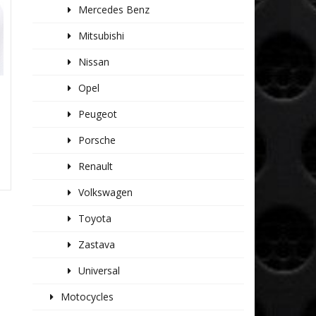
Mercedes Benz
Mitsubishi
Nissan
Opel
Peugeot
Porsche
Renault
Volkswagen
Toyota
Zastava
Universal
Motocycles