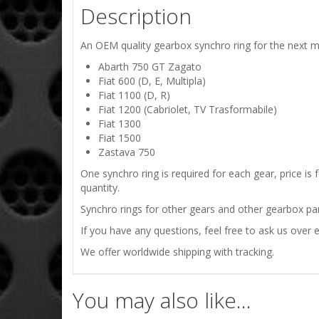
Description
An OEM quality gearbox synchro ring for the next m
Abarth 750 GT Zagato
Fiat 600 (D, E, Multipla)
Fiat 1100 (D, R)
Fiat 1200 (Cabriolet, TV Trasformabile)
Fiat 1300
Fiat 1500
Zastava 750
One synchro ring is required for each gear, price is
quantity.
Synchro rings for other gears and other gearbox part
If you have any questions, feel free to ask us over e
We offer worldwide shipping with tracking.
You may also like…