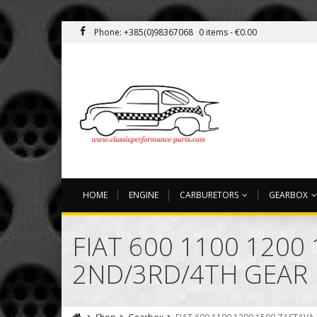
Phone: +385(0)98367068
0 items -
€
0.00
HOME
ENGINE
CARBURETORS
GEARBOX
FIAT 600 1100 120
2ND/3RD/4TH GEAR