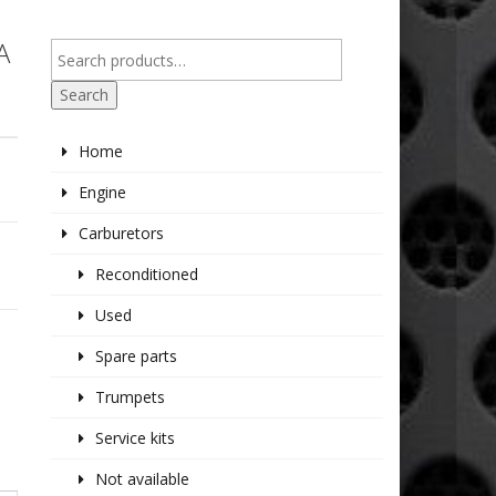
A
Search
Home
Engine
Carburetors
Reconditioned
Used
Spare parts
Trumpets
Service kits
Not available