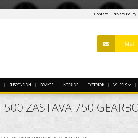
Contact
Privacy Policy
Mail
SUSPENSION
BRAKES
INTERIOR
EXTERIOR
WHEELS
0 1500 ZASTAVA 750 GEARB