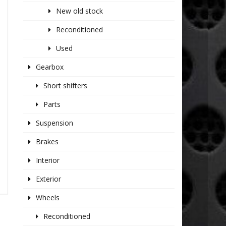
New old stock
Reconditioned
Used
Gearbox
Short shifters
Parts
Suspension
Brakes
Interior
Exterior
Wheels
Reconditioned