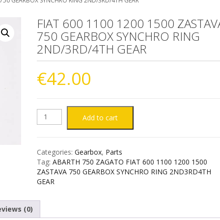
A 750 GEARBOX SYNCHRO RING 2ND/3RD/4TH GEAR
FIAT 600 1100 1200 1500 ZASTAV
750 GEARBOX SYNCHRO RING
2ND/3RD/4TH GEAR
€
42.00
FIAT
Add to cart
600
Categories:
Gearbox
,
Parts
1100
Tag:
ABARTH 750 ZAGATO FIAT 600 1100 1200 1500
ZASTAVA 750 GEARBOX SYNCHRO RING 2ND3RD4TH
1200
GEAR
1500
views (0)