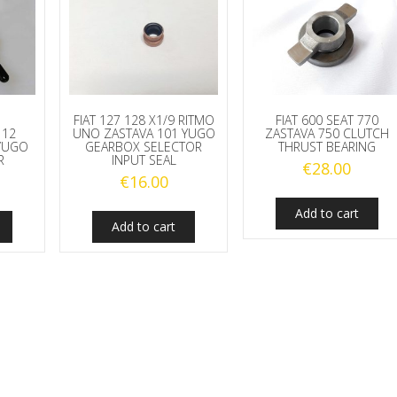
FIAT 127 128 X1/9 RITMO
FIAT 600 SEAT 770
112
UNO ZASTAVA 101 YUGO
ZASTAVA 750 CLUTCH
YUGO
GEARBOX SELECTOR
THRUST BEARING
R
INPUT SEAL
€
28.00
€
16.00
Add to cart
Add to cart