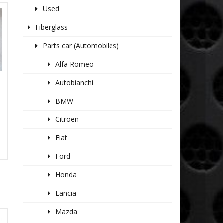
Used
Fiberglass
Parts car (Automobiles)
Alfa Romeo
Autobianchi
BMW
Citroen
Fiat
Ford
Honda
Lancia
Mazda