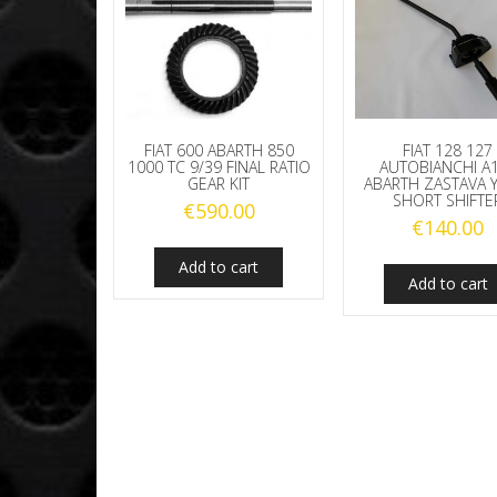
FIAT 600 ABARTH 850
FIAT 128 127
1000 TC 9/39 FINAL RATIO
AUTOBIANCHI A
GEAR KIT
ABARTH ZASTAVA 
SHORT SHIFTE
€
590.00
€
140.00
Add to cart
Add to cart