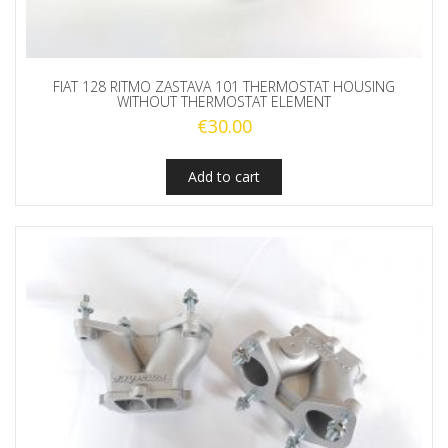
FIAT 128 RITMO ZASTAVA 101 THERMOSTAT HOUSING
WITHOUT THERMOSTAT ELEMENT
€
30.00
Add to cart