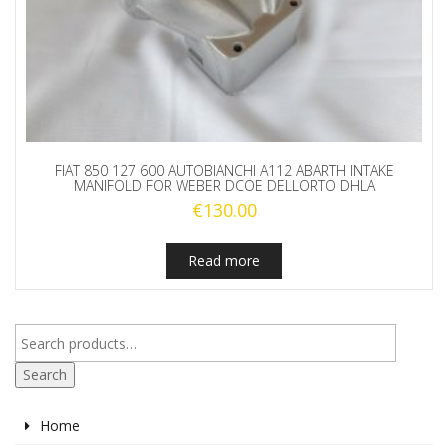
FIAT 850 127 600 AUTOBIANCHI A112 ABARTH INTAKE
MANIFOLD FOR WEBER DCOE DELLORTO DHLA
€
130.00
Read more
Search
Home