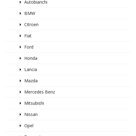
Autobianchi
BMW
Citroen
Fiat
Ford
Honda
Lancia
Mazda
Mercedes Benz
Mitsubishi
Nissan
Opel