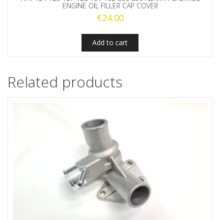
ENGINE OIL FILLER CAP COVER
€
24.00
Add to cart
Related products