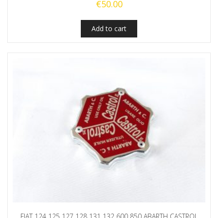
€
50.00
Add to cart
FIAT 124 125 127 128 131 132 600 850 ABARTH CASTROL