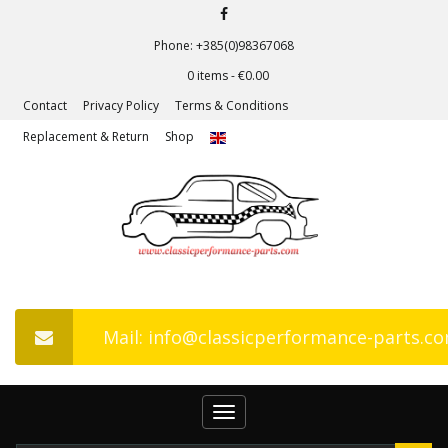
Phone: +385(0)98367068
0 items -
€
0.00
Contact
Privacy Policy
Terms & Conditions
Replacement & Return
Shop
Mail: info@classicperformance-parts.c
Toggle
navigation