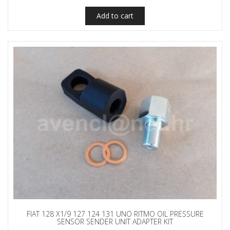
Add to cart
FIAT 128 X1/9 127 124 131 UNO RITMO OIL PRESSURE
SENSOR SENDER UNIT ADAPTER KIT