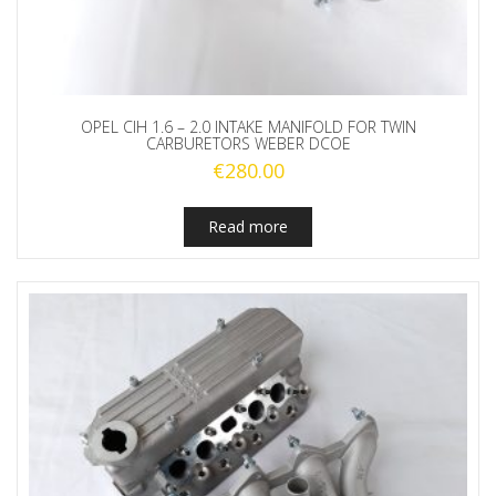
OPEL CIH 1.6 – 2.0 INTAKE MANIFOLD FOR TWIN
CARBURETORS WEBER DCOE
€
280.00
Read more