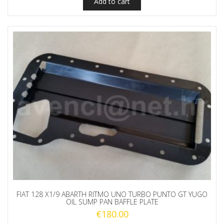
Add to cart
FIAT 128 X1/9 ABARTH RITMO UNO TURBO PUNTO GT YUGO
OIL SUMP PAN BAFFLE PLATE
€
180.00