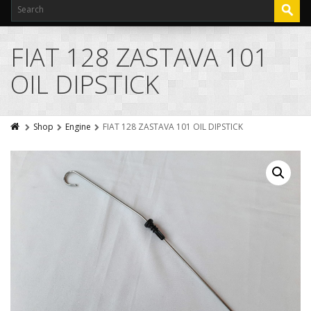
FIAT 128 ZASTAVA 101
OIL DIPSTICK
Shop
Engine
FIAT 128 ZASTAVA 101 OIL DIPSTICK