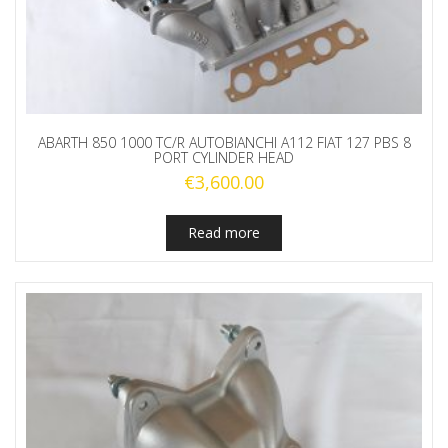
ABARTH 850 1000 TC/R AUTOBIANCHI A112 FIAT 127 PBS 8
PORT CYLINDER HEAD
€
3,600.00
Read more