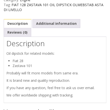
ZASTAVA
Tag:
FIAT 128 ZASTAVA 101 OIL DIPSTICK OLMEBSTAB ASTA
DI LIVELLO
101
Description
Additional information
OIL
Reviews (0)
DIPSTICK
Description
quantity
Oil dipstick for related models:
Fiat 28
Zastava 101
Probably will fit more models from same era.
It is brand new and quality reproduction.
If you have any question, feel free to ask us over email.
We offer worldwide shipping with tracking.