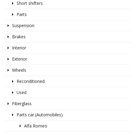
Short shifters
Parts
Suspension
Brakes
Interior
Exterior
Wheels
Reconditioned
Used
Fiberglass
Parts car (Automobiles)
Alfa Romeo