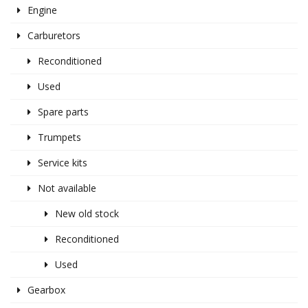
Engine
Carburetors
Reconditioned
Used
Spare parts
Trumpets
Service kits
Not available
New old stock
Reconditioned
Used
Gearbox