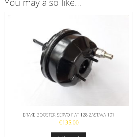
You may also like…
BRAKE BOOSTER SERVO FIAT 128 ZASTAVA 101
€
135.00