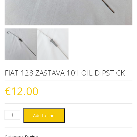
FIAT 128 ZASTAVA 101 OIL DIPSTICK
€
12.00
FIAT
Add to cart
128
Category:
Engine