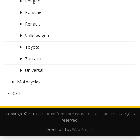
Peugeot
Porsche
Renault
Volkswagen
Toyota
Zastava
Universal
Motocycles
Cart
Copyright © 2019
Classic Performance Parts | Classic Car Parts
. All rights
reserved.
Developed by
Web Projekt