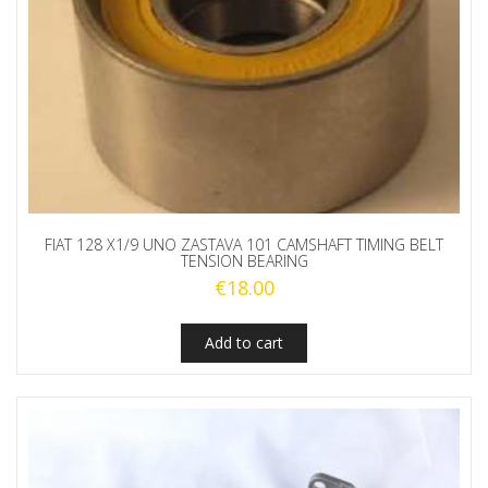
FIAT 128 X1/9 UNO ZASTAVA 101 CAMSHAFT TIMING BELT
TENSION BEARING
€
18.00
Add to cart