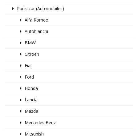
Parts car (Automobiles)
Alfa Romeo
Autobianchi
BMW
Citroen
Fiat
Ford
Honda
Lancia
Mazda
Mercedes Benz
Mitsubishi