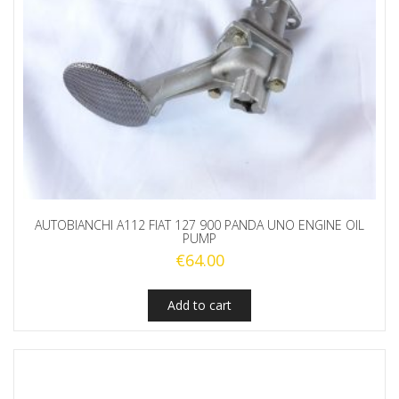
AUTOBIANCHI A112 FIAT 127 900 PANDA UNO ENGINE OIL
PUMP
€
64.00
Add to cart