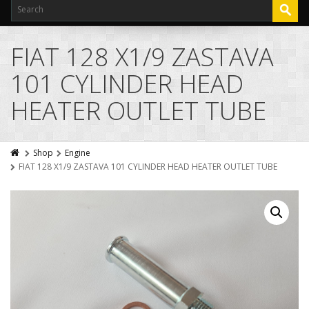
FIAT 128 X1/9 ZASTAVA
101 CYLINDER HEAD
HEATER OUTLET TUBE
Shop
Engine
FIAT 128 X1/9 ZASTAVA 101 CYLINDER HEAD HEATER OUTLET TUBE