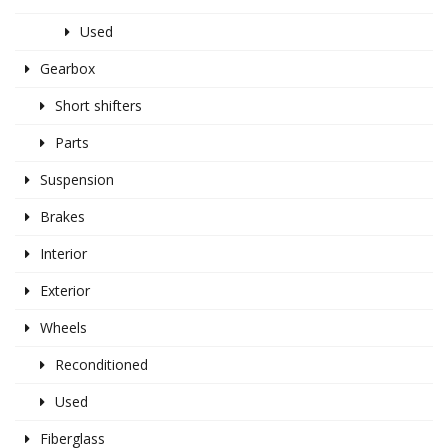
Used
Gearbox
Short shifters
Parts
Suspension
Brakes
Interior
Exterior
Wheels
Reconditioned
Used
Fiberglass