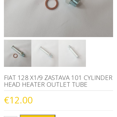
FIAT 128 X1/9 ZASTAVA 101 CYLINDER
HEAD HEATER OUTLET TUBE
€
12.00