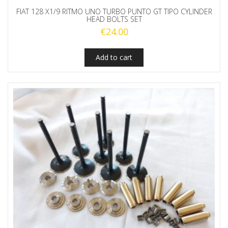
FIAT 128 X1/9 RITMO UNO TURBO PUNTO GT TIPO CYLINDER
HEAD BOLTS SET
€
24.00
Add to cart